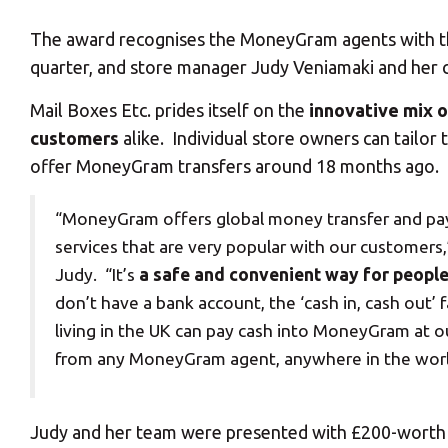
The award recognises the MoneyGram agents with the 
quarter, and store manager Judy Veniamaki and her c
Mail Boxes Etc. prides itself on the
innovative mix o
customers
alike. Individual store owners can tailor
offer MoneyGram transfers around 18 months ago.
“MoneyGram offers global money transfer and p
services that are very popular with our customers,
Judy. “It’s
a safe and convenient way for peopl
don’t have a bank account, the ‘cash in, cash out
living in the UK can pay cash into MoneyGram at ou
from any MoneyGram agent, anywhere in the worl
Judy and her team were presented with £200-worth of