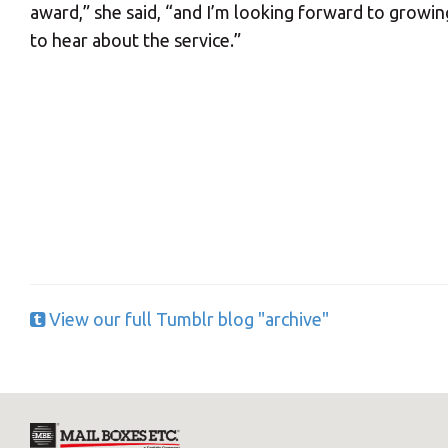
award,” she said, “and I’m looking forward to grow
to hear about the service.”
Y
If you would l
View our full Tumblr blog "archive"