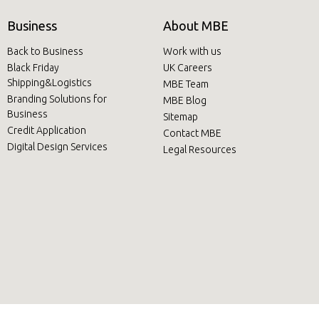
Business
About MBE
Back to Business
Work with us
Black Friday
UK Careers
Shipping&Logistics
MBE Team
Branding Solutions for
MBE Blog
Business
Sitemap
Credit Application
Contact MBE
Digital Design Services
Legal Resources