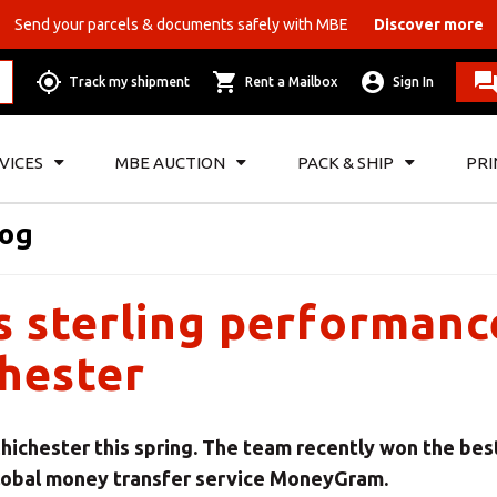
Send your parcels & documents safely with MBE
Discover more
Track my shipment
Rent a Mailbox
Sign In
VICES
MBE AUCTION
PACK & SHIP
PRI
log
sterling performanc
chester
Chichester this spring. The team recently won the bes
global money transfer service MoneyGram.