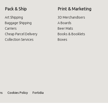
Pack & Ship
Print & Marketing
Art Shipping
3D Merchandisers
Baggage Shipping
A Boards
Carriers
Beer Mats
Cheap Parcel Delivery
Books & Booklets
Collection Services
Boxes
ns
Cookies Policy
Fortidia