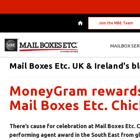
Join the MBE Team
MAILBOX SER
Mail Boxes Etc. UK & Ireland's b
MoneyGram rewards 
Mail Boxes Etc. Chi
There’s cause for celebration at Mail Boxes Etc. 
performing agent award in the South East from 