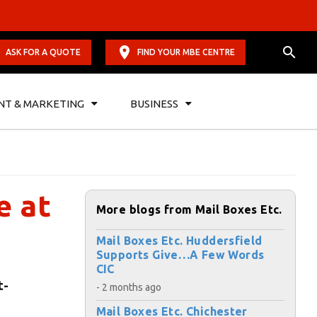
ASK FOR A QUOTE
FIND YOUR MBE CENTRE
NT & MARKETING
BUSINESS
e at
More blogs from Mail Boxes Etc.
Mail Boxes Etc. Huddersfield
Supports Give…A Few Words
CIC
t-
- 2 months ago
Mail Boxes Etc. Chichester