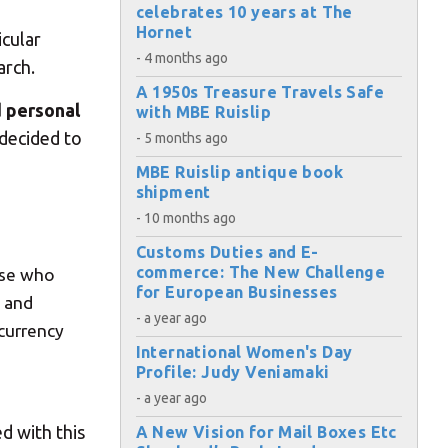
celebrates 10 years at The
Hornet
icular
- 4 months ago
arch.
A 1950s Treasure Travels Safe
d personal
with MBE Ruislip
 decided to
- 5 months ago
MBE Ruislip antique book
shipment
- 10 months ago
Customs Duties and E-
commerce: The New Challenge
ose who
for European Businesses
g and
- a year ago
 currency
International Women's Day
Profile: Judy Veniamaki
×
- a year ago
d with this
A New Vision for Mail Boxes Etc