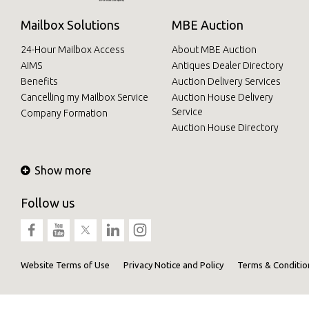
Mailbox Solutions
MBE Auction
24-Hour Mailbox Access
About MBE Auction
AIMS
Antiques Dealer Directory
Benefits
Auction Delivery Services
Cancelling my Mailbox Service
Auction House Delivery
Service
Company Formation
Auction House Directory
Show more
Follow us
Website Terms of Use
Privacy Notice and Policy
Terms & Conditio