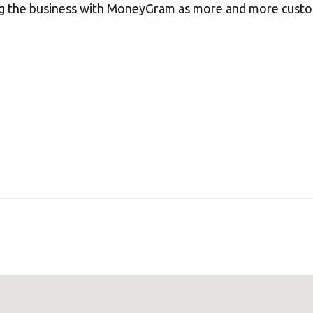
ing the business with MoneyGram as more and more cust
our nearest MBE location has been selected for you and i
Mail Boxes Etc.
[storename]
ike to select another store please enter your town or p