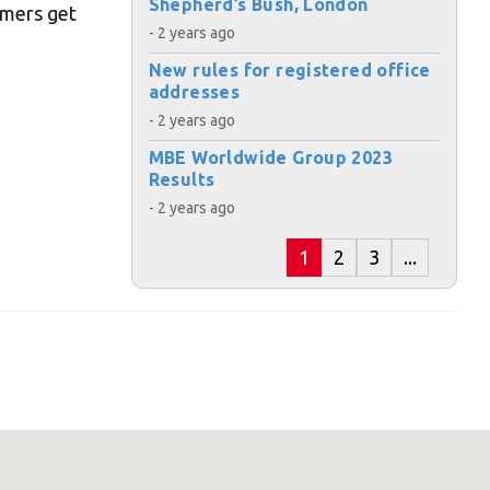
Shepherd’s Bush, London
omers get
- 2 years ago
s:
New rules for registered office
addresses
- 2 years ago
MBE Worldwide Group 2023
Results
- 2 years ago
ost code below.
1
2
3
...