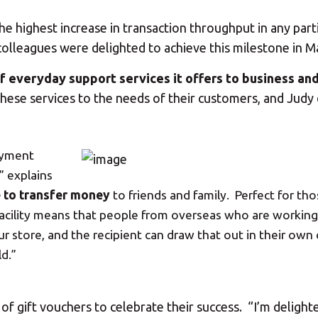
highest increase in transaction throughput in any part
olleagues were delighted to achieve this milestone in M
f everyday support services it offers to business an
 these services to the needs of their customers, and Judy
ayment
” explains
e to transfer money
to friends and family. Perfect for th
’ facility means that people from overseas who are workin
r store, and the recipient can draw that out in their own
d.”
Your MBE Store
 gift vouchers to celebrate their success. “I’m delighte