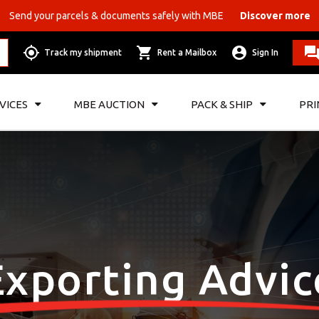
Send your parcels & documents safely with MBE
Discover more
Track my shipment
Rent a Mailbox
Sign In
VICES
MBE AUCTION
PACK & SHIP
PRI
Exporting Advic