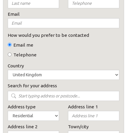
Email
How would you prefer to be contacted
Email me
Telephone
Country
Search for your address
Address type
Address line 1
Address line 2
Town/city