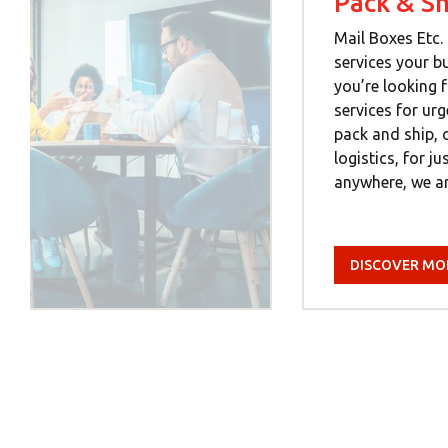
Pack & Sh
Mail Boxes Etc. 
services your b
you’re looking f
services for ur
pack and ship, 
logistics, for j
anywhere, we ar
DISCOVER MO