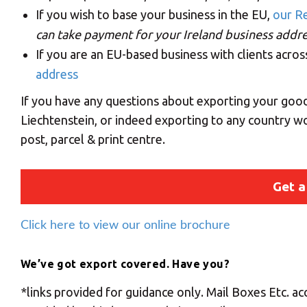
If you wish to base your business in the EU,
our Re
can take payment for your Ireland business addres
If you are an EU-based business with clients acro
address
If you have any questions about exporting your good
Liechtenstein, or indeed exporting to any country wo
post, parcel & print centre.
Get a
Click here to view our online brochure
We’ve got export covered. Have you?
*links provided for guidance only. Mail Boxes Etc. acc