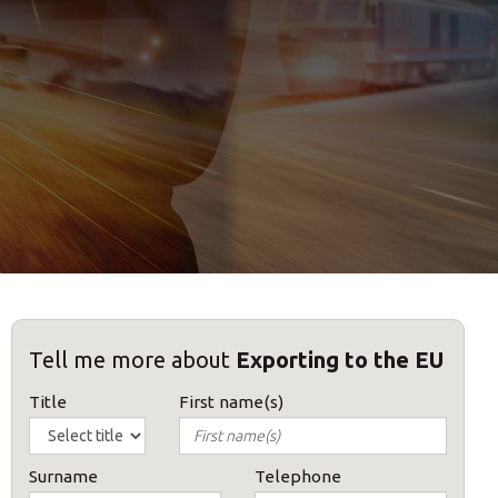
Tell me more about
Exporting to the EU
Title
First name(s)
Surname
Telephone