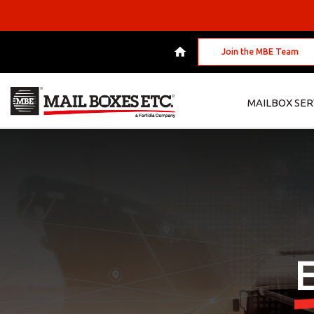
Join the MBE Team
MAILBOX SER