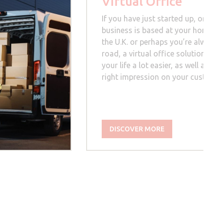
Virtual Office
If you have just started up, or yo
business is based at your home, 
the U.K. or perhaps you’re always
road, a virtual office solution c
your life a lot easier, as well as 
right impression on your custom
DISCOVER MORE