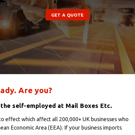
GET A QUOTE
ady. Are you?
 the self-employed at Mail Boxes Etc.
to effect which affect all 200,000+ UK businesses who
pean Economic Area (EEA). If your business imports