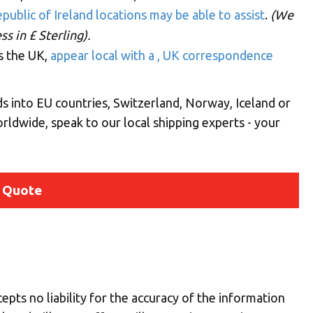
public of Ireland locations may be able to assist
.
(We
s in £ Sterling).
ss the UK,
appear local with a , UK correspondence
s into EU countries, Switzerland, Norway, Iceland or
rldwide, speak to our local shipping experts - your
 Quote
Your MBE Store
epts no liability for the accuracy of the information