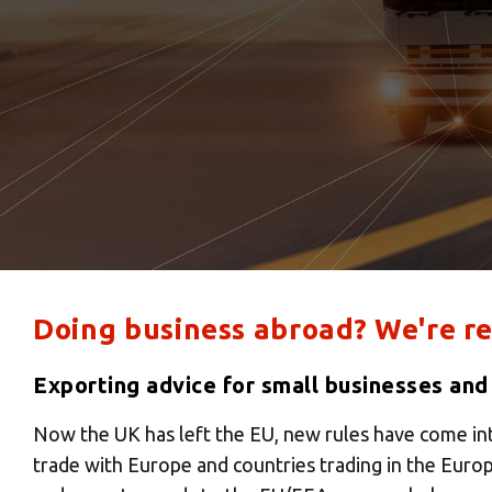
Doing business abroad? We're re
Exporting advice for small businesses and
Now the UK has left the EU, new rules have come in
trade with Europe and countries trading in the Euro