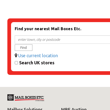
Find your nearest Mail Boxes Etc.
Find
Use current location
Search UK stores
Mailbox Solutions
MBE Auction