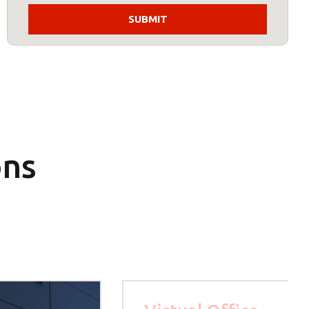
s:
ost code below.
ons