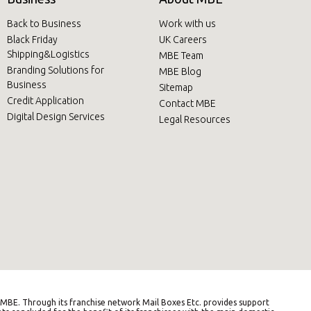
Back to Business
Work with us
Black Friday
UK Careers
Shipping&Logistics
MBE Team
Branding Solutions for
MBE Blog
Business
Sitemap
Credit Application
Contact MBE
Digital Design Services
Legal Resources
BE. Through its franchise network Mail Boxes Etc. provides support