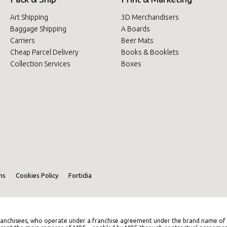
Art Shipping
3D Merchandisers
Baggage Shipping
A Boards
Carriers
Beer Mats
Cheap Parcel Delivery
Books & Booklets
Collection Services
Boxes
ns
Cookies Policy
Fortidia
anchisees, who operate under a franchise agreement under the brand name of M