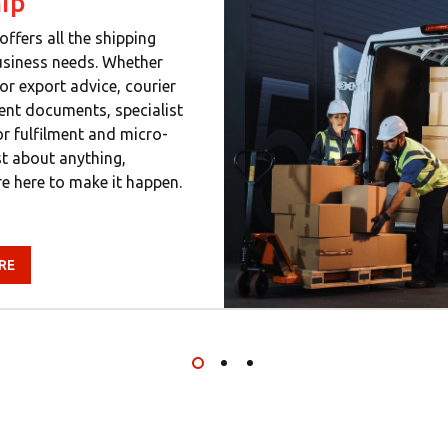
ip
offers all the shipping
usiness needs. Whether
or export advice, courier
gent documents, specialist
or fulfilment and micro-
ust about anything,
e here to make it happen.
RE