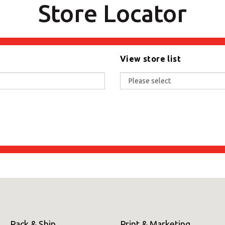
Store Locator
View store list
Pack & Ship
Print & Marketing