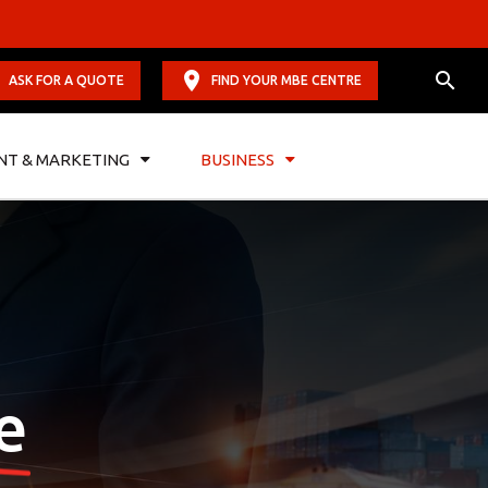
ASK FOR A QUOTE
FIND YOUR MBE CENTRE
NT & MARKETING
BUSINESS
e