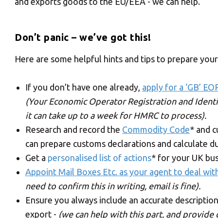
and exports goods to the EU/EEA - we can help.
Don’t panic – we’ve got this!
Here are some helpful hints and tips to prepare your
If you don’t have one already,
apply for a ‘GB’ EO
(Your Economic Operator Registration and Identi
it can take up to a week for HMRC to process).
Research and record the
Commodity Code
* and 
can prepare customs declarations and calculate du
Get a
personalised list of actions
* for your UK bu
Appoint Mail Boxes Etc. as your agent to deal wit
need to confirm this in writing, email is fine).
Ensure you always include an accurate description
export -
(we can help with this part, and provide