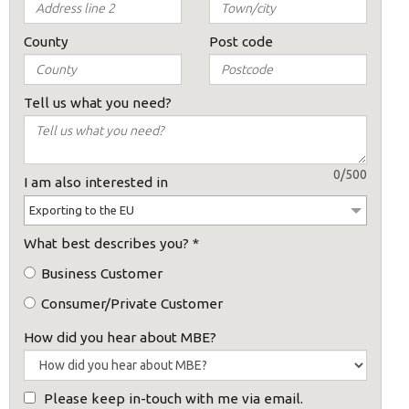
County
Post code
Tell us what you need?
0/500
I am also interested in
Exporting to the EU
What best describes you?
*
Business Customer
Consumer/Private Customer
×
How did you hear about MBE?
Please keep in-touch with me via email.