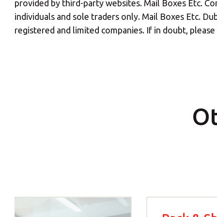
provided by third-party websites. Mail Boxes Etc. Cor
individuals and sole traders only. Mail Boxes Etc. Dub
Y
registered and limited companies. If in doubt, pleas
If you would l
Ot