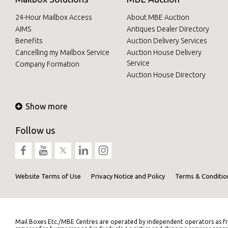
24-Hour Mailbox Access
About MBE Auction
AIMS
Antiques Dealer Directory
Benefits
Auction Delivery Services
Cancelling my Mailbox Service
Auction House Delivery
Service
Company Formation
Auction House Directory
Show more
Follow us
Website Terms of Use
Privacy Notice and Policy
Terms & Conditio
Mail Boxes Etc./MBE Centres are operated by independent operators as fr