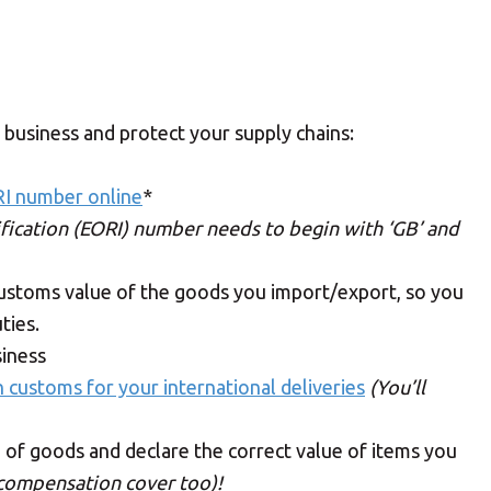
 business and protect your supply chains:
RI number online
*
fication (EORI) number needs to begin with ‘GB’ and
customs value of the goods you import/export, so you
ties.
siness
h customs for your international deliveries
(You’ll
 of goods and declare the correct value of items you
 compensation cover too)!