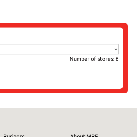
Number of stores: 6
Business
About MBE