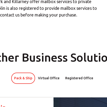
k and Killarney offer mailbox services to private
lin is also registered to provide mailbox services to
our nearest MBE location has been selected for you and i
e contact us before making your purchase.
Mail Boxes Etc.
[storename]
ike to select another store please enter your town or p
her Business Soluti
Pack & Ship
Virtual Office
Registered Office