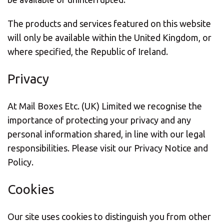
The products and services featured on this website
will only be available within the United Kingdom, or
where specified, the Republic of Ireland.
Privacy
At Mail Boxes Etc. (UK) Limited we recognise the
importance of protecting your privacy and any
personal information shared, in line with our legal
responsibilities. Please visit our Privacy Notice and
Policy.
Cookies
Our site uses cookies to distinguish you from other