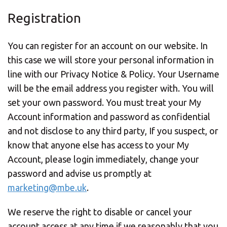
Registration
You can register for an account on our website. In
this case we will store your personal information in
line with our Privacy Notice & Policy. Your Username
will be the email address you register with. You will
set your own password. You must treat your My
Account information and password as confidential
and not disclose to any third party, If you suspect, or
know that anyone else has access to your My
Account, please login immediately, change your
password and advise us
promptly at
marketing@mbe.uk
.
We reserve the right to disable or cancel your
account access at any time if we reasonably that you