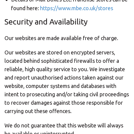
found here:
https://www.mbe.co.uk/stores
Security and Availability
Our websites are made available free of charge.
Our websites are stored on encrypted servers,
located behind sophisticated firewalls to offer a
reliable, high quality service to you. We investigate
and report unauthorised actions taken against our
website, computer systems and databases with
intent to prosecuting and/or taking civil proceedings
to recover damages against those responsible for
carrying out these offences.
We do not guarantee that this website will always
be available or uninterrupted.