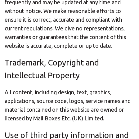
frequently and may be updated at any time and
without notice. We make reasonable efforts to
ensure it is correct, accurate and compliant with
current regulations. We give no representations,
warranties or guarantees that the content of this
website is accurate, complete or up to date.
Trademark, Copyright and
Intellectual Property
All content, including design, text, graphics,
applications, source code, logos, service names and
material contained on this website are owned or
licensed by Mail Boxes Etc. (UK) Limited.
Use of third party information and