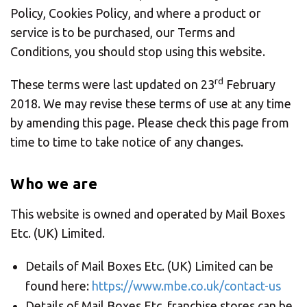
CHANGE YOUR LOCATION
Policy, Cookies Policy, and where a product or
service is to be purchased, our Terms and
SEARCH
Conditions, you should stop using this website.
rd
These terms were last updated on 23
February
2018. We may revise these terms of use at any time
by amending this page. Please check this page from
time to time to take notice of any changes.
Who we are
This website is owned and operated by Mail Boxes
Etc. (UK) Limited.
Details of Mail Boxes Etc. (UK) Limited can be
found here:
https://www.mbe.co.uk/contact-us
Details of Mail Boxes Etc. franchise stores can be