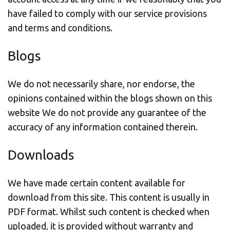
have failed to comply with our service provisions
and terms and conditions.
Blogs
We do not necessarily share, nor endorse, the
opinions contained within the blogs shown on this
website We do not provide any guarantee of the
accuracy of any information contained therein.
Downloads
We have made certain content available for
download from this site. This content is usually in
PDF format. Whilst such content is checked when
uploaded, it is provided without warranty and