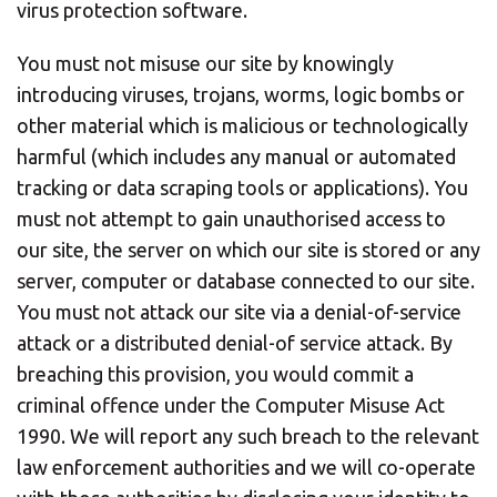
virus protection software.
You must not misuse our site by knowingly
introducing viruses, trojans, worms, logic bombs or
other material which is malicious or technologically
harmful (which includes any manual or automated
tracking or data scraping tools or applications). You
must not attempt to gain unauthorised access to
our site, the server on which our site is stored or any
server, computer or database connected to our site.
You must not attack our site via a denial-of-service
attack or a distributed denial-of service attack. By
breaching this provision, you would commit a
criminal offence under the Computer Misuse Act
1990. We will report any such breach to the relevant
law enforcement authorities and we will co-operate