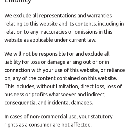
We exclude all representations and warranties
relating to this website and its contents, including in
relation to any inaccuracies or omissions in this
website as applicable under current law.
We will not be responsible for and exclude all
liability for loss or damage arising out of or in
connection with your use of this website, or reliance
on, any of the content contained on this website.
This includes, without limitation, direct loss, loss of
business or profits whatsoever and indirect,
consequential and incidental damages.
In cases of non-commercial use, your statutory
rights as a consumer are not affected.