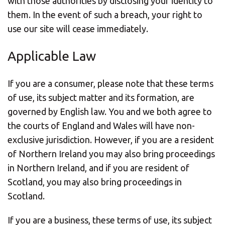
with those authorities by disclosing your identity to
them. In the event of such a breach, your right to
use our site will cease immediately.
Applicable Law
If you are a consumer, please note that these terms
of use, its subject matter and its formation, are
governed by English law. You and we both agree to
the courts of England and Wales will have non-
exclusive jurisdiction. However, if you are a resident
of Northern Ireland you may also bring proceedings
in Northern Ireland, and if you are resident of
Scotland, you may also bring proceedings in
Scotland.
If you are a business, these terms of use, its subject