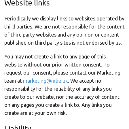
Website links
Periodically we display links to websites operated by
third parties. We are not responsible for the content
of third party websites and any opinion or content
published on third party sites is not endorsed by us.
You may not create a link to any page of this
website without our prior written consent. To
request our consent, please contact our Marketing
team at
marketing@mbe.uk
. We accept no
responsibility for the reliability of any links you
create to our website, nor the accuracy of content
on any pages you create a link to. Any links you
create are at your own risk.
Liability