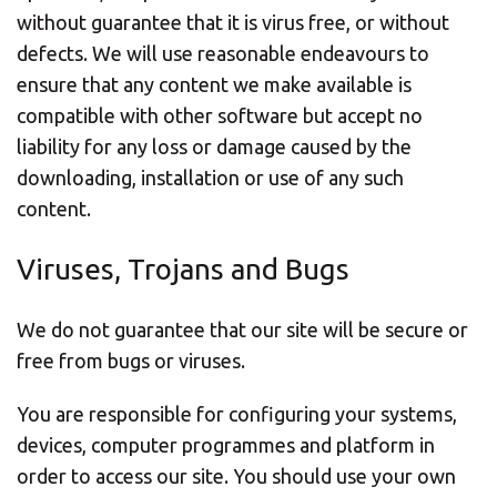
without guarantee that it is virus free, or without
defects. We will use reasonable endeavours to
ensure that any content we make available is
compatible with other software but accept no
liability for any loss or damage caused by the
downloading, installation or use of any such
content.
Viruses, Trojans and Bugs
We do not guarantee that our site will be secure or
free from bugs or viruses.
You are responsible for configuring your systems,
devices, computer programmes and platform in
order to access our site. You should use your own