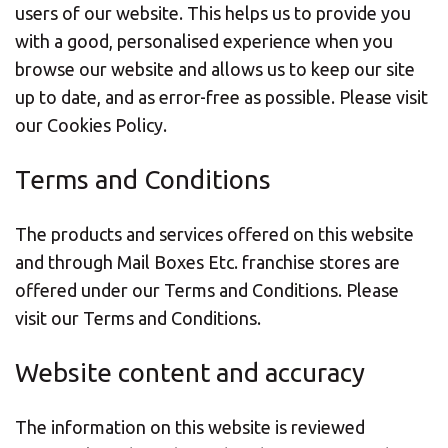
users of our website. This helps us to provide you
with a good, personalised experience when you
browse our website and allows us to keep our site
up to date, and as error-free as possible.
Please visit
our Cookies Policy.
Terms and Conditions
The products and services offered on this website
and through Mail Boxes Etc. franchise stores are
offered under our Terms and Conditions.
Please
visit our Terms and Conditions.
Website content and accuracy
The information on this website is reviewed