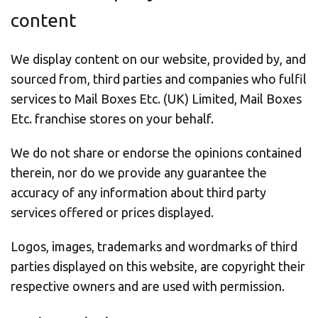
content
We display content on our website, provided by, and
sourced from, third parties and companies who fulfil
services to Mail Boxes Etc. (UK) Limited, Mail Boxes
Etc. franchise stores on your behalf.
We do not share or endorse the opinions contained
therein, nor do we provide any guarantee the
accuracy of any information about third party
services offered or prices displayed.
Logos, images, trademarks and wordmarks of third
parties displayed on this website, are copyright their
respective owners and are used with permission.