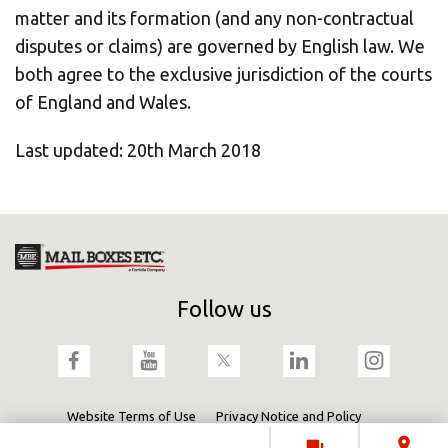
matter and its formation (and any non-contractual
disputes or claims) are governed by English law. We
both agree to the exclusive jurisdiction of the courts
of England and Wales.
Last updated: 20th March 2018
Follow us
Website Terms of Use
Privacy Notice and Policy