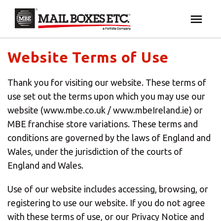
×
Your MBE Store
HOME
Website Terms of Use
Your nearest MBE location has been selected for
MAILBOX SERVICES
Thank you for visiting our website. These terms of
you and is:
use set out the terms upon which you may use our
MBE AUCTION
website (www.mbe.co.uk / www.mbeIreland.ie) or
Mail Boxes Etc.
[storename]
MBE franchise store variations. These terms and
PACK & SHIP
conditions are governed by the laws of England and
Wales, under the jurisdiction of the courts of
England and Wales.
PRINT & MARKETING
If you would like to select another store please
enter your town or post code below.
Use of our website includes accessing, browsing, or
BUSINESS
registering to use our website. If you do not agree
with these terms of use, or our Privacy Notice and