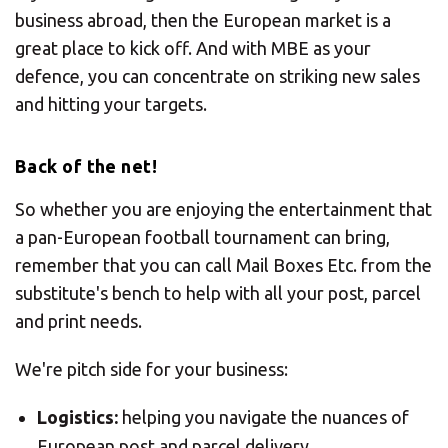
business abroad, then the European market is a
great place to kick off. And with MBE as your
defence, you can concentrate on striking new sales
and hitting your targets.
Back of the net!
So whether you are enjoying the entertainment that
a pan-European football tournament can bring,
remember that you can call Mail Boxes Etc. from the
substitute's bench to help with all your post, parcel
and print needs.
We're pitch side for your business:
Logistics:
helping you navigate the nuances of
European post and parcel delivery,