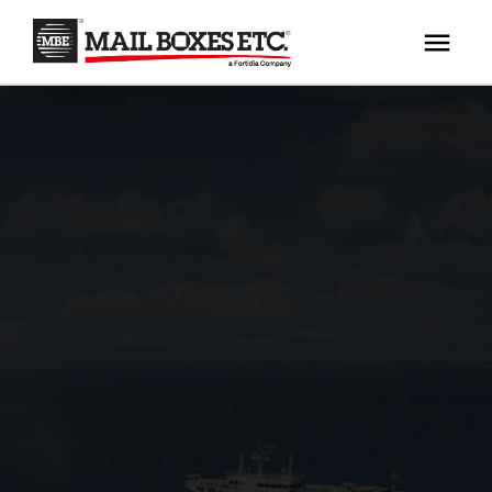
×
Your MBE Store
HOME
Your nearest MBE location has been selected for
MAILBOX SERVICES
you and is:
MBE AUCTION
Mail Boxes Etc.
[storename]
PACK & SHIP
PRINT & MARKETING
If you would like to select another store please
enter your town or post code below.
BUSINESS