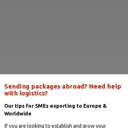
Sending packages abroad? Need help
with logistics?
Our tips for SMEs exporting to Europe &
Worldwide
If you are looking to establish and grow your