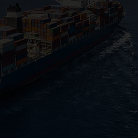
CHANGE YOUR LOCATION
SEARCH