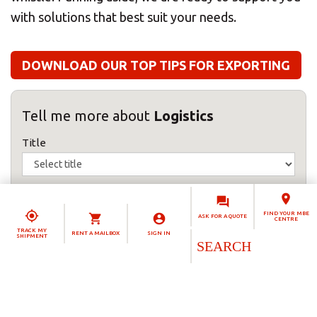
with solutions that best suit your needs.
DOWNLOAD OUR TOP TIPS FOR EXPORTING
Tell me more about
Logistics
Title
First name(s)
FIND YOUR MBE
ASK FOR A QUOTE
CENTRE
TRACK MY
RENT A MAILBOX
SIGN IN
Surname
SHIPMENT
Telephone