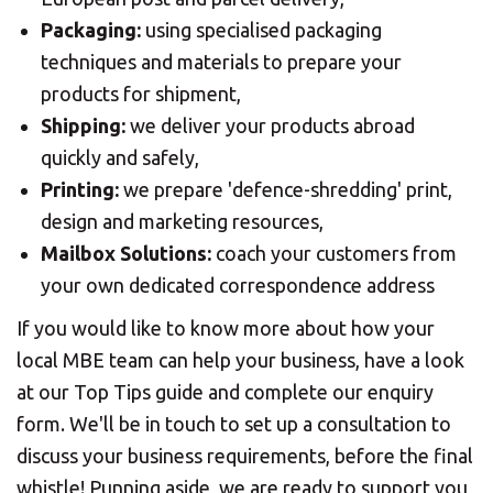
Packaging:
using specialised packaging
techniques and materials to prepare your
products for shipment,
Shipping:
we deliver your products abroad
quickly and safely,
Printing:
we prepare 'defence-shredding' print,
design and marketing resources,
Mailbox Solutions:
coach your customers from
your own dedicated correspondence address
If you would like to know more about how your
local MBE team can help your business, have a look
at our Top Tips guide and complete our enquiry
form. We'll be in touch to set up a consultation to
discuss your business requirements, before the final
whistle! Punning aside, we are ready to support you