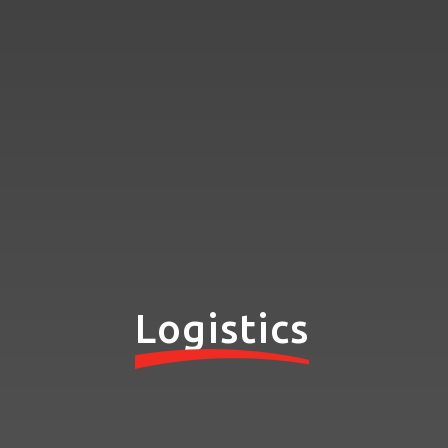
Logistics