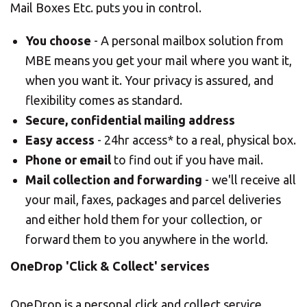
Mail Boxes Etc. puts you in control.
You choose
- A personal mailbox solution from
MBE means you get your mail where you want it,
when you want it. Your privacy is assured, and
flexibility comes as standard.
Secure, confidential mailing address
Easy access
- 24hr access* to a real, physical box.
Phone or email
to find out if you have mail.
Mail collection and forwarding
- we'll receive all
your mail, faxes, packages and parcel deliveries
and either hold them for your collection, or
forward them to you anywhere in the world.
OneDrop 'Click & Collect' services
OneDrop is a personal click and collect service,