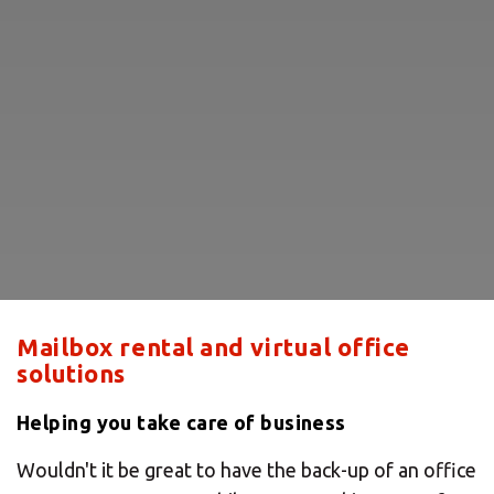
Mailbox rental and virtual office
solutions
Helping you take care of business
Wouldn't it be great to have the back-up of an office