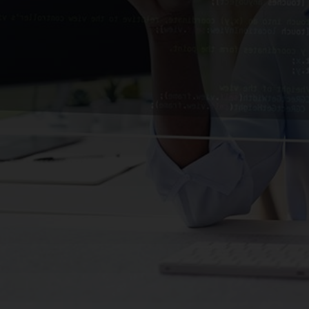
CHANGE YOUR LOCATION
SEARCH