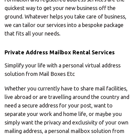
quickest way to get your new business off the
ground. Whatever helps you take care of business,
we can tailor our services into a bespoke package
that fits all your needs.
Private Address Mailbox Rental Services
Simplify your life with a personal virtual address
solution from Mail Boxes Etc
Whether you currently have to share mail facilities,
live abroad or are travelling around the country and
need a secure address for your post, want to
separate your work and home life, or maybe you
simply want the privacy and exclusivity of your own
mailing address, a personal mailbox solution from