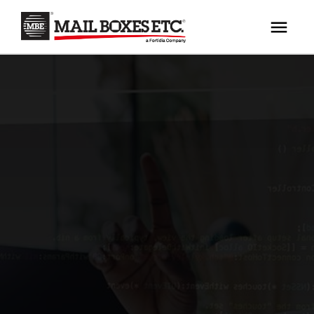
×
Your MBE Store
HOME
Your nearest MBE location has been selected for
MAILBOX SERVICES
you and is:
MBE AUCTION
Mail Boxes Etc.
[storename]
PACK & SHIP
PRINT & MARKETING
If you would like to select another store please
enter your town or post code below.
BUSINESS