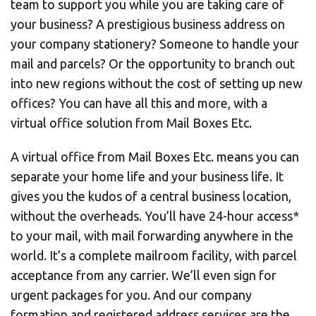
team to support you while you are taking care of
your business? A prestigious business address on
your company stationery? Someone to handle your
mail and parcels? Or the opportunity to branch out
into new regions without the cost of setting up new
offices? You can have all this and more, with a
virtual office solution from Mail Boxes Etc.
A virtual office from Mail Boxes Etc. means you can
separate your home life and your business life. It
gives you the kudos of a central business location,
without the overheads. You’ll have 24-hour access*
to your mail, with mail forwarding anywhere in the
world. It’s a complete mailroom facility, with parcel
acceptance from any carrier. We’ll even sign for
urgent packages for you. And our company
formation and registered address services are the