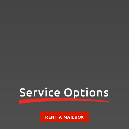
Service Options
RENT A MAILBOX