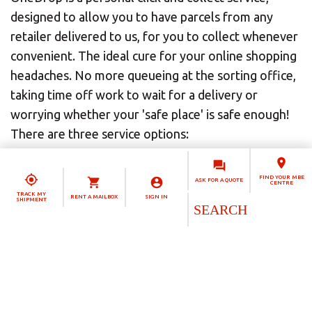
designed to allow you to have parcels from any
retailer delivered to us, for you to collect whenever
convenient. The ideal cure for your online shopping
headaches. No more queueing at the sorting office,
taking time off work to wait for a delivery or
worrying whether your 'safe place' is safe enough!
There are three service options:
OneDrop Standard
is a perfect choice for
FIND YOUR MBE
ASK FOR A QUOTE
occasional parcel deliveries. The ideal click and
CENTRE
TRACK MY
RENT A MAILBOX
SIGN IN
SHIPMENT
collect solution, it lets you take control of your
options when shopping online.
OneDrop Personal
is based on our Personal
mailbox solution, so it's also a personal mailing
address. That means you can have all your mail and