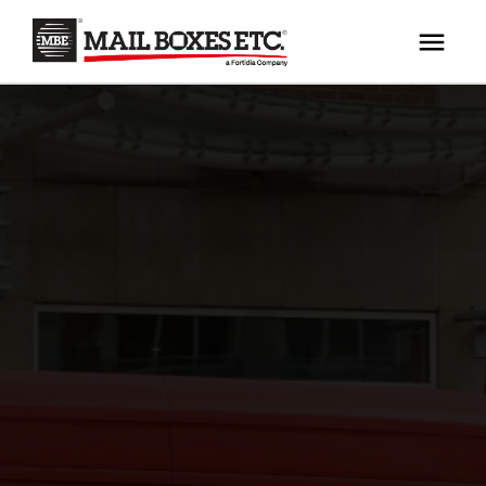
×
Your MBE Store
HOME
Your nearest MBE location has been selected for
MAILBOX SERVICES
you and is:
MBE AUCTION
Mail Boxes Etc.
[storename]
PACK & SHIP
PRINT & MARKETING
If you would like to select another store please
enter your town or post code below.
BUSINESS