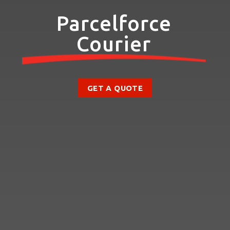
Parcelforce
Courier
GET A QUOTE