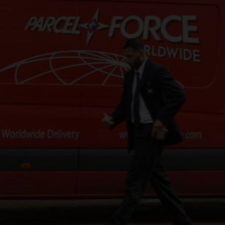
CHANGE YOUR LOCATION
SEARCH