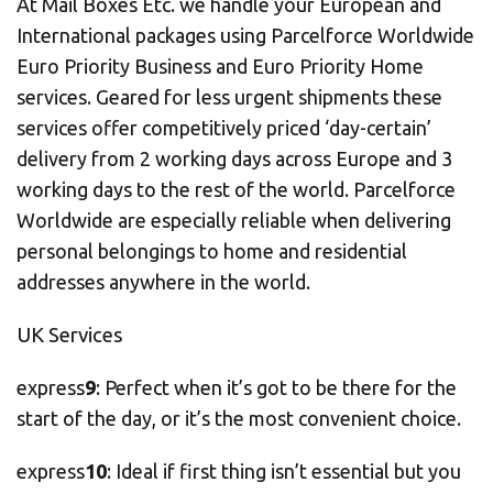
At Mail Boxes Etc. we handle your European and
International packages using Parcelforce Worldwide
Euro Priority Business and Euro Priority Home
services. Geared for less urgent shipments these
services offer competitively priced ‘day-certain’
delivery from 2 working days across Europe and 3
working days to the rest of the world. Parcelforce
Worldwide are especially reliable when delivering
personal belongings to home and residential
addresses anywhere in the world.
UK Services
express
9
: Perfect when it’s got to be there for the
start of the day, or it’s the most convenient choice.
express
10
: Ideal if first thing isn’t essential but you