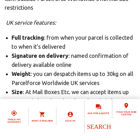
restrictions
UK service features:
Full tracking
: from when your parcel is collected
to when it’s delivered
Signature on delivery
: named confirmation of
delivery available online
Weight
: you can despatch items up to 30kg on all
Parcelforce Worldwide UK services
Size
: At Mail Boxes Etc. we can accept items up
to 1.5m in length and 3m length and girth
combined for safe delivery by Parcelforce
FIND YOUR MBE
ASK FOR A QUOTE
CENTRE
Worldwide
TRACK MY
RENT A MAILBOX
SIGN IN
SHIPMENT
Cover
: inclusive compensation cover with the
option to enhance