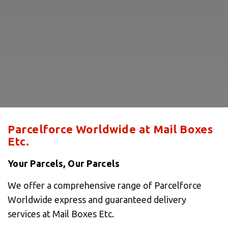
Parcelforce Worldwide at Mail Boxes
Etc.
Your Parcels, Our Parcels
We offer a comprehensive range of Parcelforce
Worldwide express and guaranteed delivery
services at Mail Boxes Etc.