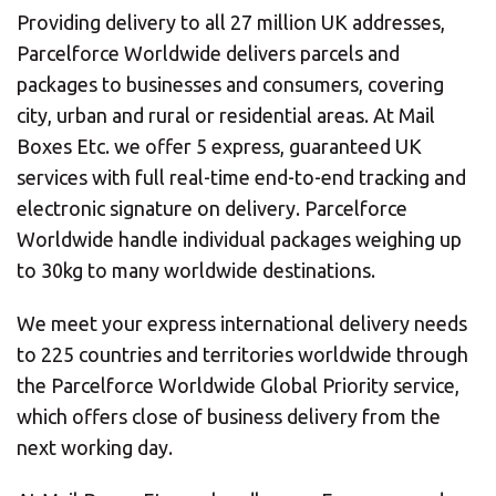
Providing delivery to all 27 million UK addresses,
Parcelforce Worldwide delivers parcels and
packages to businesses and consumers, covering
city, urban and rural or residential areas. At Mail
Boxes Etc. we offer 5 express, guaranteed UK
services with full real-time end-to-end tracking and
electronic signature on delivery. Parcelforce
Worldwide handle individual packages weighing up
to 30kg to many worldwide destinations.
We meet your express international delivery needs
to 225 countries and territories worldwide through
the Parcelforce Worldwide Global Priority service,
which offers close of business delivery from the
next working day.