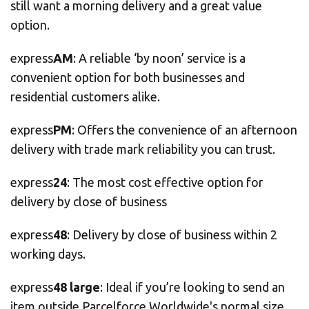
still want a morning delivery and a great value
option.
express
AM
: A reliable ‘by noon’ service is a
convenient option for both businesses and
residential customers alike.
express
PM
: Offers the convenience of an afternoon
delivery with trade mark reliability you can trust.
express
24
: The most cost effective option for
delivery by close of business
express
48
: Delivery by close of business within 2
working days.
express
48 large
: Ideal if you’re looking to send an
item outside Parcelforce Worldwide's normal size