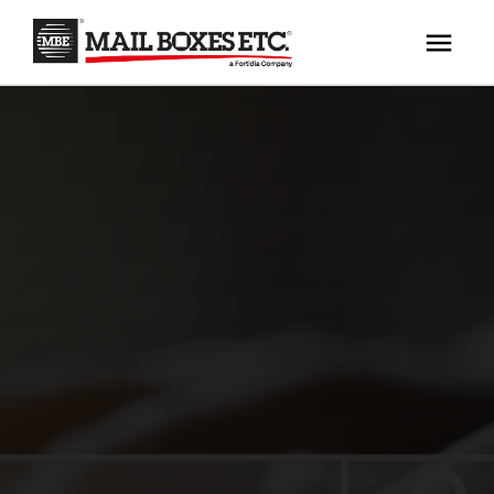
×
Your MBE Store
HOME
Your nearest MBE location has been selected for
MAILBOX SERVICES
you and is:
MBE AUCTION
Mail Boxes Etc.
[storename]
PACK & SHIP
PRINT & MARKETING
If you would like to select another store please
enter your town or post code below.
BUSINESS