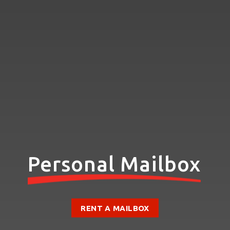
Personal Mailbox
RENT A MAILBOX