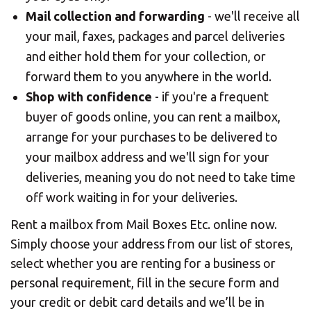
Mail collection and forwarding
- we'll receive all
your mail, faxes, packages and parcel deliveries
and either hold them for your collection, or
forward them to you anywhere in the world.
Shop with confidence
- if you're a frequent
buyer of goods online, you can rent a mailbox,
arrange for your purchases to be delivered to
your mailbox address and we'll sign for your
deliveries, meaning you do not need to take time
off work waiting in for your deliveries.
Rent a mailbox from Mail Boxes Etc. online now.
Simply choose your address from our list of stores,
select whether you are renting for a business or
personal requirement, fill in the secure form and
your credit or debit card details and we’ll be in