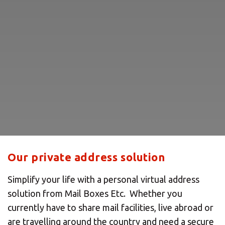
Our private address solution
Simplify your life with a personal virtual address
solution from Mail Boxes Etc. Whether you
currently have to share mail facilities, live abroad or
are travelling around the country and need a secure