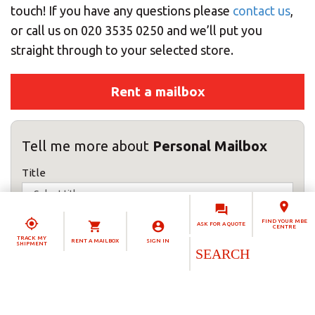
touch! If you have any questions please
contact us
,
or call us on 020 3535 0250 and we’ll put you
straight through to your selected store.
Rent a mailbox
Tell me more about
Personal Mailbox
Title
First name(s)
FIND YOUR MBE
ASK FOR A QUOTE
CENTRE
TRACK MY
RENT A MAILBOX
SIGN IN
SHIPMENT
Surname
Telephone