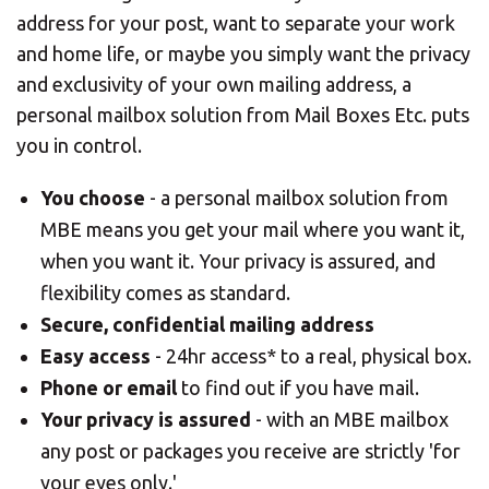
address for your post, want to separate your work
and home life, or maybe you simply want the privacy
and exclusivity of your own mailing address, a
personal mailbox solution from Mail Boxes Etc. puts
you in control.
You choose
- a personal mailbox solution from
MBE means you get your mail where you want it,
when you want it. Your privacy is assured, and
flexibility comes as standard.
Secure, confidential mailing address
Easy access
- 24hr access* to a real, physical box.
Phone or email
to find out if you have mail.
Your privacy is assured
- with an MBE mailbox
any post or packages you receive are strictly 'for
your eyes only.'