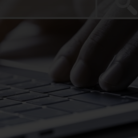
CHANGE YOUR LOCATION
SEARCH