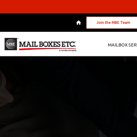
Join the MBE Team
MAILBOX SER