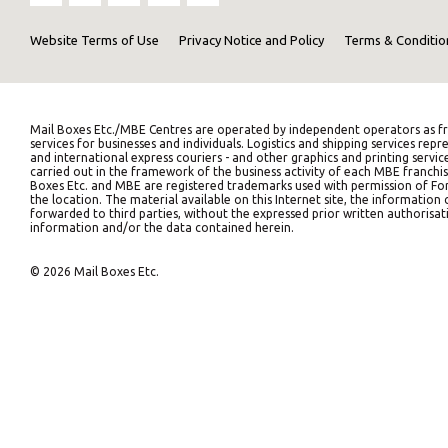
Website Terms of Use
Privacy Notice and Policy
Terms & Conditio
Mail Boxes Etc./MBE Centres are operated by independent operators as fr
services for businesses and individuals. Logistics and shipping services 
and international express couriers - and other graphics and printing servic
carried out in the framework of the business activity of each MBE franchis
Boxes Etc. and MBE are registered trademarks used with permission of Fort
the location. The material available on this Internet site, the informati
forwarded to third parties, without the expressed prior written authorisati
information and/or the data contained herein.
© 2026 Mail Boxes Etc.