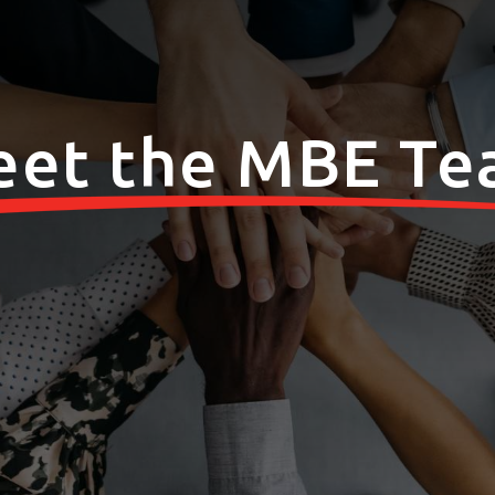
et the MBE T