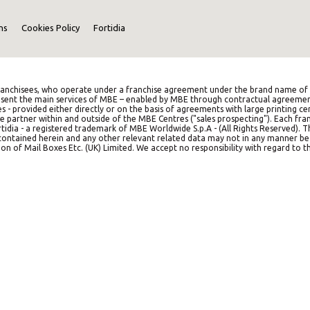
ns
Cookies Policy
Fortidia
anchisees, who operate under a franchise agreement under the brand name of M
represent the main services of MBE – enabled by MBE through contractual agreemen
es - provided either directly or on the basis of agreements with large printing c
e partner within and outside of the MBE Centres ("sales prospecting"). Each franc
idia - a registered trademark of MBE Worldwide S.p.A - (All Rights Reserved). 
on contained herein and any other relevant related data may not in any manner b
on of Mail Boxes Etc. (UK) Limited. We accept no responsibility with regard to th