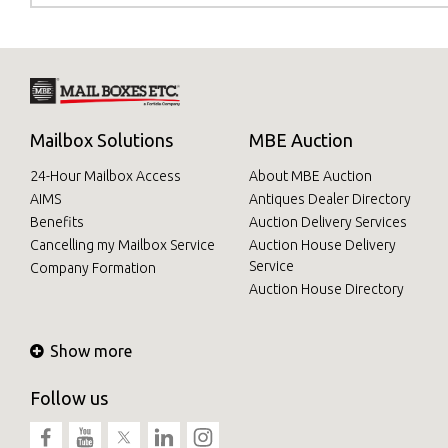
Mailbox Solutions
MBE Auction
24-Hour Mailbox Access
About MBE Auction
AIMS
Antiques Dealer Directory
Benefits
Auction Delivery Services
Cancelling my Mailbox Service
Auction House Delivery
Service
Company Formation
Auction House Directory
Show more
Follow us