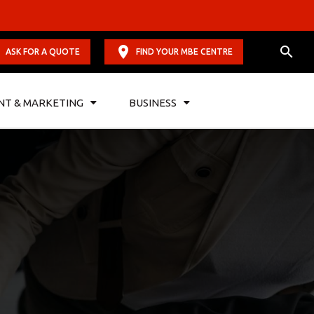
ASK FOR A QUOTE
FIND YOUR MBE CENTRE
NT & MARKETING
BUSINESS