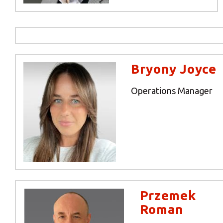
Y
Bryony Joyce
Operations Manager
If you would l
Przemek
Roman