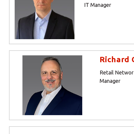
IT Manager
Richard 
Retail Netwo
Manager