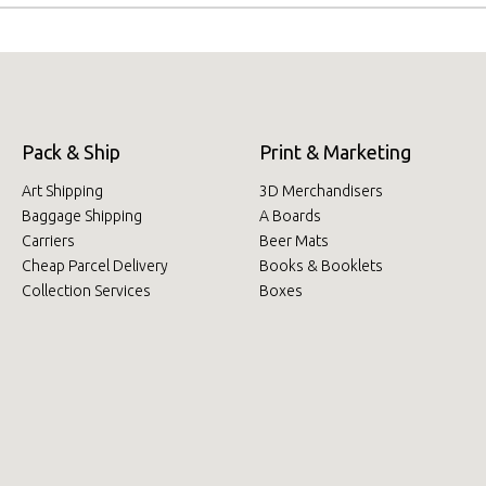
Pack & Ship
Print & Marketing
Art Shipping
3D Merchandisers
Baggage Shipping
A Boards
Carriers
Beer Mats
Cheap Parcel Delivery
Books & Booklets
Collection Services
Boxes