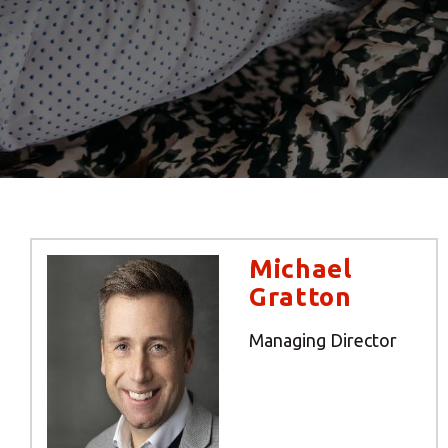
Michael
Gratton
Managing Director