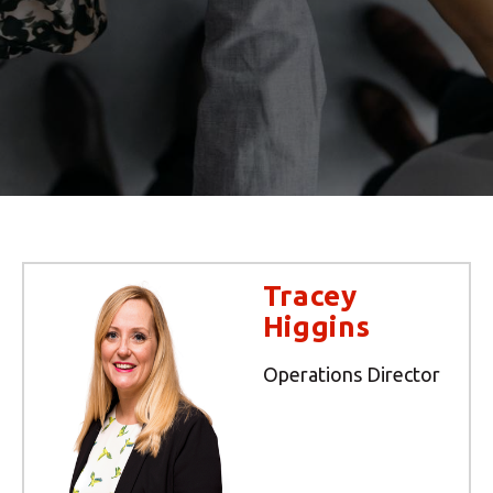
Tracey
Higgins
Operations Director
Your MBE Store