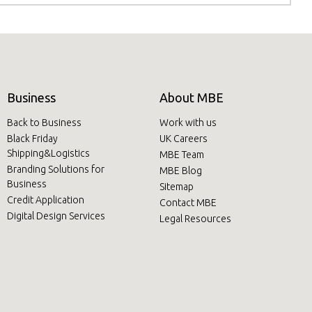
Business
About MBE
Back to Business
Work with us
Black Friday
UK Careers
Shipping&Logistics
MBE Team
Branding Solutions for
MBE Blog
Business
Sitemap
Credit Application
Contact MBE
Digital Design Services
Legal Resources