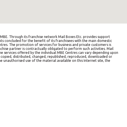
BE. Through its franchise network Mail Boxes Etc. provides support
ts concluded for the benefit of its franchisees with the main domestic
entres. The promotion of services for business and private customers is
hise partner is contractually obligated to perform such activities. Mail
The services offered by the individual MBE Centres can vary depending upon
e copied, distributed, changed, republished, reproduced, downloaded or
e unauthorised use of the material available on this Internet site, the