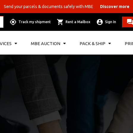
Send your parcels & documents safely with MBE
Discover more
Track my shipment
Rent a Mailbox
Sign In
VICES
MBE AUCTION
PACK & SHIP
PRI