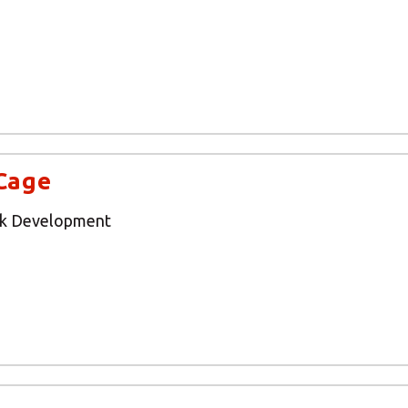
Cage
rk Development