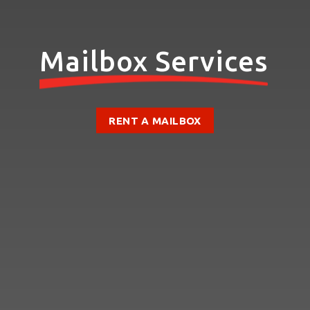
Mailbox Services
RENT A MAILBOX