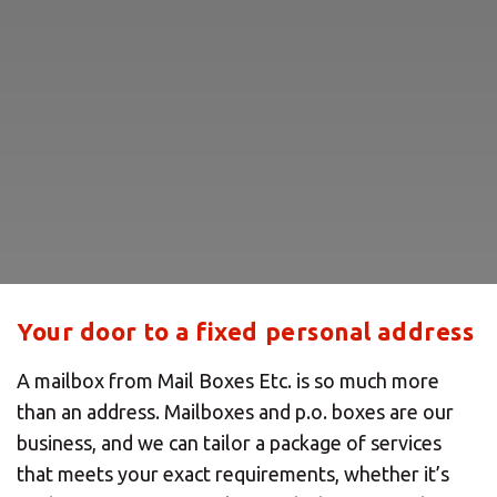
Your door to a fixed personal address
A mailbox from Mail Boxes Etc. is so much more
than an address. Mailboxes and p.o. boxes are our
business, and we can tailor a package of services
that meets your exact requirements, whether it’s