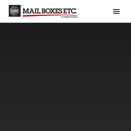
×
Your MBE Store
HOME
Your nearest MBE location has been selected for
MAILBOX SERVICES
you and is:
MBE AUCTION
Mail Boxes Etc.
[storename]
PACK & SHIP
PRINT & MARKETING
If you would like to select another store please
enter your town or post code below.
BUSINESS