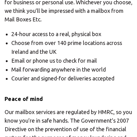
for business or personal use. Whichever you choose,
we think you’ll be impressed with a mailbox from
Mail Boxes Etc.
24-hour access to a real, physical box
Choose from over 140 prime locations across
Ireland and the UK
Email or phone us to check for mail
Mail forwarding anywhere in the world
Courier and signed-for deliveries accepted
Peace of mind
Our mailbox services are regulated by HMRC, so you
know you’re in safe hands. The Government’s 2007
Directive on the prevention of use of the financial