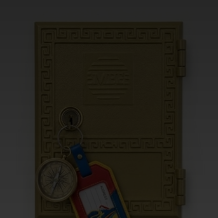
CHANGE YOUR LOCATION
SEARCH