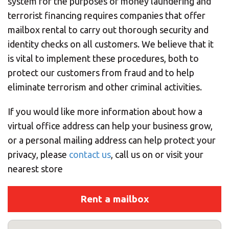
system for the purposes of money laundering and
terrorist financing requires companies that offer
mailbox rental to carry out thorough security and
identity checks on all customers. We believe that it
is vital to implement these procedures, both to
protect our customers from fraud and to help
eliminate terrorism and other criminal activities.
If you would like more information about how a
virtual office address can help your business grow,
or a personal mailing address can help protect your
privacy, please
contact us
, call us on
or visit your
nearest store
Rent a mailbox