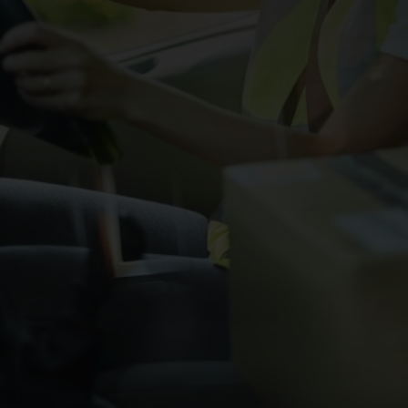
CHANGE YOUR LOCATION
SEARCH