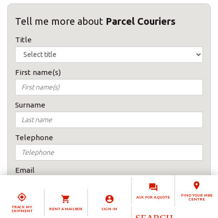
Tell me more about
Parcel Couriers
Title
First name(s)
Surname
Telephone
Email
FIND YOUR MBE
ASK FOR A QUOTE
CENTRE
How would you prefer to be contacted
TRACK MY
RENT A MAILBOX
SIGN IN
SHIPMENT