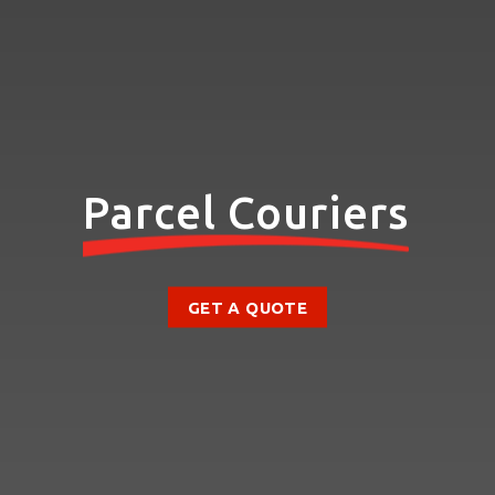
Parcel Couriers
GET A QUOTE