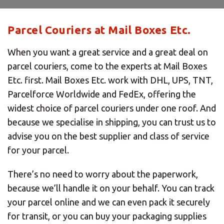
Parcel Couriers at Mail Boxes Etc.
When you want a great service and a great deal on
parcel couriers, come to the experts at Mail Boxes
Etc. first. Mail Boxes Etc. work with DHL, UPS, TNT,
Parcelforce Worldwide and FedEx, offering the
widest choice of parcel couriers under one roof. And
because we specialise in shipping, you can trust us to
advise you on the best supplier and class of service
for your parcel.
There’s no need to worry about the paperwork,
because we’ll handle it on your behalf. You can track
your parcel online and we can even pack it securely
for transit, or you can buy your packaging supplies