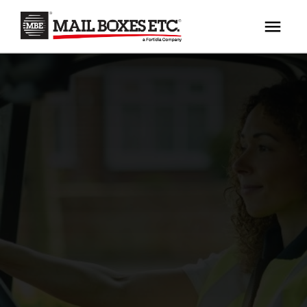
×
Your MBE Store
HOME
Your nearest MBE location has been selected for
MAILBOX SERVICES
you and is:
MBE AUCTION
Mail Boxes Etc.
[storename]
PACK & SHIP
PRINT & MARKETING
If you would like to select another store please
enter your town or post code below.
BUSINESS