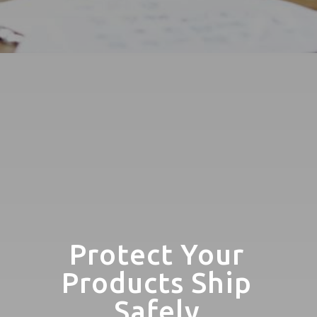
Protect Your
Products Ship
Safely