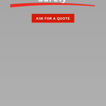
ASK FOR A QUOTE