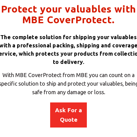
Protect your valuables with
MBE CoverProtect.
The complete solution for shipping your valuables
with a professional packing, shipping and coverag
ervice, which protects your products from collecti
to delivery.
With MBE CoverProtect from MBE you can count on a
specific solution to ship and protect your valuables, bein
safe from any damage or loss.
Ask For a
Quote