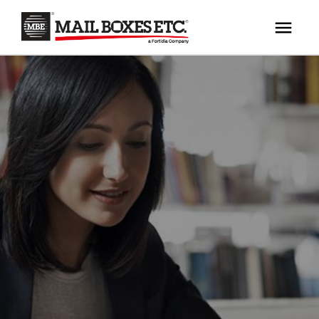
×
Your MBE Store
HOME
Your nearest MBE location has been selected for
MAILBOX SERVICES
you and is:
MBE AUCTION
Mail Boxes Etc.
[storename]
PACK & SHIP
PRINT & MARKETING
If you would like to select another store please
enter your town or post code below.
BUSINESS