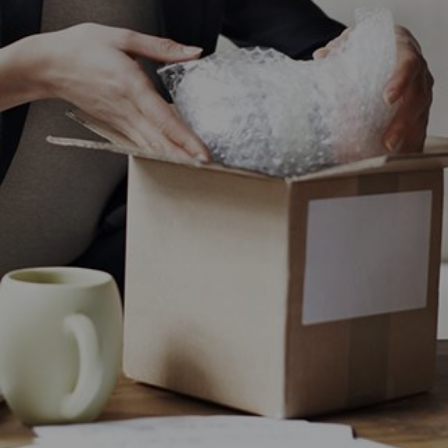
CHANGE YOUR LOCATION
SEARCH