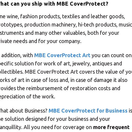
hat can you ship with MBE CoverProtect?
ine wine, fashion products, textiles and leather goods,
rototypes, production machinery, hi-tech products, music
nstruments and many other valuables, both for your
rivate needs and for your company.
n addition, with
MBE CoverProtect Art
you can count on
pecific solution for work of art, jewelry, antiques and
ollectibles. MBE CoverProtect Art covers the value of yo
orks of art in case of loss and, in case of damage it also
rovides the reimbursement of restoration costs and
epreciation of the work.
hat about Business?
MBE CoverProtect for Business
i
he solution designed for your business and your
ranquillity. All you need for coverage on
more frequent