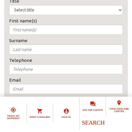
Title
First name(s)
Surname
Telephone
Email
How would you prefer to be contacted
Email me
FIND YOUR MBE
ASK FOR A QUOTE
CENTRE
TRACK MY
RENT A MAILBOX
SIGN IN
Telephone
SHIPMENT
Country