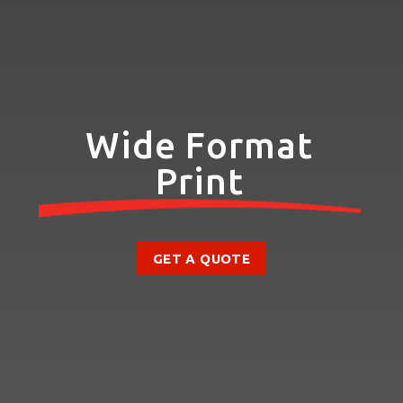
Wide Format
Print
GET A QUOTE