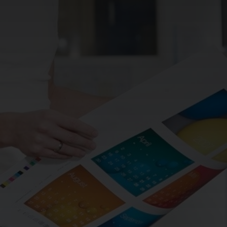
CHANGE YOUR LOCATION
SEARCH