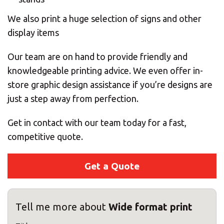
We also print a huge selection of signs and other
display items
Our team are on hand to provide friendly and
knowledgeable printing advice. We even offer in-
store graphic design assistance if you’re designs are
just a step away from perfection.
Get in contact with our team today for a fast,
competitive quote.
Get a Quote
Tell me more about
Wide format print