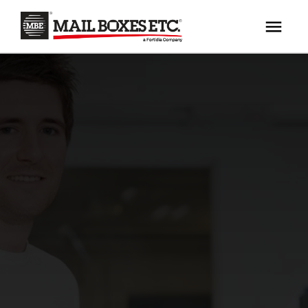
×
Your MBE Store
HOME
Your nearest MBE location has been selected for
MAILBOX SERVICES
you and is:
MBE AUCTION
Mail Boxes Etc.
[storename]
PACK & SHIP
PRINT & MARKETING
If you would like to select another store please
enter your town or post code below.
BUSINESS