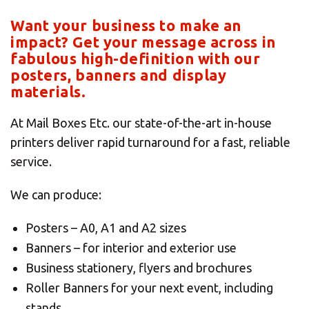
Want your business to make an
impact? Get your message across in
fabulous high-definition with our
posters, banners and display
materials.
At Mail Boxes Etc. our state-of-the-art in-house
printers deliver rapid turnaround for a fast, reliable
service.
We can produce:
Posters – A0, A1 and A2 sizes
Banners – for interior and exterior use
Business stationery, flyers and brochures
Roller Banners for your next event, including
stands