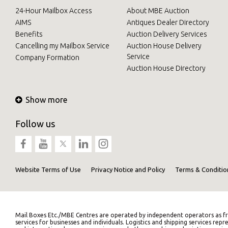
24-Hour Mailbox Access
About MBE Auction
AIMS
Antiques Dealer Directory
Benefits
Auction Delivery Services
Cancelling my Mailbox Service
Auction House Delivery
Service
Company Formation
Auction House Directory
Show more
Follow us
Website Terms of Use
Privacy Notice and Policy
Terms & Conditio
Mail Boxes Etc./MBE Centres are operated by independent operators as fr
services for businesses and individuals. Logistics and shipping services 