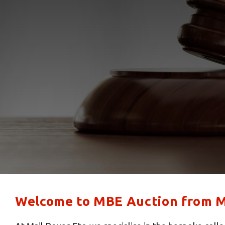
Welcome to MBE Auction from Ma