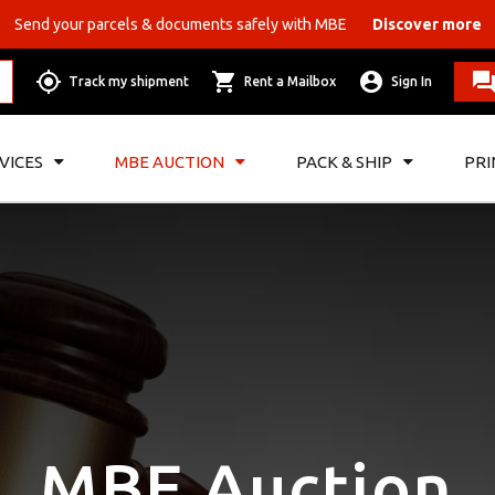
Send your parcels & documents safely with MBE
Discover more
Track my shipment
Rent a Mailbox
Sign In
VICES
MBE AUCTION
PACK & SHIP
PRI
MBE Auction