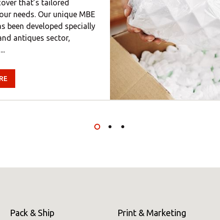
ver that’s tailored
 your needs. Our unique MBE
s been developed specially
 and antiques sector,
..
RE
Pack & Ship
Print & Marketing