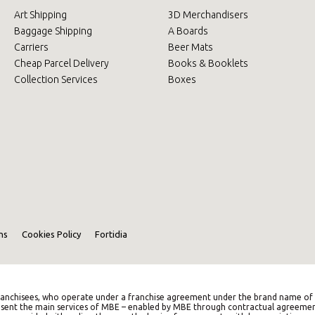
Art Shipping
3D Merchandisers
Baggage Shipping
A Boards
Carriers
Beer Mats
Cheap Parcel Delivery
Books & Booklets
Collection Services
Boxes
ns
Cookies Policy
Fortidia
anchisees, who operate under a franchise agreement under the brand name of M
represent the main services of MBE – enabled by MBE through contractual agreemen