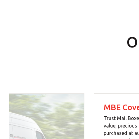
O
MBE Cove
Trust Mail Boxe
value, precious
purchased at a