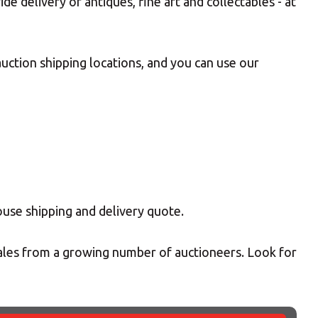
 delivery of antiques, fine art and collectables - at
uction shipping locations, and you can use our
ouse shipping and delivery quote.
sales from a growing number of auctioneers. Look for