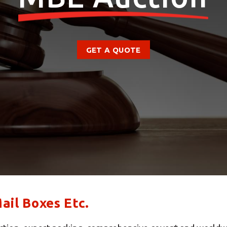
GET A QUOTE
il Boxes Etc.