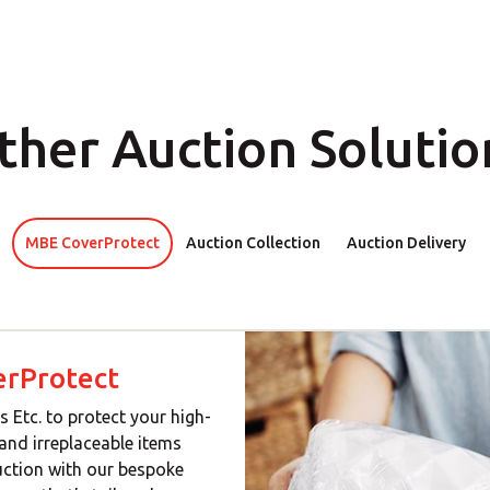
ther Auction Solutio
MBE CoverProtect
Auction Collection
Auction Delivery
rProtect
s Etc. to protect your high-
 and irreplaceable items
uction with our bespoke