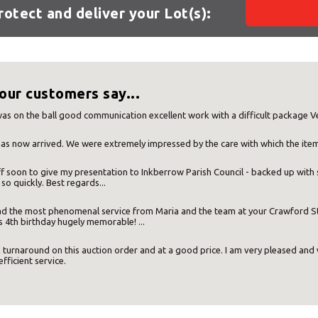
protect and deliver your Lot(s):
our customers say...
Your MBE Store
as on the ball good communication excellent work with a difficult package V
as now arrived. We were extremely impressed by the care with which the ite
f soon to give my presentation to Inkberrow Parish Council - backed up with s
our nearest MBE location has been selected for you and i
 so quickly. Best regards...
 had the most phenomenal service from Maria and the team at your Crawford
Mail Boxes Etc.
[storename]
 4th birthday hugely memorable! ...
 turnaround on this auction order and at a good price. I am very pleased an
efficient service.
ike to select another store please enter your town or p