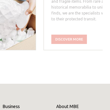
and fragile items. From rare artw
historical memorabilia to unique
finds, we are the specialists whe
to their protected transit.
DISCOVER MORE
Business
About MBE