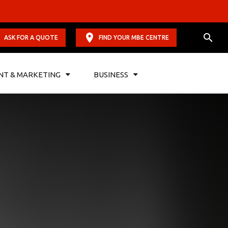
ASK FOR A QUOTE
FIND YOUR MBE CENTRE
NT & MARKETING
BUSINESS