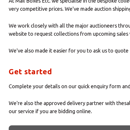
At Mail Boxes Etc. we specialise in the bespoke colle
very competitive prices. We've made auction shippin
We work closely with all the major auctioneers thro
website to request collections from upcoming sales 
We've also made it easier for you to ask us to quote 
Get started
Complete your details on our quick enquiry form and 
We're also the approved delivery partner with thesa
our service if you are bidding online.