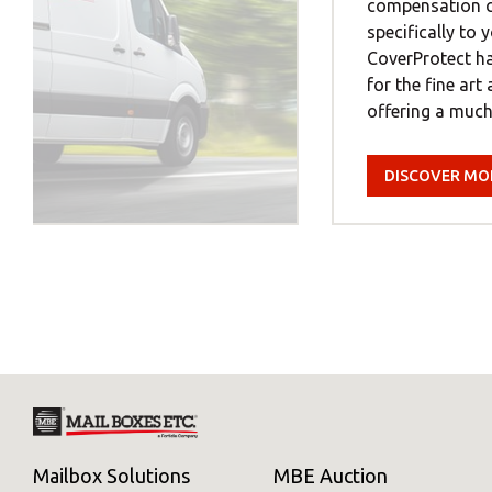
compensation co
specifically to
CoverProtect ha
for the fine art
offering a much.
DISCOVER MO
Mailbox Solutions
MBE Auction