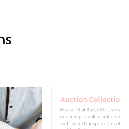
ns
Auction Collection
Here at Mail Boxes Etc. , we speci
providing complete solutions for
and secure transportation of hig