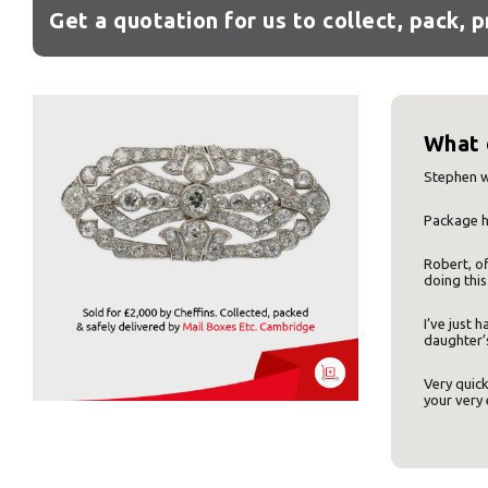
Get a quotation for us to collect, pack, 
What 
Stephen w
Package h
Robert, of
Y
doing this
I’ve just
daughter’s
Very quick
your very 
If you would l