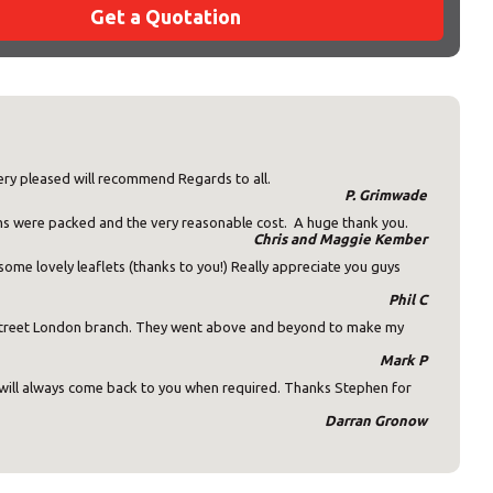
Get a Quotation
×
ery pleased will recommend Regards to all.
P. Grimwade
ms were packed and the very reasonable cost. A huge thank you.
Chris and Maggie Kember
ome lovely leaflets (thanks to you!) Really appreciate you guys
s:
Phil C
 Street London branch. They went above and beyond to make my
Mark P
d will always come back to you when required. Thanks Stephen for
Darran Gronow
ost code below.