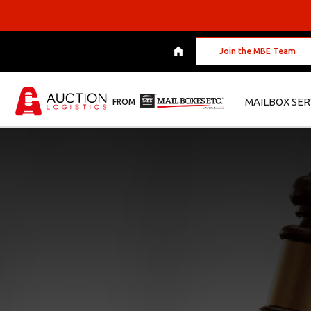
Join the MBE Team
MAILBOX SER
FROM