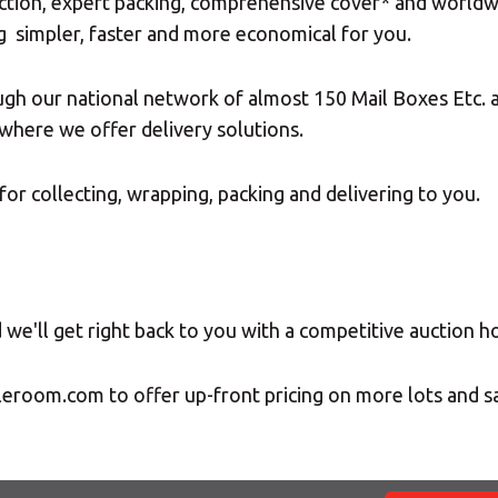
ction, expert packing, comprehensive cover* and worldwide
g simpler, faster and more economical for you.
ugh our national network of almost 150 Mail Boxes Etc. a
where we offer delivery solutions.
for collecting, wrapping, packing and delivering to you.
we'll get right back to you with a competitive auction h
leroom.com to offer up-front pricing on more lots and 