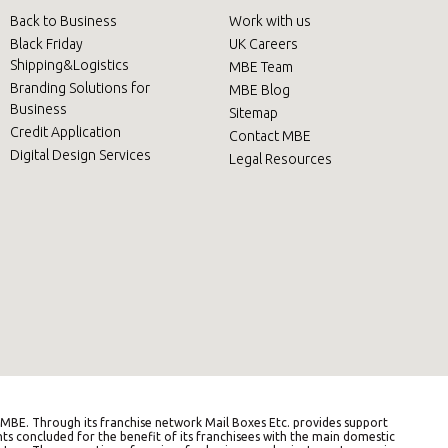
Back to Business
Work with us
Black Friday
UK Careers
Shipping&Logistics
MBE Team
Branding Solutions for
MBE Blog
Business
Sitemap
Credit Application
Contact MBE
Digital Design Services
Legal Resources
BE. Through its franchise network Mail Boxes Etc. provides support
ts concluded for the benefit of its franchisees with the main domestic