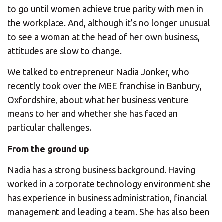
CHANGE YOUR LOCATION
to go until women achieve true parity with men in
the workplace. And, although it’s no longer unusual
SEARCH
to see a woman at the head of her own business,
attitudes are slow to change.
We talked to entrepreneur Nadia Jonker, who
recently took over the MBE franchise in Banbury,
Oxfordshire, about what her business venture
means to her and whether she has faced an
particular challenges.
From the ground up
Nadia has a strong business background. Having
worked in a corporate technology environment she
has experience in business administration, financial
management and leading a team. She has also been