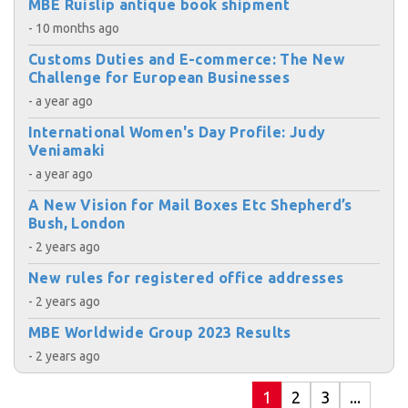
MBE Ruislip antique book shipment
- 10 months ago
Customs Duties and E-commerce: The New
Challenge for European Businesses
- a year ago
International Women's Day Profile: Judy
Veniamaki
- a year ago
A New Vision for Mail Boxes Etc Shepherd’s
Bush, London
- 2 years ago
New rules for registered office addresses
- 2 years ago
MBE Worldwide Group 2023 Results
- 2 years ago
1
2
3
...