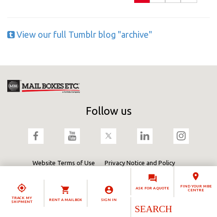
View our full Tumblr blog "archive"
Follow us
Website Terms of Use
Privacy Notice and Policy
Terms & Conditions
Cookies Policy
Fortidia
FIND YOUR MBE
ASK FOR A QUOTE
CENTRE
TRACK MY
RENT A MAILBOX
SIGN IN
SHIPMENT