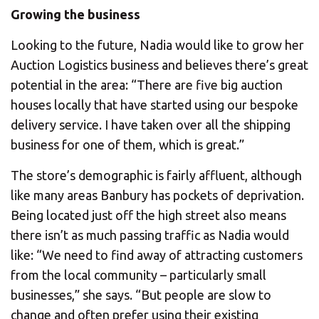
Growing the business
Looking to the future, Nadia would like to grow her
Auction Logistics business and believes there’s great
potential in the area: “There are five big auction
houses locally that have started using our bespoke
delivery service. I have taken over all the shipping
business for one of them, which is great.”
The store’s demographic is fairly affluent, although
like many areas Banbury has pockets of deprivation.
Being located just off the high street also means
there isn’t as much passing traffic as Nadia would
like: “We need to find away of attracting customers
from the local community – particularly small
businesses,” she says. “But people are slow to
change and often prefer using their existing