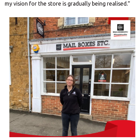
my vision for the store is gradually being realised.”