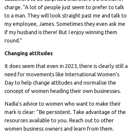
charge. “A lot of people just seem to prefer to talk
to a man. They will look straight past me and talk to
my employee, James. Sometimes they even ask me
if my husband is there! But I enjoy winning them
round.”
Changing attitudes
It does seem that even in 2023, there is clearly still a
need for movements like International Women’s
Day to help change attitudes and normalise the
concept of women heading their own businesses.
Nadia’s advice to women who want to make their
mark is clear: “Be persistent. Take advantage of the
resources available to you. Reach out to other
women business owners and learn from them.