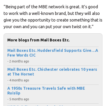
“Being part of the MBE network is great. It’s good
to work with a well-known brand, but they will also
give you the opportunity to create something that is
your own and you can put your own twist on it.”
More blogs from Mail Boxes Etc.
Mail Boxes Etc. Huddersfield Supports Give…A
Few Words CIC
- 2 months ago
Mail Boxes Etc. Chichester celebrates 10 years
at The Hornet
- 4 months ago
A 1950s Treasure Travels Safe with MBE
Ruislip
- 5 months ago