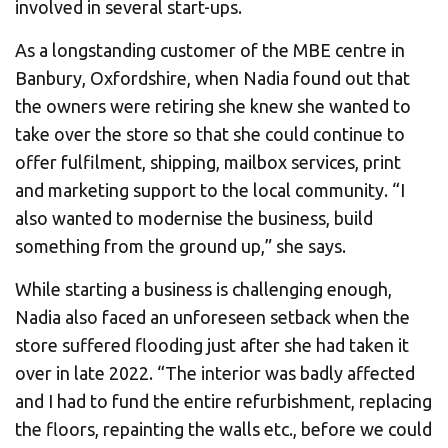
involved in several start-ups.
As a longstanding customer of the MBE centre in
Banbury, Oxfordshire, when Nadia found out that
the owners were retiring she knew she wanted to
take over the store so that she could continue to
offer fulfilment, shipping, mailbox services, print
and marketing support to the local community. “I
also wanted to modernise the business, build
something from the ground up,” she says.
While starting a business is challenging enough,
Nadia also faced an unforeseen setback when the
store suffered flooding just after she had taken it
over in late 2022. “The interior was badly affected
and I had to fund the entire refurbishment, replacing
the floors, repainting the walls etc., before we could