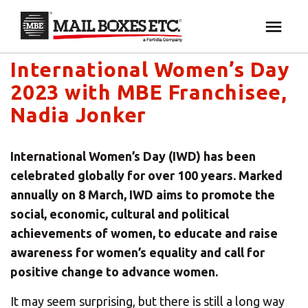
Mail Boxes Etc. UK & Ireland's blog
×
Your MBE Store
International Women’s Day
HOME
2023 with MBE Franchisee,
Your nearest MBE location has been selected for
MAILBOX SERVICES
Nadia Jonker
you and is:
MBE AUCTION
Mail Boxes Etc.
[storename]
International Women’s Day (IWD) has been
celebrated globally for over 100 years. Marked
PACK & SHIP
annually on 8 March, IWD aims to promote the
social, economic, cultural and political
PRINT & MARKETING
achievements of women, to educate and raise
If you would like to select another store please
awareness for women’s equality and call for
enter your town or post code below.
BUSINESS
positive change to advance women.
It may seem surprising, but there is still a long way