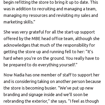
begin refitting the store to bring it up to date. This
was in addition to recruiting and managing a team,
managing my resources and revisiting my sales and
marketing skills.”
She was very grateful for all the start-up support
offered by the MBE head office team, although she
acknowledges that much of the responsibility for
getting the store up and running fell to her: “It’s
hard when you’re on the ground. You really have to
be prepared to do everything yourself.”
Now Nadia has one member of staff to support her
and is considering taking on another person because
the store is becoming busier. “We’ve put up new
branding and signage inside and we’ll soon be
rebranding the exterior,” she says. “I feel as though