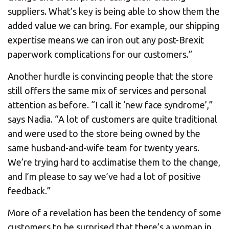
suppliers. What’s key is being able to show them the
added value we can bring. For example, our shipping
expertise means we can iron out any post-Brexit
paperwork complications for our customers.”
Another hurdle is convincing people that the store
still offers the same mix of services and personal
attention as before. “I call it ‘new face syndrome’,”
says Nadia. “A lot of customers are quite traditional
and were used to the store being owned by the
same husband-and-wife team for twenty years.
We’re trying hard to acclimatise them to the change,
and I’m please to say we’ve had a lot of positive
feedback.”
More of a revelation has been the tendency of some
customers to be surprised that there’s a woman in