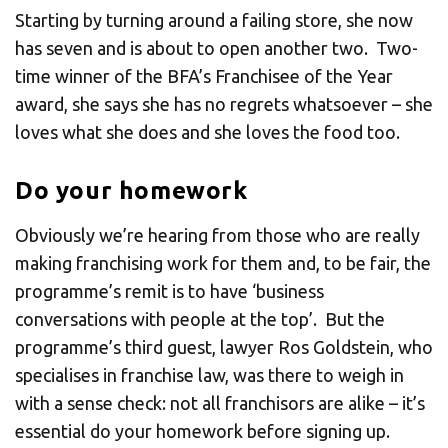
Starting by turning around a failing store, she now
has seven and is about to open another two. Two-
time winner of the BFA’s Franchisee of the Year
award, she says she has no regrets whatsoever – she
loves what she does and she loves the food too.
Do your homework
Obviously we’re hearing from those who are really
making franchising work for them and, to be fair, the
programme’s remit is to have ‘business
conversations with people at the top’. But the
programme’s third guest, lawyer Ros Goldstein, who
specialises in franchise law, was there to weigh in
with a sense check: not all franchisors are alike – it’s
essential do your homework before signing up.