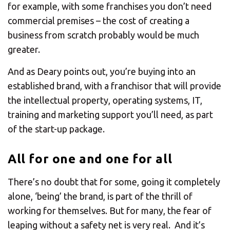
for example, with some franchises you don’t need
commercial premises – the cost of creating a
business from scratch probably would be much
greater.
And as Deary points out, you’re buying into an
established brand, with a franchisor that will provide
the intellectual property, operating systems, IT,
training and marketing support you’ll need, as part
of the start-up package.
All for one and one for all
There’s no doubt that for some, going it completely
alone, ‘being’ the brand, is part of the thrill of
working for themselves. But for many, the fear of
leaping without a safety net is very real. And it’s