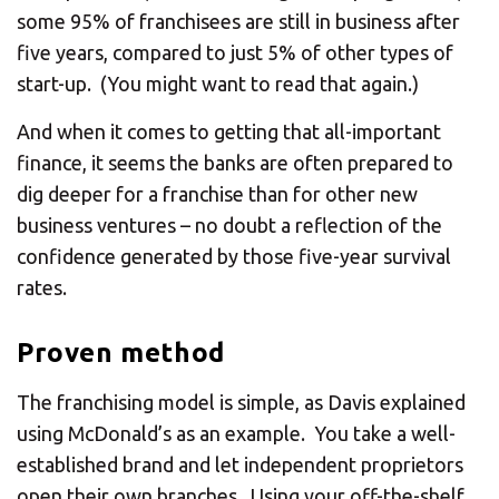
some 95% of franchisees are still in business after
five years, compared to just 5% of other types of
start-up. (You might want to read that again.)
And when it comes to getting that all-important
finance, it seems the banks are often prepared to
dig deeper for a franchise than for other new
business ventures – no doubt a reflection of the
confidence generated by those five-year survival
rates.
Proven method
The franchising model is simple, as Davis explained
using McDonald’s as an example. You take a well-
established brand and let independent proprietors
open their own branches. Using your off-the-shelf,