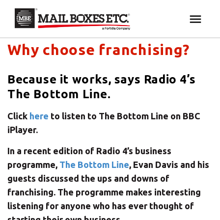
Mail Boxes Etc. UK & Ireland's blog
×
Your MBE Store
Why choose franchising?
HOME
Your nearest MBE location has been selected for
Because it works, says Radio 4’s
MAILBOX SERVICES
you and is:
The Bottom Line.
MBE AUCTION
Mail Boxes Etc.
[storename]
Click
here
to listen to The Bottom Line on BBC
iPlayer.
PACK & SHIP
In a recent edition of Radio 4’s business
programme,
The Bottom Line
, Evan Davis and his
PRINT & MARKETING
If you would like to select another store please
guests discussed the ups and downs of
enter your town or post code below.
franchising. The programme makes interesting
BUSINESS
listening for anyone who has ever thought of
starting their own business.