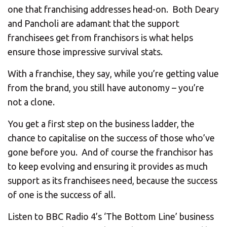
one that franchising addresses head-on. Both Deary
and Pancholi are adamant that the support
franchisees get from franchisors is what helps
ensure those impressive survival stats.
With a franchise, they say, while you’re getting value
from the brand, you still have autonomy – you’re
not a clone.
You get a first step on the business ladder, the
chance to capitalise on the success of those who’ve
gone before you. And of course the franchisor has
to keep evolving and ensuring it provides as much
support as its franchisees need, because the success
of one is the success of all.
Listen to BBC Radio 4’s ‘The Bottom Line’ business