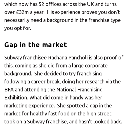
which now has 52 offices across the UK and turns
over £32m a year. His experience proves you don’t
necessarily need a background in the franchise type
you opt for.
Gap in the market
Subway franchisee Rachana Pancholi is also proof of
this, coming as she did from a large corporate
background. She decided to try franchising
following a career break, doing her research via the
BFA and attending the National Franchising
Exhibition. What did come in handy was her
marketing experience. She spotted a gap in the
market for healthy fast food on the high street,
took on a Subway franchise, and hasn’t looked back.