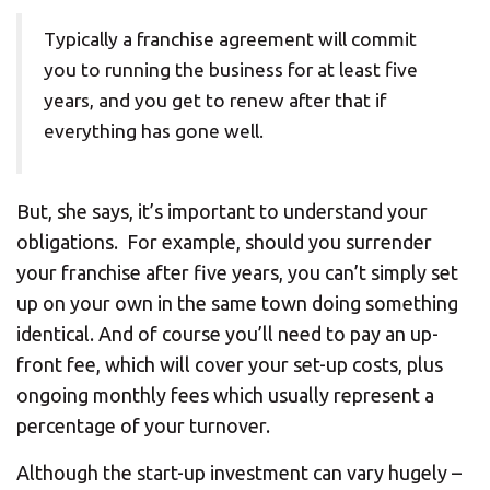
Typically a franchise agreement will commit
you to running the business for at least five
years, and you get to renew after that if
everything has gone well.
But, she says, it’s important to understand your
obligations. For example, should you surrender
your franchise after five years, you can’t simply set
up on your own in the same town doing something
identical. And of course you’ll need to pay an up-
front fee, which will cover your set-up costs, plus
ongoing monthly fees which usually represent a
percentage of your turnover.
Although the start-up investment can vary hugely –