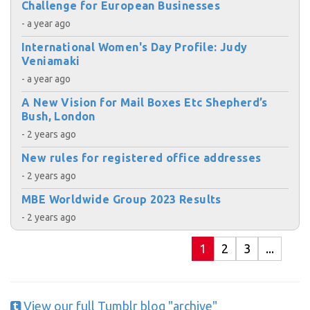
Challenge for European Businesses
- a year ago
International Women's Day Profile: Judy
Veniamaki
- a year ago
A New Vision for Mail Boxes Etc Shepherd’s
Bush, London
- 2 years ago
New rules for registered office addresses
- 2 years ago
MBE Worldwide Group 2023 Results
- 2 years ago
1
2
3
...
View our full Tumblr blog "archive"