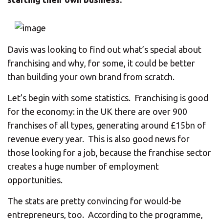
CHANGE YOUR LOCATION
SEARCH
Davis was looking to find out what’s special about
franchising and why, for some, it could be better
than building your own brand from scratch.
Let’s begin with some statistics. Franchising is good
for the economy: in the UK there are over 900
franchises of all types, generating around £15bn of
revenue every year. This is also good news for
those looking for a job, because the franchise sector
creates a huge number of employment
opportunities.
The stats are pretty convincing for would-be
entrepreneurs, too. According to the programme,