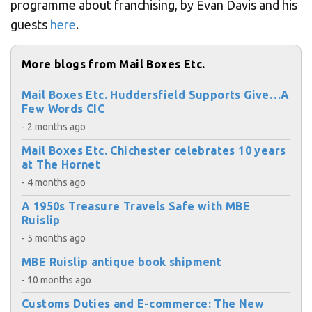
programme about franchising, by Evan Davis and his
guests
here
.
More blogs from Mail Boxes Etc.
Mail Boxes Etc. Huddersfield Supports Give…A
Few Words CIC
- 2 months ago
Mail Boxes Etc. Chichester celebrates 10 years
at The Hornet
- 4 months ago
A 1950s Treasure Travels Safe with MBE
Ruislip
- 5 months ago
MBE Ruislip antique book shipment
- 10 months ago
Customs Duties and E-commerce: The New