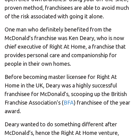
proven method, franchisees are able to avoid much
of the risk associated with going it alone.
One man who definitely benefited from the
McDonald’s franchise was Ken Deary, who is now
chief executive of Right At Home, a franchise that
provides personal care and companionship for
people in their own homes.
Before becoming master licensee for Right At
Home in the UK, Deary was a highly successful
franchisee for McDonald’s, scooping up the British
Franchise Association’s (
BFA
) franchisee of the year
award.
Deary wanted to do something different after
McDonald’s, hence the Right At Home venture,