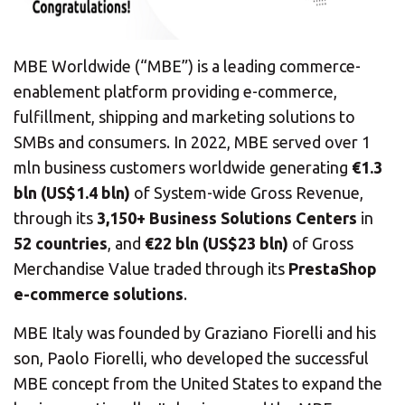
MBE Worldwide (“MBE”) is a leading commerce-
enablement platform providing e-commerce,
fulfillment, shipping and marketing solutions to
SMBs and consumers. In 2022, MBE served over 1
mln business customers worldwide generating
€1.3
bln (US$1.4 bln)
of System-wide Gross Revenue,
through its
3,150+ Business Solutions Centers
in
52 countries
, and
€22 bln (US$23 bln)
of Gross
Merchandise Value traded through its
PrestaShop
e-commerce solutions
.
MBE Italy was founded by Graziano Fiorelli and his
son, Paolo Fiorelli, who developed the successful
MBE concept from the United States to expand the