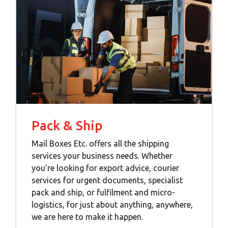
Pack & Ship
Mail Boxes Etc. offers all the shipping
services your business needs. Whether
you’re looking for export advice, courier
services for urgent documents, specialist
pack and ship, or fulfilment and micro-
logistics, for just about anything, anywhere,
we are here to make it happen.