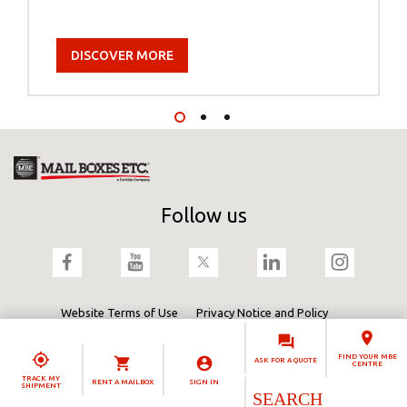
DISCOVER MORE
Follow us
Website Terms of Use
Privacy Notice and Policy
Terms & Conditions
Cookies Policy
Fortidia
FIND YOUR MBE
ASK FOR A QUOTE
CENTRE
TRACK MY
RENT A MAILBOX
SIGN IN
SHIPMENT