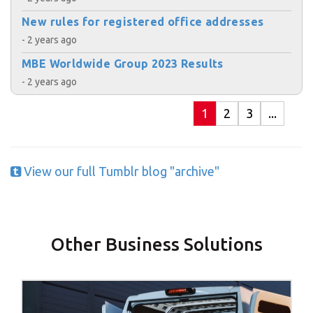
New rules for registered office addresses
- 2 years ago
MBE Worldwide Group 2023 Results
- 2 years ago
1
2
3
...
View our full Tumblr blog "archive"
Other Business Solutions