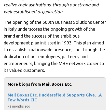
realize their aspirations, through our strong and
well-established organization.
The opening of the 600th Business Solutions Center
in Italy underscores the ongoing growth of the
brand and the success of the ambitious
development plan initiated in 1993. This plan aimed
to establish a nationwide presence, and through the
dedication of our employees, partners, and
entrepreneurs, bringing the MBE network closer to
its valued customers.
More blogs from Mail Boxes Etc.
Mail Boxes Etc. Huddersfield Supports Give…A
Few Words CIC
- 2 months ago