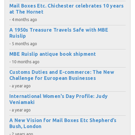
Mail Boxes Etc. Chichester celebrates 10 years
at The Hornet
- 4 months ago
A 1950s Treasure Travels Safe with MBE
Ruislip
- 5 months ago
MBE Ruislip antique book shipment
- 10 months ago
Customs Duties and E-commerce: The New
Challenge for European Businesses
- a year ago
International Women's Day Profile: Judy
Veniamaki
- a year ago
A New Vision for Mail Boxes Etc Shepherd’s
Bush, London
- 2 years ago