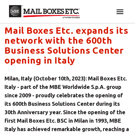
Mail Boxes Etc. UK & Ireland's blog
×
Your MBE Store
Mail Boxes Etc. expands its
HOME
network with the 600th
Your nearest MBE location has been selected for
MAILBOX SERVICES
Business Solutions Center
you and is:
opening in Italy
MBE AUCTION
Mail Boxes Etc.
[storename]
Milan, Italy (October 10th, 2023): Mail Boxes Etc.
PACK & SHIP
Italy - part of the MBE Worldwide S.p.A. group
since 2009 - proudly celebrates the opening of
PRINT & MARKETING
its 600th Business Solutions Center during its
If you would like to select another store please
30th Anniversary year. Since the opening of the
enter your town or post code below.
BUSINESS
first Mail Boxes Etc. BSC in Milan in 1993, MBE
Italy has achieved remarkable growth, reaching a