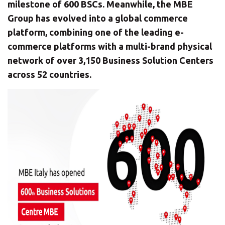
CHANGE YOUR LOCATION
milestone of 600 BSCs. Meanwhile, the MBE
Group has evolved into a global commerce
SEARCH
platform, combining one of the leading e-
commerce platforms with a multi-brand physical
network of over 3,150 Business Solution Centers
across 52 countries.