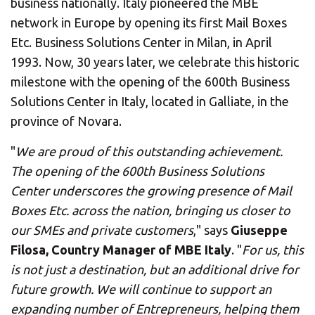
business nationally. Italy pioneered the MBE
network in Europe by opening its first Mail Boxes
Etc. Business Solutions Center in Milan, in April
1993. Now, 30 years later, we celebrate this historic
milestone with the opening of the 600th Business
Solutions Center in Italy, located in Galliate, in the
province of Novara.
"
We are proud of this outstanding achievement.
The opening of the 600th Business Solutions
Center underscores the growing presence of Mail
Boxes Etc. across the nation, bringing us closer to
our SMEs and private customers
," says
Giuseppe
Filosa, Country Manager of MBE Italy
. "
For us, this
is not just a destination, but an additional drive for
future growth. We will continue to support an
expanding number of Entrepreneurs, helping them