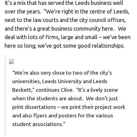
It’s a mix that has served the Leeds business well
over the years. “We’re right in the centre of Leeds,
next to the law courts and the city council offices,
and there’s a great business community here. We
deal with lots of firms, large and small – we’ve been
here so long, we’ve got some good relationships.
“We’re also very close to two of the city’s
universities, Leeds University and Leeds
Beckett,” continues Clive. “It’s a lively scene
when the students are about. We don’t just
print dissertations – we print their project work
and also flyers and posters for the various
student associations.”