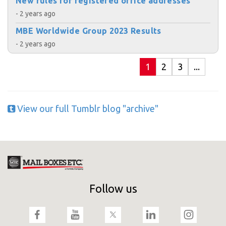
New rules for registered office addresses
- 2 years ago
MBE Worldwide Group 2023 Results
- 2 years ago
1
2
3
...
View our full Tumblr blog "archive"
Follow us