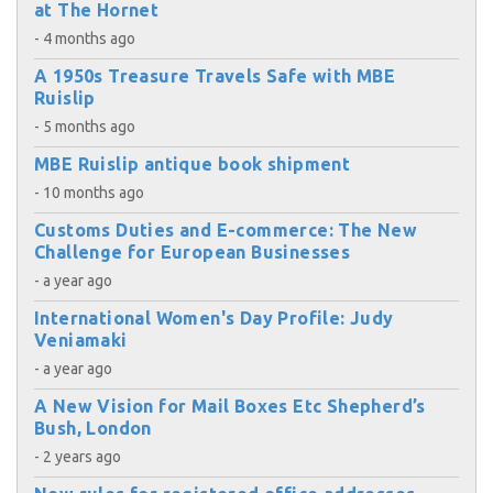
at The Hornet
- 4 months ago
A 1950s Treasure Travels Safe with MBE
Ruislip
- 5 months ago
MBE Ruislip antique book shipment
- 10 months ago
Customs Duties and E-commerce: The New
Challenge for European Businesses
- a year ago
International Women's Day Profile: Judy
Veniamaki
- a year ago
A New Vision for Mail Boxes Etc Shepherd’s
Bush, London
- 2 years ago