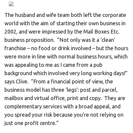
CHANGE YOUR LOCATION
The husband and wife team both left the corporate
SEARCH
world with the aim of starting their own business in
2002, and were impressed by the Mail Boxes Etc.
business proposition. “Not only was it a ‘clean’
franchise – no food or drink involved – but the hours
were more in line with normal business hours, which
was appealing to me as I came from a pub
background which involved very long working days!”
says Clive. “From a financial point of view, the
business model has three ‘legs’: post and parcel,
mailbox and virtual office, print and copy. They are
complementary services with a broad appeal, and
you spread your risk because you’re not relying on
just one profit centre.”