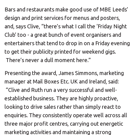
Bars and restaurants make good use of MBE Leeds’
design and print services for menus and posters,
and, says Clive, “there’s what I call the ‘Friday Night
Club’ too - a great bunch of event organisers and
entertainers that tend to drop in on a Friday evening
to get their publicity printed for weekend gigs.
There’s never a dull moment here.”
Presenting the award, James Simmons, marketing
manager at Mail Boxes Etc. UK and Ireland, said:
“Clive and Ruth run a very successful and well-
established business. They are highly proactive,
looking to drive sales rather than simply react to
enquiries. They consistently operate well across all
three major profit centres, carrying out energetic
marketing activities and maintaining a strong