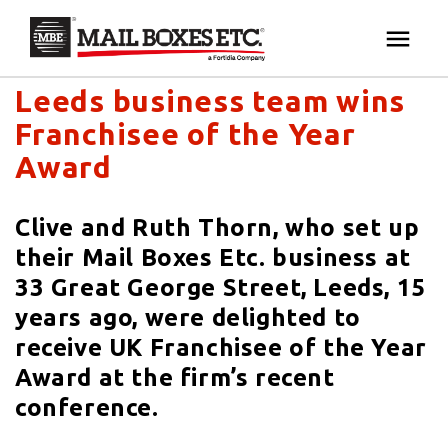
Mail Boxes Etc. UK & Ireland's blog
×
Your MBE Store
Leeds business team wins
HOME
Franchisee of the Year
Your nearest MBE location has been selected for
MAILBOX SERVICES
Award
you and is:
MBE AUCTION
Clive and Ruth Thorn, who set up
Mail Boxes Etc.
[storename]
their Mail Boxes Etc. business at
PACK & SHIP
33 Great George Street, Leeds, 15
years ago, were delighted to
PRINT & MARKETING
receive UK Franchisee of the Year
If you would like to select another store please
Award at the firm’s recent
enter your town or post code below.
BUSINESS
conference.