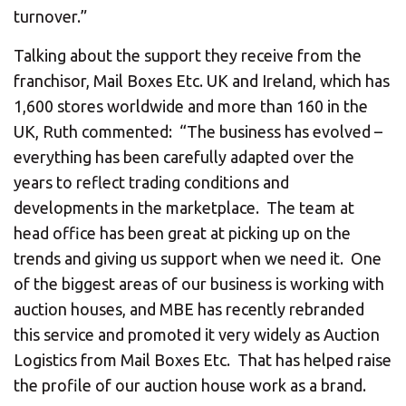
turnover.”
Talking about the support they receive from the
franchisor, Mail Boxes Etc. UK and Ireland, which has
1,600 stores worldwide and more than 160 in the
UK, Ruth commented: “The business has evolved –
everything has been carefully adapted over the
years to reflect trading conditions and
developments in the marketplace. The team at
head office has been great at picking up on the
trends and giving us support when we need it. One
of the biggest areas of our business is working with
auction houses, and MBE has recently rebranded
this service and promoted it very widely as Auction
Logistics from Mail Boxes Etc. That has helped raise
the profile of our auction house work as a brand.