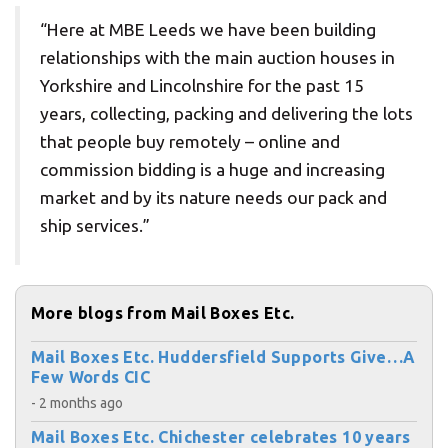
“Here at MBE Leeds we have been building
relationships with the main auction houses in
Yorkshire and Lincolnshire for the past 15
years, collecting, packing and delivering the lots
that people buy remotely – online and
commission bidding is a huge and increasing
market and by its nature needs our pack and
ship services.”
More blogs from Mail Boxes Etc.
Mail Boxes Etc. Huddersfield Supports Give…A
Few Words CIC
- 2 months ago
Mail Boxes Etc. Chichester celebrates 10 years