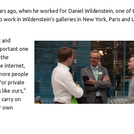
years ago, when he worked for Daniel Wildenstein, one of 
to work in Wildenstein’s galleries in New York, Paris and
t and
mportant one
 the
 internet,
 more people
for private
like ours,”
 carry on
ur own