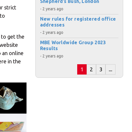
Shepherd’s Bush, London
r strict
- 2 years ago
 to
New rules for registered office
addresses
- 2 years ago
 to get the
MBE Worldwide Group 2023
 website
Results
o an online
- 2 years ago
re in the
1
2
3
...