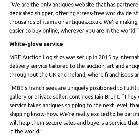
“We are the only antiques website that has partnere
dedicated shipper, offering stress-free worldwide sh
thousands of items on antiques.co.uk. We’re making 
easier to buy online, wherever you are in the world.”
White-glove service
Y
MBE Auction Logistics was set up in 2015 by internat
delivery service tailored to the auction, art and an
throughout the UK and Ireland, where franchisees and
“MBE’s franchisees are uniquely positioned to fulfil 
gallery or private seller, continues Iain Brunt. “The
If you would l
service takes antiques shipping to the next level, th
shipping know-how. We’re really excited to be partne
will help them secure sales and buyers a service tha
in the world.”