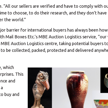
te. “All our sellers are verified and have to comply with ou
ime to choose, to do their research, and they don’t have
er the world.”
ajor barrier for international buyers has always been how
th Mail Boxes Etc.’s MBE Auction Logistics service, “our
st MBE Auction Logistics centre, taking potential buyers t
 to be collected, packed, protected and delivered anywhe
e, which
rprises. This
ence and
 a
to buy and