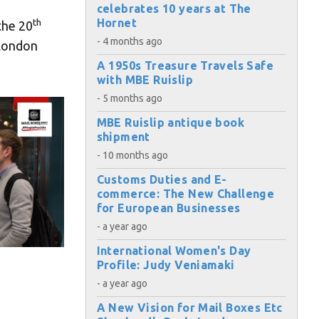
celebrates 10 years at The
Hornet
th
the 20
- 4 months ago
 London
A 1950s Treasure Travels Safe
with MBE Ruislip
- 5 months ago
MBE Ruislip antique book
shipment
- 10 months ago
Customs Duties and E-
commerce: The New Challenge
for European Businesses
- a year ago
International Women's Day
Profile: Judy Veniamaki
- a year ago
A New Vision for Mail Boxes Etc