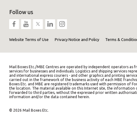
Follow us
Website Terms of Use
Privacy Notice and Policy
Terms & Conditio
Mail Boxes Etc./MBE Centres are operated by independent operators as fr
services for businesses and individuals. Logistics and shipping services 
and international express couriers - and other graphics and printing servic
carried out in the framework of the business activity of each MBE franchis
Boxes Etc. and MBE are registered trademarks used with permission of Fort
the location. The material available on this Internet site, the informati
forwarded to third parties, without the expressed prior written authorisati
information and/or the data contained herein.
© 2026 Mail Boxes Etc.