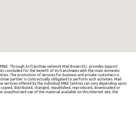
BE. Through its franchise network Mail Boxes Etc. provides support
ts concluded for the benefit of its franchisees with the main domestic
entres. The promotion of services for business and private customers is
hise partner is contractually obligated to perform such activities. Mail
The services offered by the individual MBE Centres can vary depending upon
e copied, distributed, changed, republished, reproduced, downloaded or
e unauthorised use of the material available on this Internet site, the