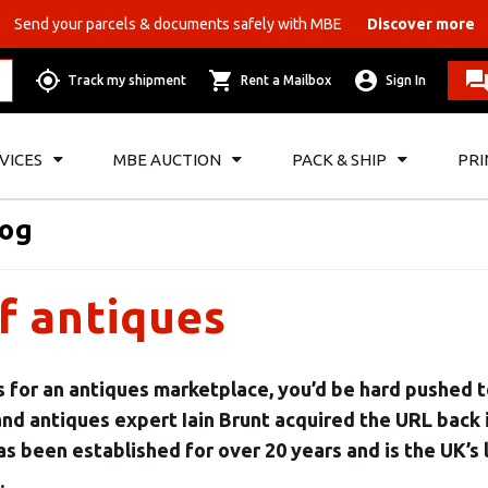
Send your parcels & documents safely with MBE
Discover more
Track my shipment
Rent a Mailbox
Sign In
VICES
MBE AUCTION
PACK & SHIP
PRI
log
f antiques
s for an antiques marketplace, you’d be hard pushed 
and antiques expert Iain Brunt acquired the URL back 
as been established for over 20 years and is the UK’s
.