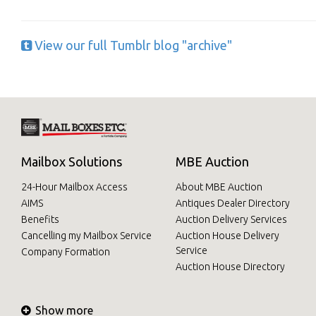
View our full Tumblr blog "archive"
Mailbox Solutions
MBE Auction
24-Hour Mailbox Access
About MBE Auction
AIMS
Antiques Dealer Directory
Benefits
Auction Delivery Services
Cancelling my Mailbox Service
Auction House Delivery
Service
Company Formation
Auction House Directory
Show more