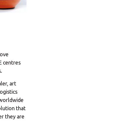
×
s:
love
E centres
.
ler, art
ogistics
ost code below.
d worldwide
lution that
er they are