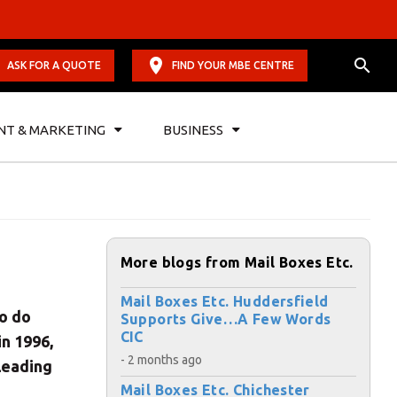
ASK FOR A QUOTE
FIND YOUR MBE CENTRE
NT & MARKETING
BUSINESS
More blogs from Mail Boxes Etc.
Mail Boxes Etc. Huddersfield
to do
Supports Give…A Few Words
CIC
in 1996,
- 2 months ago
 leading
Mail Boxes Etc. Chichester