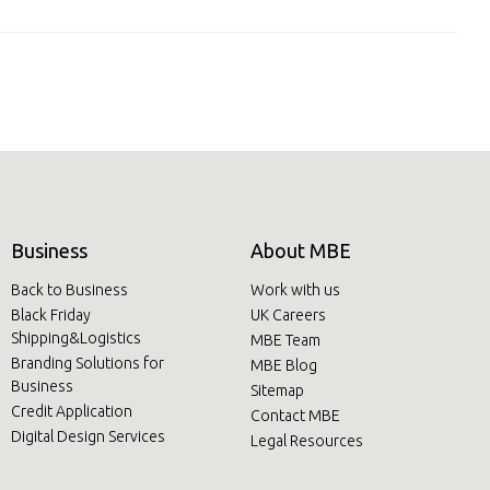
Business
About MBE
Back to Business
Work with us
Black Friday
UK Careers
Shipping&Logistics
MBE Team
Branding Solutions for
MBE Blog
Business
Sitemap
Credit Application
Contact MBE
Digital Design Services
Legal Resources