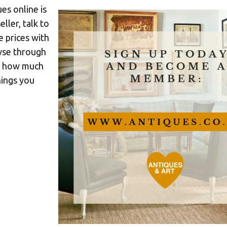
es online is
ller, talk to
e prices with
owse through
nd how much
hings you