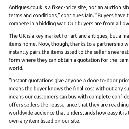
Antiques.co.uk is a fixed-price site, not an auction si
terms and conditions,” continues Iain. “Buyers have t
compete in a bidding war. Our buyers are from all ov
The UK is a key market for art and antiques, but a m
items home. Now, though, thanks to a partnership wi
instantly pairs the items listed to the seller’s neare
form where they can obtain a quotation for the item
world.
“Instant quotations give anyone a door-to-door pric
means the buyer knows the final cost without any su
means our customers can buy with complete confid
offers sellers the reassurance that they are reaching
worldwide audience that understands how easy it is 
own any item listed on our site.