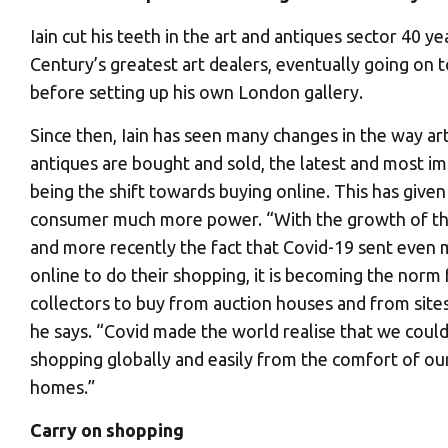
Iain cut his teeth in the art and antiques sector 40 
Century’s greatest art dealers, eventually going on 
before setting up his own London gallery.
Since then, Iain has seen many changes in the way ar
antiques are bought and sold, the latest and most i
being the shift towards buying online. This has given
consumer much more power. “With the growth of the
and more recently the fact that Covid-19 sent even
online to do their shopping, it is becoming the norm 
collectors to buy from auction houses and from sites 
he says. “Covid made the world realise that we could
shopping globally and easily from the comfort of o
homes.”
Carry on shopping