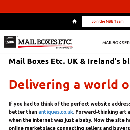
Join the MBE Team
MAILBOX SER
Mail Boxes Etc. UK & Ireland's b
Delivering a world o
If you had to think of the perfect website addres
better than
antiques.co.uk
. Forward-thinking art 
when the internet was just a baby. Now the site h
online marketplace connecting sellers and buyers