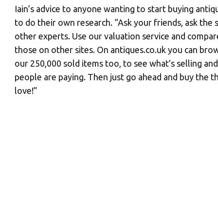
Iain’s advice to anyone wanting to start buying antiqu
to do their own research. “Ask your friends, ask the se
other experts. Use our valuation service and compar
those on other sites. On antiques.co.uk you can br
our 250,000 sold items too, to see what’s selling a
people are paying. Then just go ahead and buy the t
love!”