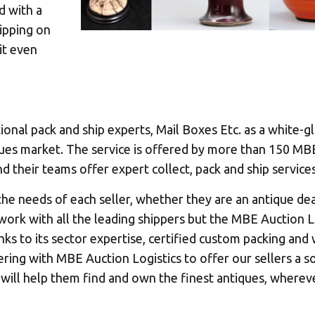
d with a
ipping on
Your MBE Store
it even
our nearest MBE location has been selected for you and i
ional pack and ship experts, Mail Boxes Etc. as a white-g
Mail Boxes Etc.
[storename]
tiques market. The service is offered by more than 150 MB
 their teams offer expert collect, pack and ship services
the needs of each seller, whether they are an antique dea
y work with all the leading shippers but the MBE Auction L
ike to select another store please enter your town or p
anks to its sector expertise, certified custom packing an
ring with MBE Auction Logistics to offer our sellers a so
t will help them find and own the finest antiques, wherev