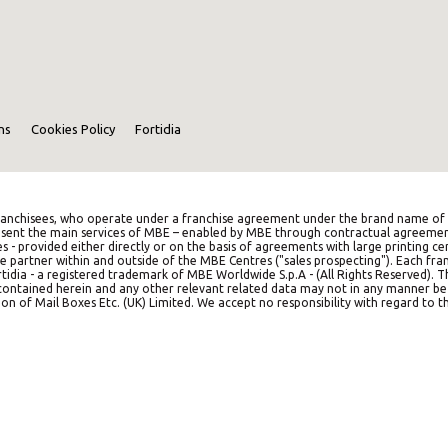
ns
Cookies Policy
Fortidia
anchisees, who operate under a franchise agreement under the brand name of M
represent the main services of MBE – enabled by MBE through contractual agreemen
es - provided either directly or on the basis of agreements with large printing c
e partner within and outside of the MBE Centres ("sales prospecting"). Each franc
idia - a registered trademark of MBE Worldwide S.p.A - (All Rights Reserved). 
on contained herein and any other relevant related data may not in any manner b
on of Mail Boxes Etc. (UK) Limited. We accept no responsibility with regard to th