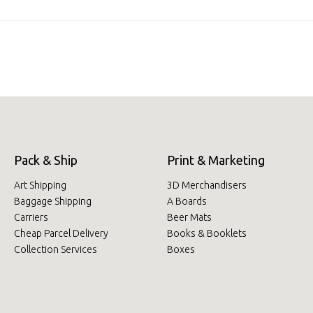
Pack & Ship
Print & Marketing
Art Shipping
3D Merchandisers
Baggage Shipping
A Boards
Carriers
Beer Mats
Cheap Parcel Delivery
Books & Booklets
Collection Services
Boxes