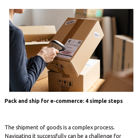
CHANGE YOUR LOCATION
SEARCH
Pack and ship for e-commerce: 4 simple steps
The shipment of goods is a complex process.
Navigating it successfully can be a challenge for