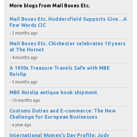
More blogs from Mail Boxes Etc.
Mail Boxes Etc. Huddersfield Supports Give…A
Few Words CIC
- 2 months ago
Mail Boxes Etc. Chichester celebrates 10 years
at The Hornet
- 4 months ago
A 1950s Treasure Travels Safe with MBE
Ruislip
- 5 months ago
MBE Ruislip antique book shipment
- 10 months ago
Customs Duties and E-commerce: The New
Challenge for European Businesses
- a year ago
International Women's Day Profile: Judy