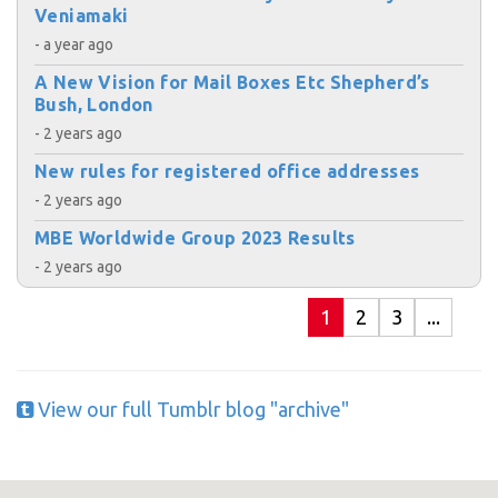
Veniamaki
- a year ago
A New Vision for Mail Boxes Etc Shepherd’s
Bush, London
- 2 years ago
New rules for registered office addresses
- 2 years ago
MBE Worldwide Group 2023 Results
- 2 years ago
1
2
3
...
View our full Tumblr blog "archive"