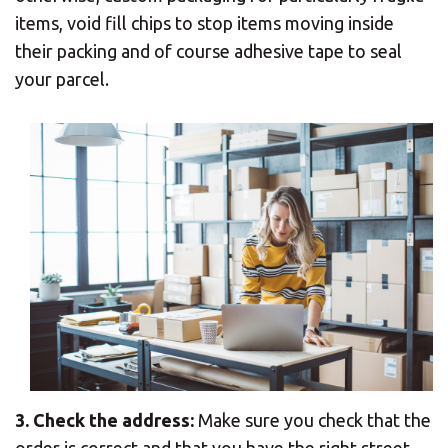
items, void fill chips to stop items moving inside
their packing and of course adhesive tape to seal
your parcel.
3. Check the address:
Make sure you check that the