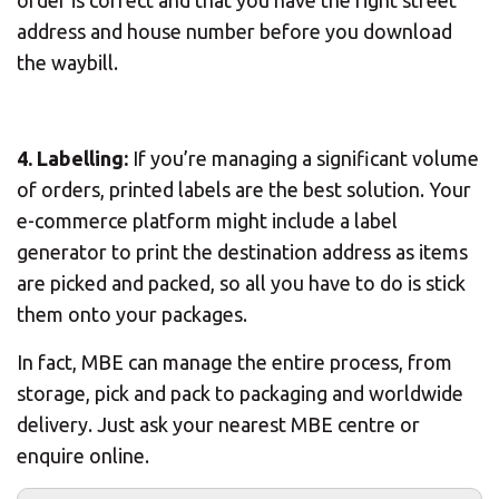
order is correct and that you have the right street
address and house number before you download
the waybill.
4. Labelling:
If you’re managing a significant volume
of orders, printed labels are the best solution. Your
e-commerce platform might include a label
generator to print the destination address as items
are picked and packed, so all you have to do is stick
them onto your packages.
In fact, MBE can manage the entire process, from
storage, pick and pack to packaging and worldwide
delivery. Just ask your nearest MBE centre or
enquire online.