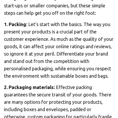
start-ups or smaller companies, but these simple
steps can help get you off on the right foot:
1. Packing:
Let’s start with the basics. The way you
present your products is a crucial part of the
customer experience. As much as the quality of your
goods, it can affect your online ratings and reviews,
so ignore it at your peril. Differentiate your brand
and stand out from the competition with
personalised packaging, while ensuring you respect
the environment with sustainable boxes and bags.
2. Packaging materials:
Effective packing
guarantees the secure transit of your goods. There
are many options for protecting your products,
including boxes and envelopes, padded or
otherwise, custom packaging for particularly fragile