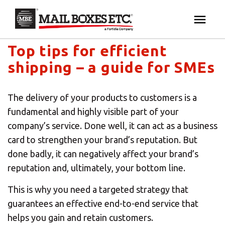
Mail Boxes Etc. UK & Ireland's blog
×
Your MBE Store
Top tips for efficient
HOME
shipping – a guide for SMEs
Your nearest MBE location has been selected for
MAILBOX SERVICES
you and is:
The delivery of your products to customers is a
MBE AUCTION
fundamental and highly visible part of your
Mail Boxes Etc.
[storename]
company’s service. Done well, it can act as a business
PACK & SHIP
card to strengthen your brand’s reputation. But
done badly, it can negatively affect your brand’s
reputation and, ultimately, your bottom line.
PRINT & MARKETING
If you would like to select another store please
enter your town or post code below.
This is why you need a targeted strategy that
BUSINESS
guarantees an effective end-to-end service that
helps you gain and retain customers.