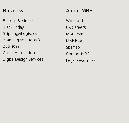
Business
About MBE
Back to Business
Work with us
Black Friday
UK Careers
Shipping&Logistics
MBE Team
Branding Solutions for
MBE Blog
Business
Sitemap
Credit Application
Contact MBE
Digital Design Services
Legal Resources