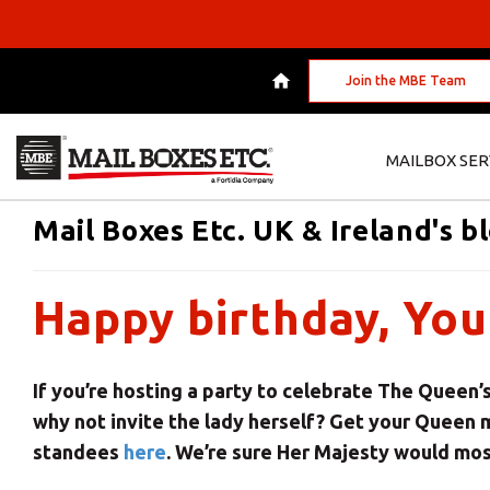
Join the MBE Team
MAILBOX SER
Mail Boxes Etc. UK & Ireland's b
Happy birthday, You
If you’re hosting a party to celebrate The Queen’s
why not invite the lady herself? Get your Queen
standees
here
. We’re sure Her Majesty would mos