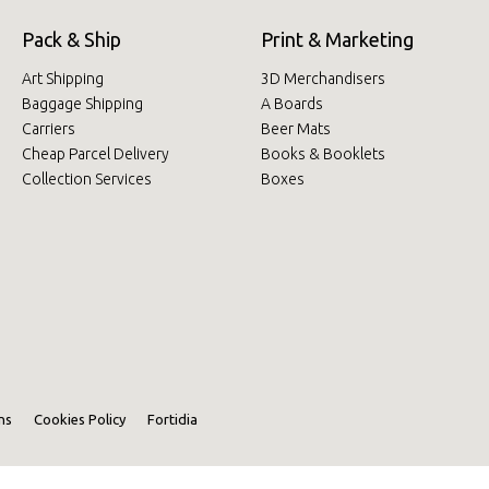
Pack & Ship
Print & Marketing
Art Shipping
3D Merchandisers
Baggage Shipping
A Boards
Carriers
Beer Mats
Cheap Parcel Delivery
Books & Booklets
Collection Services
Boxes
ns
Cookies Policy
Fortidia