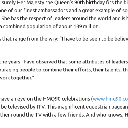
 surely Her Majesty the Queen’s 90th birthday fits the bi
 – one of our finest ambassadors and a great example of 
. She has the respect of leaders around the world and is 
 combined population of about 139 million.
s that range from the wry: “I have to be seen to be believ
 the years I have observed that some attributes of leaders
uraging people to combine their efforts, their talents, th
 work together.”
y have an eye on the HMQ90 celebrations (
www.hmq90.co
 be televised by ITV. This magnificent equestrian pageant
gather round the TV with a few friends. And who knows, 
Your MBE Store