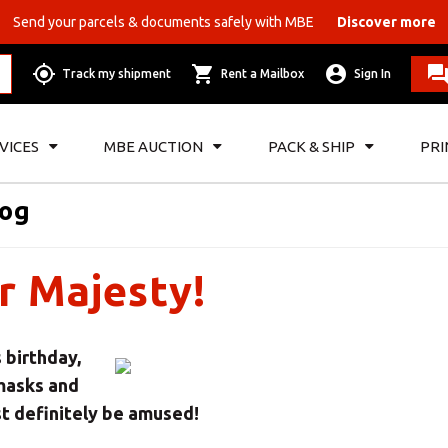
Send your parcels & documents safely with MBE
Discover more
Track my shipment
Rent a Mailbox
Sign In
VICES
MBE AUCTION
PACK & SHIP
PRI
log
r Majesty!
 birthday,
 masks and
t definitely be amused!