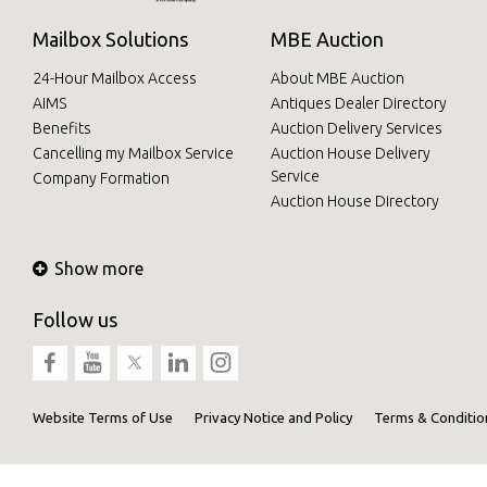
Mailbox Solutions
MBE Auction
24-Hour Mailbox Access
About MBE Auction
AIMS
Antiques Dealer Directory
Benefits
Auction Delivery Services
Cancelling my Mailbox Service
Auction House Delivery
Service
Company Formation
Auction House Directory
Show more
Follow us
Website Terms of Use
Privacy Notice and Policy
Terms & Conditio