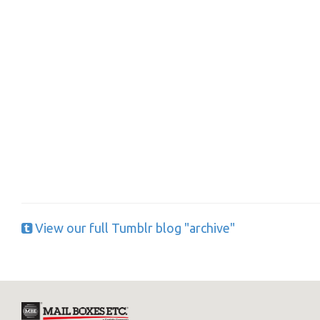
Y
If you would l
View our full Tumblr blog "archive"