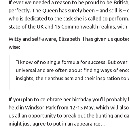
If ever we needed a reason to be proud to be British,
perfectly. The Queen has surely been – and still is
who is dedicated to the task she is called to perform
state of the UK and 15 Commonwealth realms, with a
Witty and self-aware, Elizabeth II has given us quote
wise:
“I know of no single formula for success. But over
universal and are often about finding ways of enco
insights, their enthusiasm and their inspiration to
If you plan to celebrate her birthday you’ll probabl
held in Windsor Park from 12-15 May, which will also
us all an opportunity to break out the bunting and 
might just agree to put in an appearance…