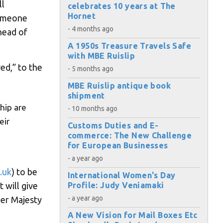
ll
celebrates 10 years at The
Hornet
someone
- 4 months ago
head of
A 1950s Treasure Travels Safe
with MBE Ruislip
ed,” to the
- 5 months ago
MBE Ruislip antique book
shipment
hip are
- 10 months ago
eir
Customs Duties and E-
commerce: The New Challenge
for European Businesses
- a year ago
.uk
) to be
International Women's Day
 will give
Profile: Judy Veniamaki
×
- a year ago
Her Majesty
A New Vision for Mail Boxes Etc