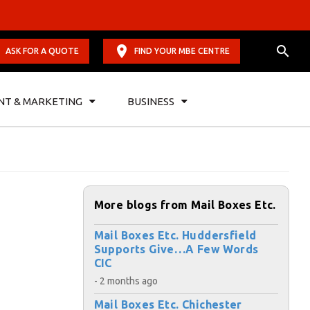
ASK FOR A QUOTE
FIND YOUR MBE CENTRE
NT & MARKETING
BUSINESS
More blogs from Mail Boxes Etc.
Mail Boxes Etc. Huddersfield
Supports Give…A Few Words
CIC
- 2 months ago
Mail Boxes Etc. Chichester