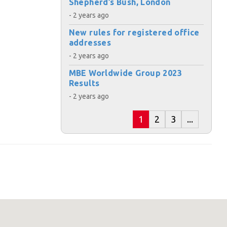
Shepherd’s Bush, London
- 2 years ago
s:
New rules for registered office
addresses
- 2 years ago
MBE Worldwide Group 2023
Results
- 2 years ago
ost code below.
1
2
3
...