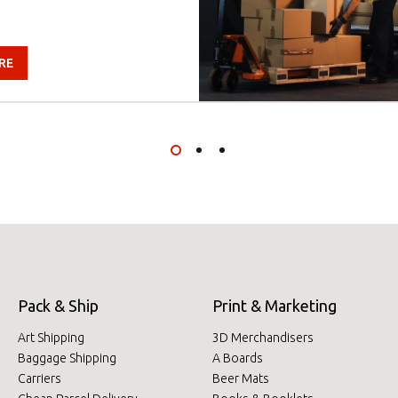
RE
Pack & Ship
Print & Marketing
Art Shipping
3D Merchandisers
Baggage Shipping
A Boards
Carriers
Beer Mats