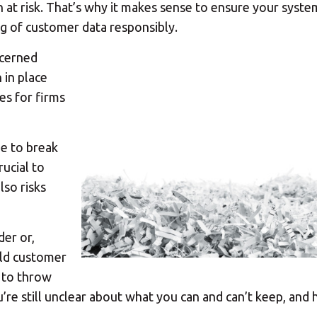
h at risk. That’s why it makes sense to ensure your syste
ng of customer data responsibly.
ncerned
 in place
ies for firms
ue to break
rucial to
lso risks
er or,
old customer
 to throw
e still unclear about what you can and can’t keep, and