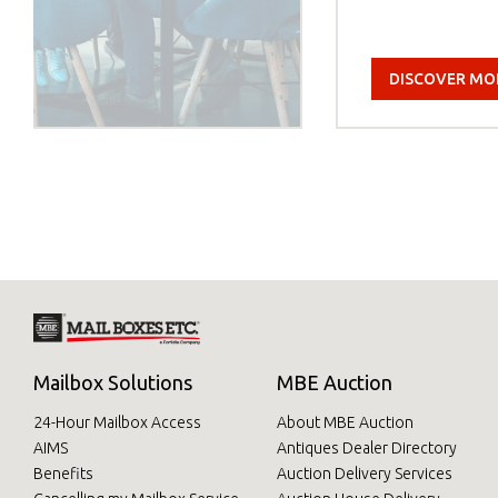
DISCOVER MO
Mailbox Solutions
MBE Auction
24-Hour Mailbox Access
About MBE Auction
AIMS
Antiques Dealer Directory
Benefits
Auction Delivery Services