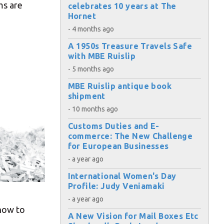
ms are
celebrates 10 years at The
Hornet
- 4 months ago
A 1950s Treasure Travels Safe
with MBE Ruislip
- 5 months ago
MBE Ruislip antique book
shipment
- 10 months ago
Customs Duties and E-
commerce: The New Challenge
for European Businesses
- a year ago
International Women's Day
Profile: Judy Veniamaki
- a year ago
 how to
A New Vision for Mail Boxes Etc