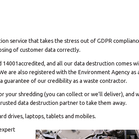
ion service that takes the stress out of GDPR complianc
sing of customer data correctly.
d 14001accredited, and all our data destruction comes wi
n. We are also registered with the Environment Agency as 
a guarantee of our credibility as a waste contractor.
 your shredding (you can collect or we’ll deliver), and
r trusted data destruction partner to take them away.
ard drives, laptops, tablets and mobiles.
 expert
s.