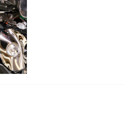
×
s:
ost code below.