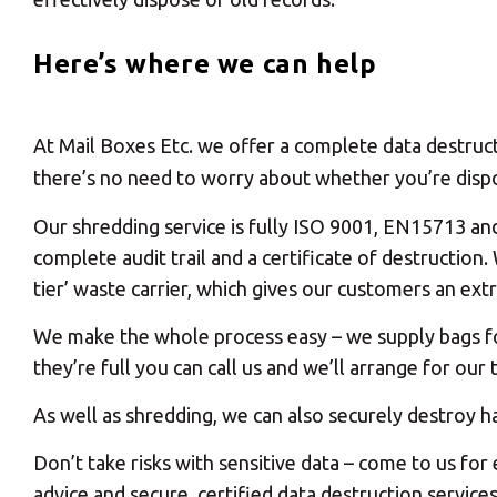
Here’s where we can help
At Mail Boxes Etc. we offer a complete data destruct
there’s no need to worry about whether you’re dispo
Our shredding service is fully ISO 9001, EN15713 an
complete audit trail and a certificate of destructio
tier’ waste carrier, which gives our customers an extr
We make the whole process easy – we supply bags for
they’re full you can call us and we’ll arrange for ou
As well as shredding, we can also securely destroy h
Don’t take risks with sensitive data – come to us for
advice and secure, certified data destruction service