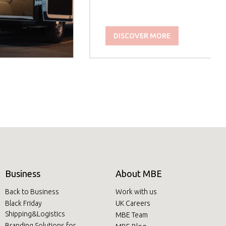
DISCOVER MORE
Business
About MBE
Back to Business
Work with us
Black Friday
UK Careers
Shipping&Logistics
MBE Team
Branding Solutions for