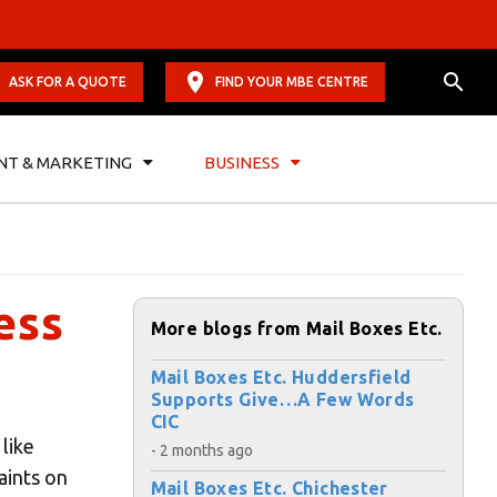
ASK FOR A QUOTE
FIND YOUR MBE CENTRE
NT & MARKETING
BUSINESS
ess
More blogs from Mail Boxes Etc.
Mail Boxes Etc. Huddersfield
Supports Give…A Few Words
CIC
 like
- 2 months ago
aints on
Mail Boxes Etc. Chichester