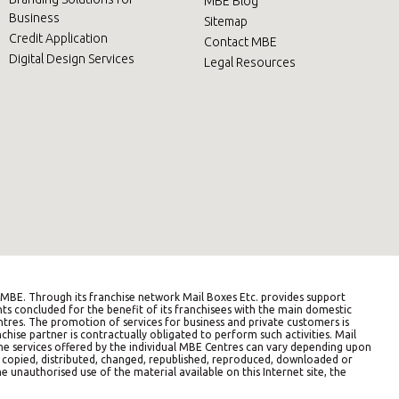
MBE Blog
Business
Sitemap
Credit Application
Contact MBE
Digital Design Services
Legal Resources
BE. Through its franchise network Mail Boxes Etc. provides support
ts concluded for the benefit of its franchisees with the main domestic
entres. The promotion of services for business and private customers is
hise partner is contractually obligated to perform such activities. Mail
The services offered by the individual MBE Centres can vary depending upon
e copied, distributed, changed, republished, reproduced, downloaded or
e unauthorised use of the material available on this Internet site, the