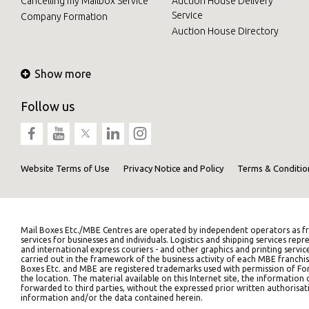
Cancelling my Mailbox Service
Auction House Delivery
Service
Company Formation
Auction House Directory
Show more
Follow us
Website Terms of Use
Privacy Notice and Policy
Terms & Conditio
Mail Boxes Etc./MBE Centres are operated by independent operators as fr
services for businesses and individuals. Logistics and shipping services 
and international express couriers - and other graphics and printing servic
carried out in the framework of the business activity of each MBE franchis
Boxes Etc. and MBE are registered trademarks used with permission of Fort
the location. The material available on this Internet site, the informati
forwarded to third parties, without the expressed prior written authorisati
information and/or the data contained herein.