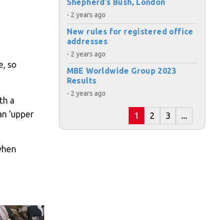
Shepherd’s Bush, London
- 2 years ago
New rules for registered office
addresses
- 2 years ago
e, so
MBE Worldwide Group 2023
Results
- 2 years ago
th a
an ‘upper
1
2
3
...
 when