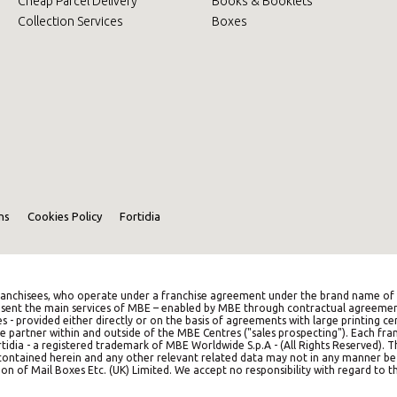
Cheap Parcel Delivery
Books & Booklets
Collection Services
Boxes
ns
Cookies Policy
Fortidia
anchisees, who operate under a franchise agreement under the brand name of M
represent the main services of MBE – enabled by MBE through contractual agreemen
es - provided either directly or on the basis of agreements with large printing c
e partner within and outside of the MBE Centres ("sales prospecting"). Each franc
idia - a registered trademark of MBE Worldwide S.p.A - (All Rights Reserved). 
on contained herein and any other relevant related data may not in any manner b
on of Mail Boxes Etc. (UK) Limited. We accept no responsibility with regard to th