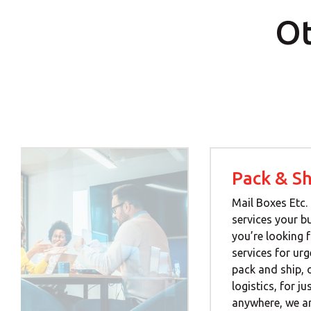
Ot
Pack & Sh
Mail Boxes Etc. 
services your b
you’re looking f
services for ur
pack and ship, 
logistics, for j
anywhere, we ar