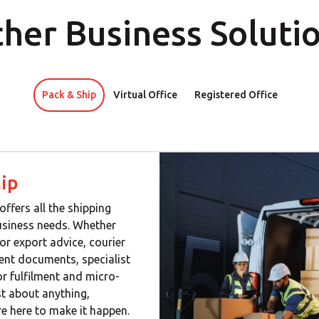
her Business Soluti
Pack & Ship
Virtual Office
Registered Office
ip
offers all the shipping
usiness needs. Whether
or export advice, courier
gent documents, specialist
or fulfilment and micro-
ust about anything,
e here to make it happen.