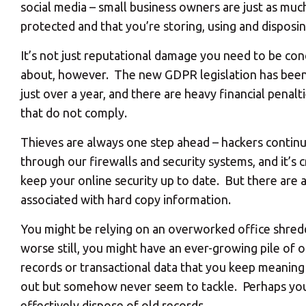
social media – small business owners are just as muc
protected and that you’re storing, using and disposi
It’s not just reputational damage you need to be co
about, however. The new GDPR legislation has been
just over a year, and there are heavy financial penalt
that do not comply.
Thieves are always one step ahead – hackers contin
through our firewalls and security systems, and it’s c
keep your online security up to date. But there are a
associated with hard copy information.
You might be relying on an overworked office shredd
worse still, you might have an ever-growing pile of 
records or transactional data that you keep meaning
out but somehow never seem to tackle. Perhaps you’r
effectively dispose of old records.