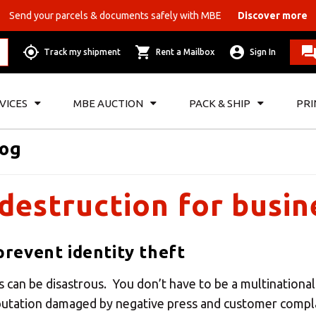
Send your parcels & documents safely with MBE
Discover more
Track my shipment
Rent a Mailbox
Sign In
VICES
MBE AUCTION
PACK & SHIP
PRI
log
destruction for busin
revent identity theft
s can be disastrous. You don’t have to be a multinational
eputation damaged by negative press and customer compl