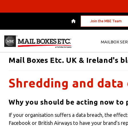
Join the MBE Team
MAILBOX SER
Mail Boxes Etc. UK & Ireland's b
Shredding and data 
Why you should be acting now to p
If your organisation suffers a data breach, the effect
Facebook or British Airways to have your brand’s r