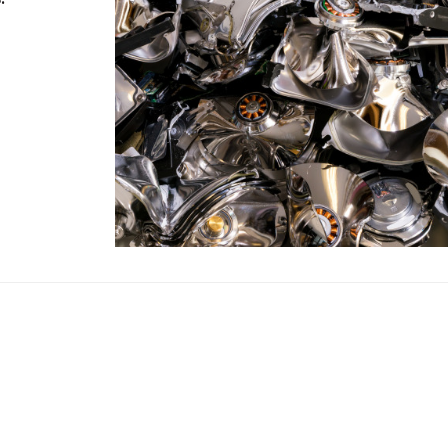
Your MBE Store
our nearest MBE location has been selected for you and i
Mail Boxes Etc.
[storename]
ike to select another store please enter your town or p