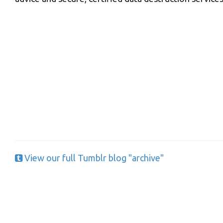
Y
View our full Tumblr blog "archive"
If you would l