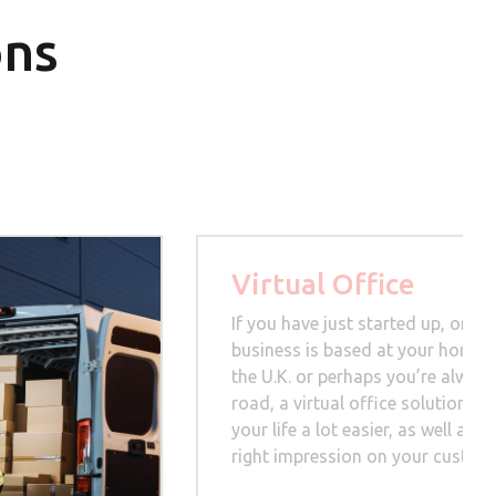
ons
Virtual Office
If you have just started up, or yo
business is based at your home, 
the U.K. or perhaps you’re always
road, a virtual office solution c
your life a lot easier, as well as 
right impression on your custom