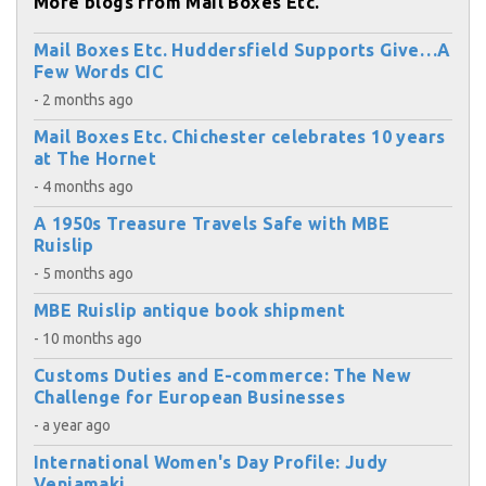
More blogs from Mail Boxes Etc.
Mail Boxes Etc. Huddersfield Supports Give…A
Few Words CIC
- 2 months ago
Mail Boxes Etc. Chichester celebrates 10 years
at The Hornet
- 4 months ago
A 1950s Treasure Travels Safe with MBE
Ruislip
- 5 months ago
MBE Ruislip antique book shipment
- 10 months ago
Customs Duties and E-commerce: The New
Challenge for European Businesses
- a year ago
International Women's Day Profile: Judy
Veniamaki