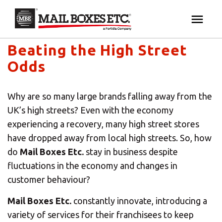
Mail Boxes Etc. UK & Ireland's blog
×
Your MBE Store
Beating the High Street
HOME
Odds
Your nearest MBE location has been selected for
MAILBOX SERVICES
you and is:
Why are so many large brands falling away from the
MBE AUCTION
UK’s high streets? Even with the economy
Mail Boxes Etc.
[storename]
experiencing a recovery, many high street stores
PACK & SHIP
have dropped away from local high streets. So, how
do
Mail Boxes Etc.
stay in business despite
fluctuations in the economy and changes in
PRINT & MARKETING
If you would like to select another store please
customer behaviour?
enter your town or post code below.
BUSINESS
Mail Boxes Etc.
constantly innovate, introducing a
variety of services for their franchisees to keep