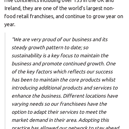
five continents including over 155 in the UK and
Ireland, they are one of the world’s largest non-
food retail franchises, and continue to grow year on
year.
“We are very proud of our business and its
steady growth pattern to date; so
sustainability is a key focus to maintain the
business and promote continued growth. One
of the key factors which reflects our success
has been to maintain the core products whilst
introducing additional products and services to
enhance the business. Different locations have
varying needs so our franchisees have the
option to adapt their services to meet the
market demand in their area. Adopting this
practice has allowed our network to stay ahead