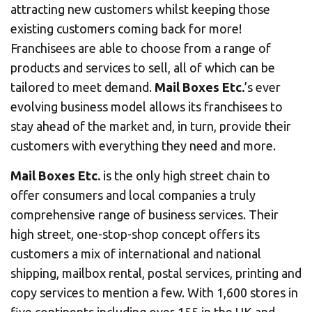
CHANGE YOUR LOCATION
attracting new customers whilst keeping those
existing customers coming back for more!
SEARCH
Franchisees are able to choose from a range of
products and services to sell, all of which can be
tailored to meet demand.
Mail Boxes Etc.
’s ever
evolving business model allows its franchisees to
stay ahead of the market and, in turn, provide their
customers with everything they need and more.
Mail Boxes Etc.
is the only high street chain to
offer consumers and local companies a truly
comprehensive range of business services. Their
high street, one-stop-shop concept offers its
customers a mix of international and national
shipping, mailbox rental, postal services, printing and
copy services to mention a few. With 1,600 stores in