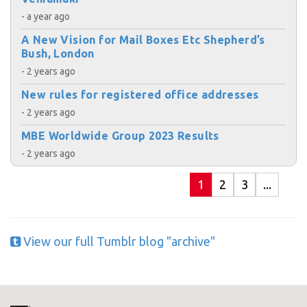
- a year ago
A New Vision for Mail Boxes Etc Shepherd’s
Bush, London
- 2 years ago
New rules for registered office addresses
- 2 years ago
MBE Worldwide Group 2023 Results
- 2 years ago
1
2
3
...
View our full Tumblr blog "archive"