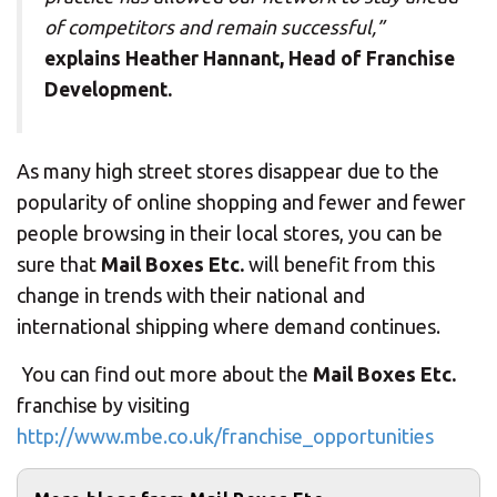
of competitors and remain successful,”
explains Heather Hannant, Head of Franchise
Development.
As many high street stores disappear due to the
popularity of online shopping and fewer and fewer
people browsing in their local stores, you can be
sure that
Mail Boxes Etc.
will benefit from this
change in trends with their national and
international shipping where demand continues.
You can find out more about the
Mail Boxes Etc.
franchise by visiting
http://www.mbe.co.uk/franchise_opportunities