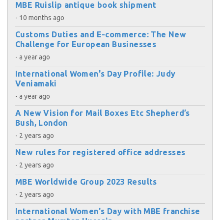
MBE Ruislip antique book shipment
- 10 months ago
Customs Duties and E-commerce: The New
Challenge for European Businesses
- a year ago
International Women's Day Profile: Judy
Veniamaki
- a year ago
A New Vision for Mail Boxes Etc Shepherd’s
Bush, London
- 2 years ago
New rules for registered office addresses
- 2 years ago
MBE Worldwide Group 2023 Results
- 2 years ago
International Women's Day with MBE franchise