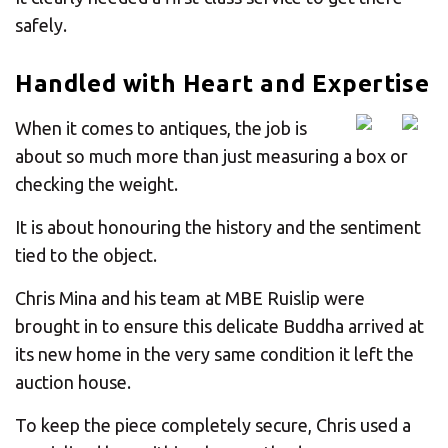
safely.
Handled with Heart and Expertise
When it comes to antiques, the job is
about so much more than just measuring a box or
checking the weight.
It is about honouring the history and the sentiment
tied to the object.
Chris Mina and his team at MBE Ruislip were
brought in to ensure this delicate Buddha arrived at
its new home in the very same condition it left the
auction house.
To keep the piece completely secure, Chris used a