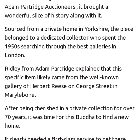
CHANGE YOUR LOCATION
Adam Partridge Auctioneers , it brought a
wonderful slice of history along with it.
SEARCH
Sourced from a private home in Yorkshire, the piece
belonged to a dedicated collector who spent the
1950s searching through the best galleries in
London.
Ridley from Adam Partridge explained that this
specific item likely came from the well-known
gallery of Herbert Reese on George Street in
Marylebone.
After being cherished in a private collection for over
70 years, it was time for this Buddha to find a new
home.
It clearly needed a first-class service to get there