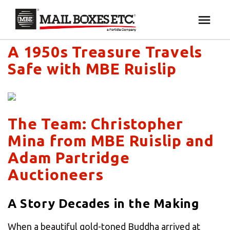
Mail Boxes Etc. UK & Ireland's blog
×
Your MBE Store
A 1950s Treasure Travels
HOME
Safe with MBE Ruislip
Your nearest MBE location has been selected for
MAILBOX SERVICES
you and is:
MBE AUCTION
Mail Boxes Etc.
[storename]
The Team: Christopher
Mina from MBE Ruislip and
PACK & SHIP
Adam Partridge
Auctioneers
PRINT & MARKETING
If you would like to select another store please
enter your town or post code below.
A Story Decades in the Making
BUSINESS
When a beautiful gold-toned Buddha arrived at