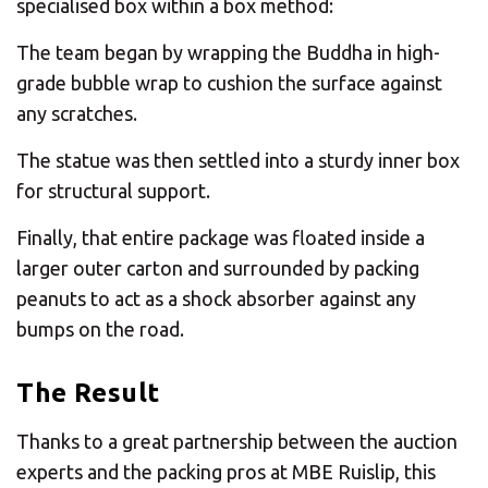
specialised box within a box method:
The team began by wrapping the Buddha in high-
grade bubble wrap to cushion the surface against
any scratches.
The statue was then settled into a sturdy inner box
for structural support.
Finally, that entire package was floated inside a
larger outer carton and surrounded by packing
peanuts to act as a shock absorber against any
bumps on the road.
The Result
Thanks to a great partnership between the auction
experts and the packing pros at MBE Ruislip, this