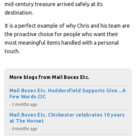
mid-century treasure arrived safely at its
destination.
It is a perfect example of why Chris and his team are
the proactive choice for people who want their
most meaningful items handled with a personal
touch.
More blogs from Mail Boxes Etc.
Mail Boxes Etc. Huddersfield Supports Give…A
Few Words CIC
- 2 months ago
Mail Boxes Etc. Chichester celebrates 10 years
at The Hornet
- 4 months ago