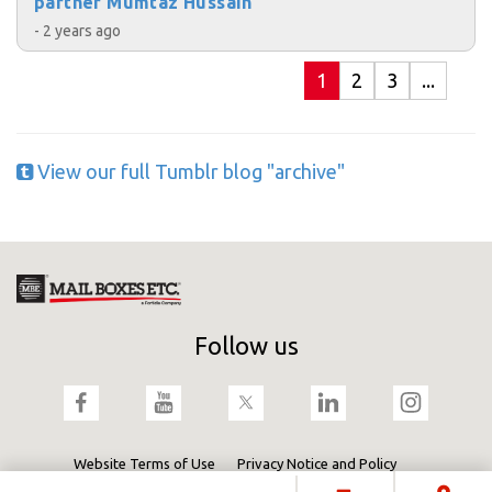
partner Mumtaz Hussain
- 2 years ago
1
2
3
...
View our full Tumblr blog "archive"
Follow us
Website Terms of Use
Privacy Notice and Policy