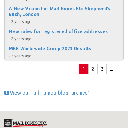
A New Vision for Mail Boxes Etc Shepherd’s
Bush, London
- 2 years ago
New rules for registered office addresses
- 2 years ago
MBE Worldwide Group 2023 Results
- 2 years ago
1
2
3
...
View our full Tumblr blog "archive"