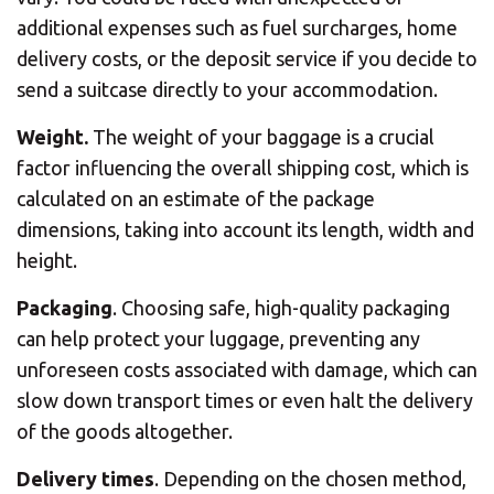
additional expenses such as fuel surcharges, home
delivery costs, or the deposit service if you decide to
send a suitcase directly to your accommodation.
Weight.
The weight of your baggage is a crucial
factor influencing the overall shipping cost, which is
calculated on an estimate of the package
dimensions, taking into account its length, width and
height.
Packaging
. Choosing safe, high-quality packaging
can help protect your luggage, preventing any
unforeseen costs associated with damage, which can
slow down transport times or even halt the delivery
of the goods altogether.
Delivery times
. Depending on the chosen method,