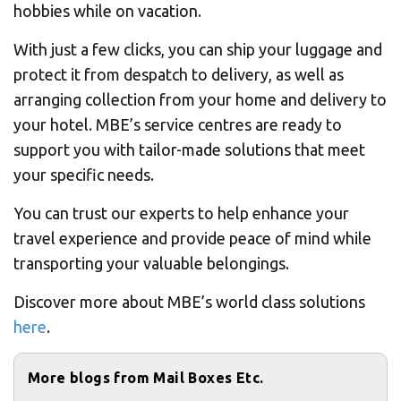
hobbies while on vacation.
With just a few clicks, you can ship your luggage and
protect it from despatch to delivery, as well as
arranging collection from your home and delivery to
your hotel. MBE’s service centres are ready to
support you with tailor-made solutions that meet
your specific needs.
You can trust our experts to help enhance your
travel experience and provide peace of mind while
transporting your valuable belongings.
Discover more about MBE’s world class solutions
here
.
More blogs from Mail Boxes Etc.