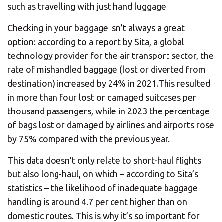
CHANGE YOUR LOCATION
such as travelling with just hand luggage.
Checking in your baggage isn’t always a great
SEARCH
option: according to a report by Sita, a global
technology provider for the air transport sector, the
rate of mishandled baggage (lost or diverted from
destination) increased by 24% in 2021.This resulted
in more than four lost or damaged suitcases per
thousand passengers, while in 2023 the percentage
of bags lost or damaged by airlines and airports rose
by 75% compared with the previous year.
This data doesn’t only relate to short-haul flights
but also long-haul, on which – according to Sita’s
statistics – the likelihood of inadequate baggage
handling is around 4.7 per cent higher than on
domestic routes. This is why it’s so important for