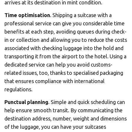
arrives at its destination in mint condition.
Time optimisation
. Shipping a suitcase with a
professional service can give you considerable time
benefits at each step, avoiding queues during check-
in or collection and allowing you to reduce the costs
associated with checking luggage into the hold and
transporting it from the airport to the hotel. Using a
dedicated service can help you avoid customs-
related issues, too, thanks to specialised packaging
that ensures compliance with international
regulations.
Punctual planning
. Simple and quick scheduling can
help ensure smooth transit. By communicating the
destination address, number, weight and dimensions
of the luggage, you can have your suitcases