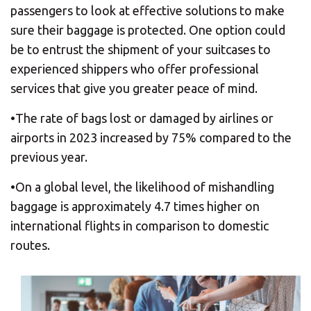
passengers to look at effective solutions to make
sure their baggage is protected. One option could
be to entrust the shipment of your suitcases to
experienced shippers who offer professional
services that give you greater peace of mind.
•The rate of bags lost or damaged by airlines or
airports in 2023 increased by 75% compared to the
previous year.
•On a global level, the likelihood of mishandling
baggage is approximately 4.7 times higher on
international flights in comparison to domestic
routes.