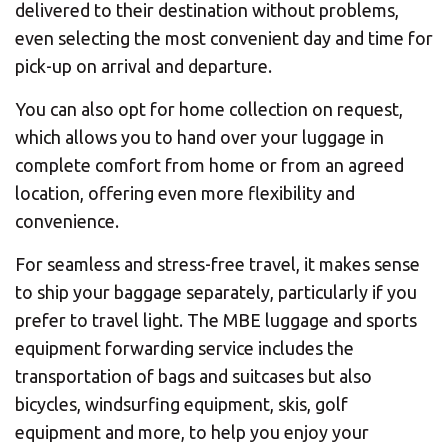
delivered to their destination without problems,
even selecting the most convenient day and time for
pick-up on arrival and departure.
You can also opt for home collection on request,
which allows you to hand over your luggage in
complete comfort from home or from an agreed
location, offering even more flexibility and
convenience.
For seamless and stress-free travel, it makes sense
to ship your baggage separately, particularly if you
prefer to travel light. The MBE luggage and sports
equipment forwarding service includes the
transportation of bags and suitcases but also
bicycles, windsurfing equipment, skis, golf
equipment and more, to help you enjoy your