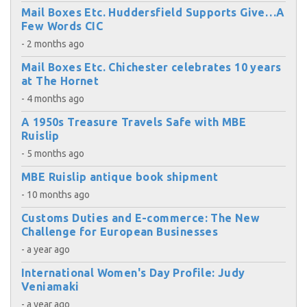
Mail Boxes Etc. Huddersfield Supports Give…A
Few Words CIC
- 2 months ago
Mail Boxes Etc. Chichester celebrates 10 years
at The Hornet
- 4 months ago
A 1950s Treasure Travels Safe with MBE
Ruislip
- 5 months ago
MBE Ruislip antique book shipment
- 10 months ago
Customs Duties and E-commerce: The New
Challenge for European Businesses
- a year ago
International Women's Day Profile: Judy
Veniamaki
- a year ago