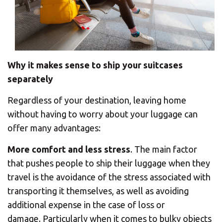
Why it makes sense to ship your suitcases
separately
Regardless of your destination, leaving home
without having to worry about your luggage can
offer many advantages:
More comfort and less stress
. The main factor
that pushes people to ship their luggage when they
travel is the avoidance of the stress associated with
transporting it themselves, as well as avoiding
additional expense in the case of loss or
damage. Particularly when it comes to bulky objects