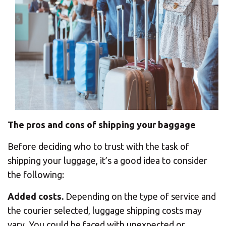
The pros and cons of shipping your baggage
Before deciding who to trust with the task of
shipping your luggage, it’s a good idea to consider
the following:
Added costs.
Depending on the type of service and
the courier selected, luggage shipping costs may
vary. You could be faced with unexpected or