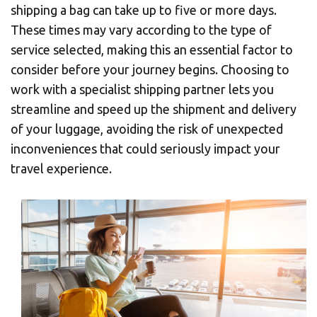
shipping a bag can take up to five or more days.
These times may vary according to the type of
service selected, making this an essential factor to
consider before your journey begins. Choosing to
work with a specialist shipping partner lets you
streamline and speed up the shipment and delivery
of your luggage, avoiding the risk of unexpected
inconveniences that could seriously impact your
travel experience.