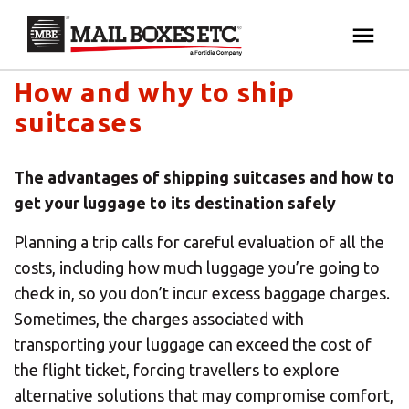
Mail Boxes Etc. UK & Ireland's blog
×
Your MBE Store
How and why to ship
HOME
suitcases
Your nearest MBE location has been selected for
MAILBOX SERVICES
you and is:
The advantages of shipping suitcases and how to
MBE AUCTION
get your luggage to its destination safely
Mail Boxes Etc.
[storename]
Planning a trip calls for careful evaluation of all the
PACK & SHIP
costs, including how much luggage you’re going to
check in, so you don’t incur excess baggage charges.
PRINT & MARKETING
If you would like to select another store please
Sometimes, the charges associated with
enter your town or post code below.
transporting your luggage can exceed the cost of
BUSINESS
the flight ticket, forcing travellers to explore
alternative solutions that may compromise comfort,