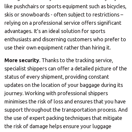
like pushchairs or sports equipment such as bicycles,
skis or snowboards - often subject to restrictions –
relying on a professional service offers significant
advantages. It’s an ideal solution for sports
enthusiasts and discerning customers who prefer to
use their own equipment rather than hiring it.
More security
. Thanks to the tracking service,
specialist shippers can offer a detailed picture of the
status of every shipment, providing constant
updates on the location of your baggage during its
journey. Working with professional shippers
minimises the risk of loss and ensures that you have
support throughout the transportation process. And
the use of expert packing techniques that mitigate
the risk of damage helps ensure your luggage