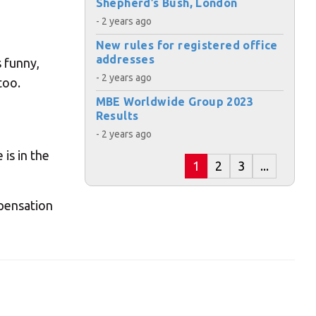
Shepherd’s Bush, London
- 2 years ago
New rules for registered office
addresses
 funny,
s:
- 2 years ago
too.
MBE Worldwide Group 2023
Results
- 2 years ago
is in the
1
2
3
...
ost code below.
mpensation