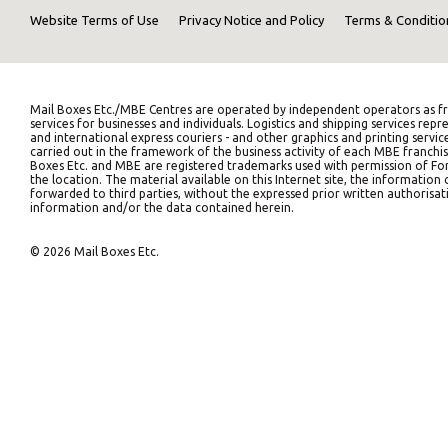
Website Terms of Use
Privacy Notice and Policy
Terms & Conditio
Mail Boxes Etc./MBE Centres are operated by independent operators as fr
services for businesses and individuals. Logistics and shipping services 
and international express couriers - and other graphics and printing servic
carried out in the framework of the business activity of each MBE franchis
Boxes Etc. and MBE are registered trademarks used with permission of Fort
the location. The material available on this Internet site, the informati
forwarded to third parties, without the expressed prior written authorisati
information and/or the data contained herein.
© 2026 Mail Boxes Etc.