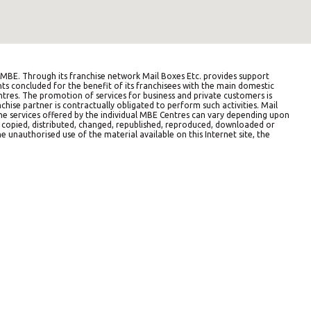
BE. Through its franchise network Mail Boxes Etc. provides support
ts concluded for the benefit of its franchisees with the main domestic
entres. The promotion of services for business and private customers is
hise partner is contractually obligated to perform such activities. Mail
The services offered by the individual MBE Centres can vary depending upon
e copied, distributed, changed, republished, reproduced, downloaded or
e unauthorised use of the material available on this Internet site, the