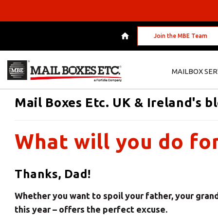
Join the MBE Team
MAILBOX SER
Mail Boxes Etc. UK & Ireland's b
What will you do fo
Thanks, Dad!
Whether you want to spoil your father, your grandd
this year – offers the perfect excuse.