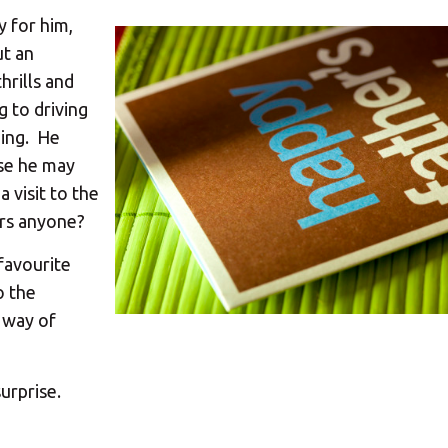
y for him,
ut an
hrills and
g to driving
ping. He
rse he may
a visit to the
rs anyone?
 favourite
o the
e way of
surprise.