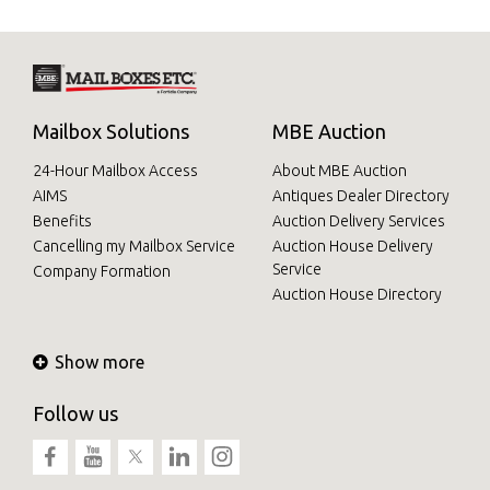
Mailbox Solutions
MBE Auction
24-Hour Mailbox Access
About MBE Auction
AIMS
Antiques Dealer Directory
Benefits
Auction Delivery Services
Cancelling my Mailbox Service
Auction House Delivery
Service
Company Formation
Auction House Directory
Show more
Follow us