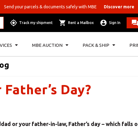
Send your parcels & documents safely with MBE
Discover more
Track my shipment
Rent a Mailbox
Sign In
VICES
MBE AUCTION
PACK & SHIP
PRI
log
r Father’s Day?
ad or your father-in-law, Father’s day – which falls 