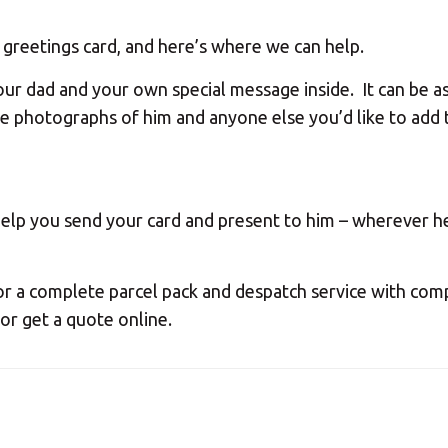
Your MBE Store
 a greetings card, and here’s where we can help.
ur dad and your own special message inside. It can be as
our nearest MBE location has been selected for you and i
de photographs of him and anyone else you’d like to add 
Mail Boxes Etc.
[storename]
help you send your card and present to him – wherever he 
ike to select another store please enter your town or p
or a complete parcel pack and despatch service with co
 or get a quote online.