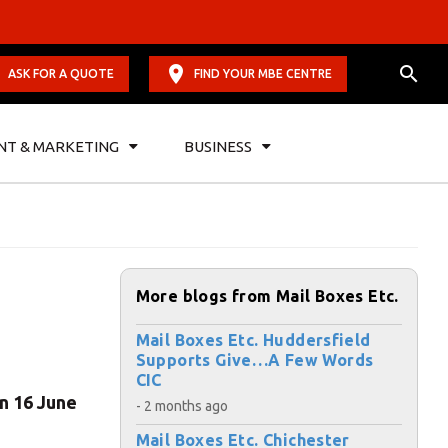
ASK FOR A QUOTE
FIND YOUR MBE CENTRE
NT & MARKETING
BUSINESS
More blogs from Mail Boxes Etc.
Mail Boxes Etc. Huddersfield
Supports Give…A Few Words
CIC
on 16 June
- 2 months ago
Mail Boxes Etc. Chichester