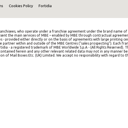
ns
Cookies Policy
Fortidia
anchisees, who operate under a franchise agreement under the brand name of M
represent the main services of MBE – enabled by MBE through contractual agreemen
es - provided either directly or on the basis of agreements with large printing c
e partner within and outside of the MBE Centres ("sales prospecting"). Each franc
idia - a registered trademark of MBE Worldwide S.p.A - (All Rights Reserved). 
on contained herein and any other relevant related data may not in any manner b
on of Mail Boxes Etc. (UK) Limited. We accept no responsibility with regard to th