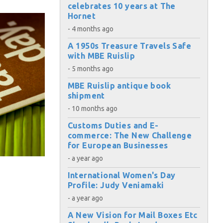
celebrates 10 years at The
Hornet
- 4 months ago
A 1950s Treasure Travels Safe
with MBE Ruislip
- 5 months ago
MBE Ruislip antique book
shipment
- 10 months ago
Customs Duties and E-
commerce: The New Challenge
for European Businesses
- a year ago
International Women's Day
Profile: Judy Veniamaki
- a year ago
×
A New Vision for Mail Boxes Etc