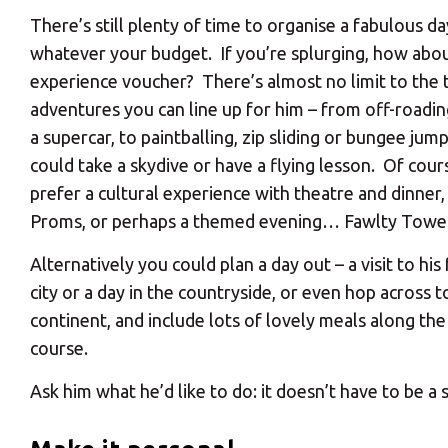
There’s still plenty of time to organise a fabulous da
whatever your budget. If you’re splurging, how abo
experience voucher? There’s almost no limit to the t
adventures you can line up for him – from off-roadin
a supercar, to paintballing, zip sliding or bungee jum
could take a skydive or have a flying lesson. Of cou
prefer a cultural experience with theatre and dinner, 
Proms, or perhaps a themed evening… Fawlty Towe
Alternatively you could plan a day out – a visit to his
city or a day in the countryside, or even hop across t
continent, and include lots of lovely meals along th
course.
Ask him what he’d like to do: it doesn’t have to be a 