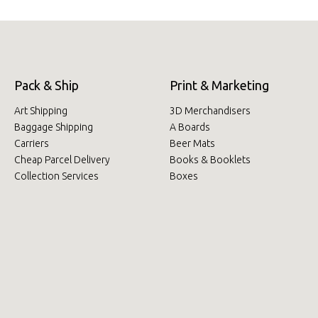
Pack & Ship
Print & Marketing
Art Shipping
3D Merchandisers
Baggage Shipping
A Boards
Carriers
Beer Mats
Cheap Parcel Delivery
Books & Booklets
Collection Services
Boxes