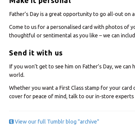
Make it personal
Father’s Day is a great opportunity to go all-out on
Come to us for a personalised card with photos of yo
Y
thoughtful or sentimental as you like – we can inclu
Send it with us
If you won’t get to see him on Father’s Day, we can 
world.
If you would l
Whether you want a First Class stamp for your card 
cover for peace of mind, talk to our in-store experts
View our full Tumblr blog "archive"