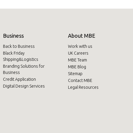
Business
About MBE
Back to Business
Work with us
Black Friday
UK Careers
Shipping&Logistics
MBE Team
Branding Solutions for
MBE Blog
Business
Sitemap
Credit Application
Contact MBE
Digital Design Services
Legal Resources