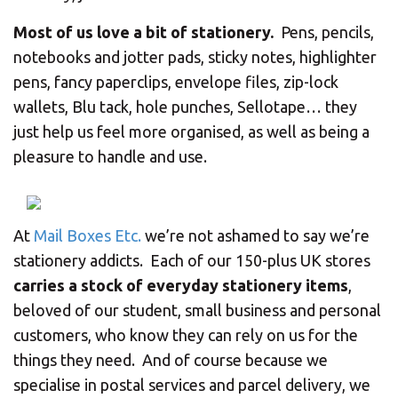
CHANGE YOUR LOCATION
Most of us love a bit of stationery.
Pens, pencils,
SEARCH
notebooks and jotter pads, sticky notes, highlighter
pens, fancy paperclips, envelope files, zip-lock
wallets, Blu tack, hole punches, Sellotape… they
just help us feel more organised, as well as being a
pleasure to handle and use.
At
Mail Boxes Etc.
we’re not ashamed to say we’re
stationery addicts. Each of our 150-plus UK stores
carries a stock of everyday stationery items
,
beloved of our student, small business and personal
customers, who know they can rely on us for the
things they need. And of course because we
specialise in postal services and parcel delivery, we