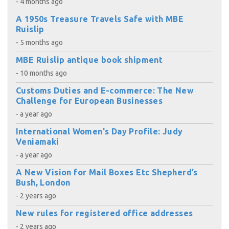
- 4 months ago
A 1950s Treasure Travels Safe with MBE
Ruislip
- 5 months ago
MBE Ruislip antique book shipment
- 10 months ago
Customs Duties and E-commerce: The New
Challenge for European Businesses
- a year ago
International Women's Day Profile: Judy
Veniamaki
- a year ago
A New Vision for Mail Boxes Etc Shepherd’s
Bush, London
- 2 years ago
New rules for registered office addresses
- 2 years ago