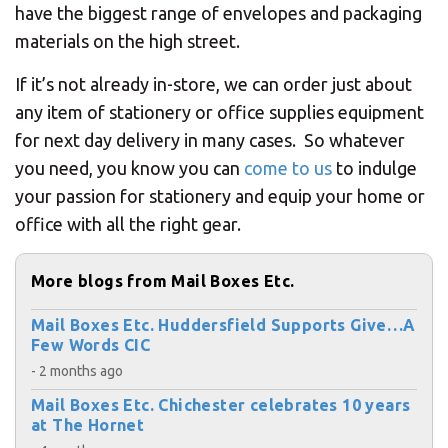
have the biggest range of envelopes and packaging
materials on the high street.
If it’s not already in-store, we can order just about
any item of stationery or office supplies equipment
for next day delivery in many cases. So whatever
you need, you know you can
come to us
to indulge
your passion for stationery and equip your home or
office with all the right gear.
More blogs from Mail Boxes Etc.
Mail Boxes Etc. Huddersfield Supports Give…A
Few Words CIC
- 2 months ago
Mail Boxes Etc. Chichester celebrates 10 years
at The Hornet