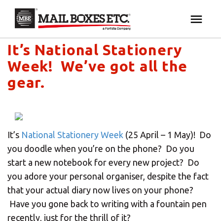
Mail Boxes Etc. UK & Ireland's blog
×
Your MBE Store
It’s National Stationery
HOME
Week! We’ve got all the
Your nearest MBE location has been selected for
MAILBOX SERVICES
gear.
you and is:
MBE AUCTION
Mail Boxes Etc.
[storename]
It’s
National Stationery Week
(25 April – 1 May)! Do
PACK & SHIP
you doodle when you’re on the phone? Do you
start a new notebook for every new project? Do
PRINT & MARKETING
If you would like to select another store please
you adore your personal organiser, despite the fact
enter your town or post code below.
that your actual diary now lives on your phone?
BUSINESS
Have you gone back to writing with a fountain pen
recently, just for the thrill of it?