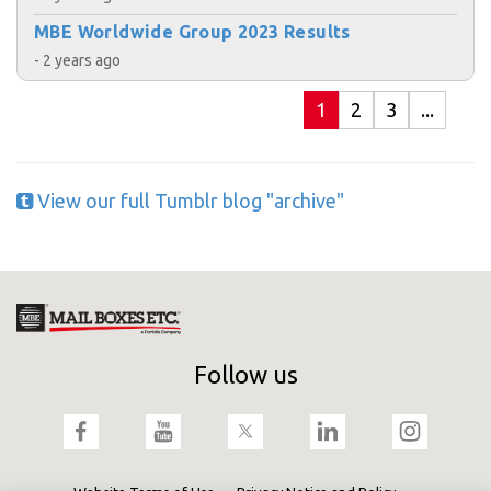
MBE Worldwide Group 2023 Results
- 2 years ago
1
2
3
...
View our full Tumblr blog "archive"
Follow us