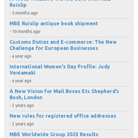
Ruislip
- 5 months ago
MBE Ruislip antique book shipment
- 10 months ago
Customs Duties and E-commerce: The New
Challenge for European Businesses
- a year ago
International Women's Day Profile: Judy
Veniamaki
- a year ago
A New Vision for Mail Boxes Etc Shepherd’s
Bush, London
- 2 years ago
New rules for registered office addresses
- 2 years ago
MBE Worldwide Group 2023 Results