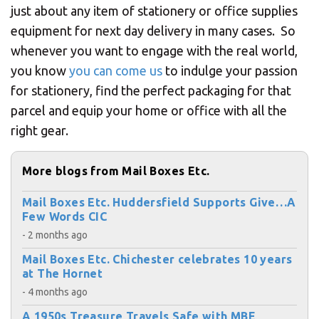
just about any item of stationery or office supplies
equipment for next day delivery in many cases. So
whenever you want to engage with the real world,
you know
you can come us
to indulge your passion
for stationery, find the perfect packaging for that
parcel and equip your home or office with all the
right gear.
More blogs from Mail Boxes Etc.
Mail Boxes Etc. Huddersfield Supports Give…A
Few Words CIC
- 2 months ago
Mail Boxes Etc. Chichester celebrates 10 years
at The Hornet
- 4 months ago
A 1950s Treasure Travels Safe with MBE