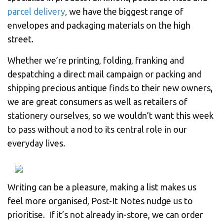
parcel delivery
, we have the biggest range of
envelopes and packaging materials on the high
street.
Whether we’re printing, folding, franking and
despatching a direct mail campaign or packing and
shipping precious antique finds to their new owners,
we are great consumers as well as retailers of
stationery ourselves, so we wouldn’t want this week
to pass without a nod to its central role in our
everyday lives.
Writing can be a pleasure, making a list makes us
feel more organised, Post-It Notes nudge us to
prioritise. If it’s not already in-store, we can order