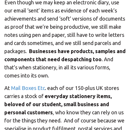
CHANGE YOUR LOCATION
Even though we may keep an electronic diary, use
our email ‘sent’ items as evidence of each week’s
SEARCH
achievements and send ‘soft’ versions of documents
as proof that we’re being productive, we still make
notes using pen and paper, still have to write letters
and cards sometimes, and we still send parcels and
packages.
Businesses have products, samples and
components that need despatching too
. And
that’s when stationery, in all its various forms,
comes into its own.
At
Mail Boxes Etc
. each of our 150-plus UK stores
carries a stock of
everyday stationery items,
beloved of our student, small business and
personal customers
, who know they can rely on us
for the things they need. And of course because we
specialise in product fulfilment, postal services and