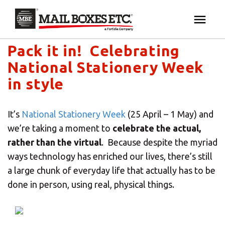
Mail Boxes Etc. UK & Ireland's blog
×
Your MBE Store
Pack it in! Celebrating
HOME
National Stationery Week
Your nearest MBE location has been selected for
MAILBOX SERVICES
in style
you and is:
MBE AUCTION
Mail Boxes Etc.
[storename]
It’s
National Stationery Week
(25 April – 1 May) and
we’re taking a moment to
celebrate the actual,
PACK & SHIP
rather than the virtual
. Because despite the myriad
ways technology has enriched our lives, there’s still
PRINT & MARKETING
a large chunk of everyday life that actually has to be
If you would like to select another store please
done in person, using real, physical things.
enter your town or post code below.
BUSINESS