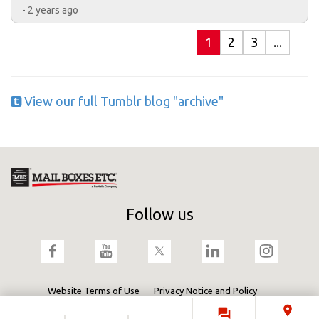
- 2 years ago
1
2
3
...
View our full Tumblr blog "archive"
Follow us
Website Terms of Use
Privacy Notice and Policy
Terms & Conditions
Cookies Policy
Fortidia