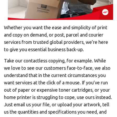
Whether you want the ease and simplicity of print
and copy on demand, or post, parcel and courier
services from trusted global providers, we’re here
to give you essential business back-up.
Take our contactless copying, for example. While
we love to see our customers face-to-face, we also
understand that in the current circumstances you
want services at the click of a mouse. If you’ve run
out of paper or expensive toner cartridges, or your
home printer is struggling to cope, use ours instead.
Just email us your file, or upload your artwork, tell
us the quantities and specifications you need, and