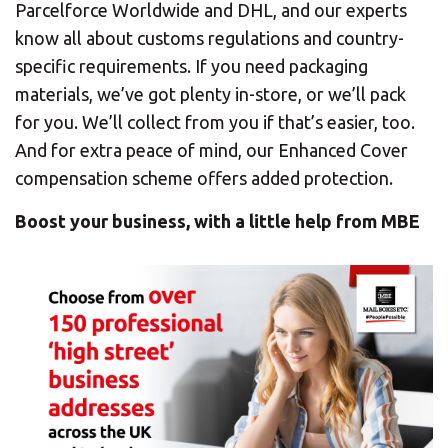
Parcelforce Worldwide and DHL, and our experts
know all about customs regulations and country-
specific requirements. If you need packaging
materials, we’ve got plenty in-store, or we’ll pack
for you. We’ll collect from you if that’s easier, too.
And for extra peace of mind, our Enhanced Cover
compensation scheme offers added protection.
Boost your business, with a little help from MBE