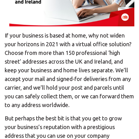
If your business is based at home, why not widen
your horizons in 2021 with a virtual office solution?
Choose from more than 150 professional ‘high
street’ addresses across the UK and Ireland, and
keep your business and home lives separate. We’ll
accept your mail and signed-for deliveries from any
carrier, and we’ll hold your post and parcels until
you can safely collect them, or we can forward them
to any address worldwide.
But perhaps the best bit is that you get to grow
your business’s reputation with a prestigious
address that you can use on your company