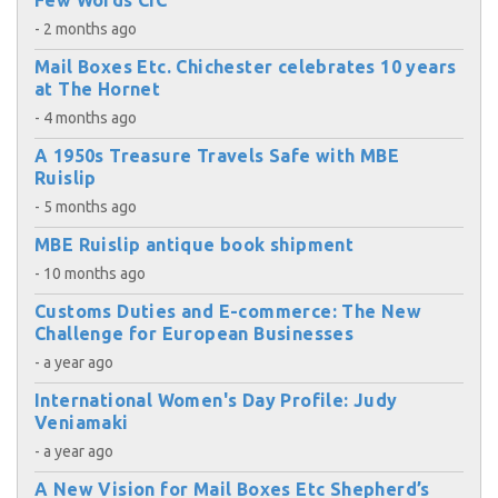
Few Words CIC
- 2 months ago
Mail Boxes Etc. Chichester celebrates 10 years
at The Hornet
- 4 months ago
A 1950s Treasure Travels Safe with MBE
Ruislip
- 5 months ago
MBE Ruislip antique book shipment
- 10 months ago
Customs Duties and E-commerce: The New
Challenge for European Businesses
- a year ago
International Women's Day Profile: Judy
Veniamaki
- a year ago
A New Vision for Mail Boxes Etc Shepherd’s