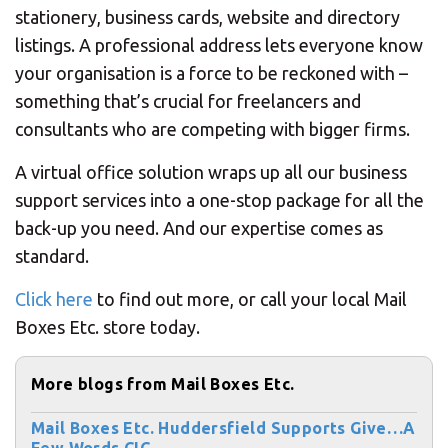
stationery, business cards, website and directory
listings. A professional address lets everyone know
your organisation is a force to be reckoned with –
something that’s crucial for freelancers and
consultants who are competing with bigger firms.
A virtual office solution wraps up all our business
support services into a one-stop package for all the
back-up you need. And our expertise comes as
standard.
Click here
to find out more, or call your local Mail
Boxes Etc. store today.
More blogs from Mail Boxes Etc.
Mail Boxes Etc. Huddersfield Supports Give…A