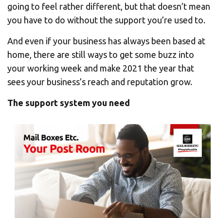
CHANGE YOUR LOCATION
going to feel rather different, but that doesn’t mean
you have to do without the support you’re used to.
SEARCH
And even if your business has always been based at
home, there are still ways to get some buzz into
your working week and make 2021 the year that
sees your business’s reach and reputation grow.
The support system you need