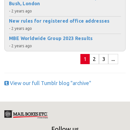
Bush, London
- 2 years ago
New rules for registered office addresses
- 2 years ago
MBE Worldwide Group 2023 Results
- 2 years ago
1
2
3
...
View our full Tumblr blog "archive"
Follow us