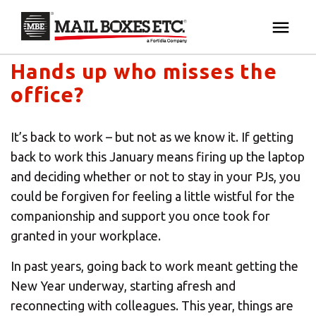
Mail Boxes Etc. UK & Ireland's blog
×
Your MBE Store
Hands up who misses the
HOME
office?
Your nearest MBE location has been selected for
MAILBOX SERVICES
you and is:
It’s back to work – but not as we know it. If getting
MBE AUCTION
back to work this January means firing up the laptop
Mail Boxes Etc.
[storename]
and deciding whether or not to stay in your PJs, you
PACK & SHIP
could be forgiven for feeling a little wistful for the
companionship and support you once took for
granted in your workplace.
PRINT & MARKETING
If you would like to select another store please
enter your town or post code below.
In past years, going back to work meant getting the
BUSINESS
New Year underway, starting afresh and
reconnecting with colleagues. This year, things are