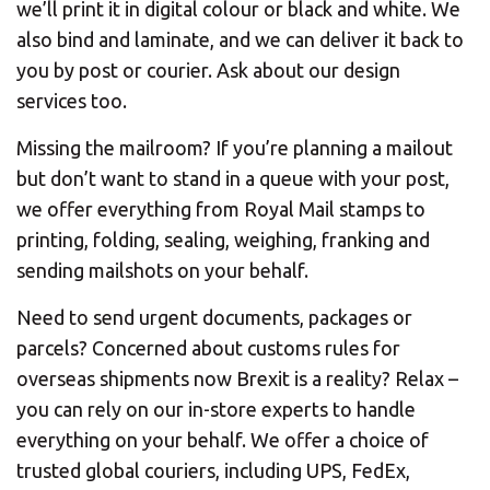
we’ll print it in digital colour or black and white. We
also bind and laminate, and we can deliver it back to
you by post or courier. Ask about our design
services too.
Missing the mailroom? If you’re planning a mailout
but don’t want to stand in a queue with your post,
we offer everything from Royal Mail stamps to
printing, folding, sealing, weighing, franking and
sending mailshots on your behalf.
Need to send urgent documents, packages or
parcels? Concerned about customs rules for
overseas shipments now Brexit is a reality? Relax –
you can rely on our in-store experts to handle
everything on your behalf. We offer a choice of
trusted global couriers, including UPS, FedEx,