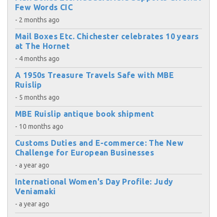
Few Words CIC
- 2 months ago
Mail Boxes Etc. Chichester celebrates 10 years
at The Hornet
- 4 months ago
A 1950s Treasure Travels Safe with MBE
Ruislip
- 5 months ago
MBE Ruislip antique book shipment
- 10 months ago
Customs Duties and E-commerce: The New
Challenge for European Businesses
- a year ago
International Women's Day Profile: Judy
Veniamaki
- a year ago