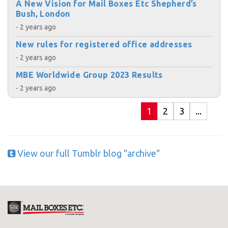
A New Vision for Mail Boxes Etc Shepherd’s
Bush, London
- 2 years ago
New rules for registered office addresses
- 2 years ago
MBE Worldwide Group 2023 Results
- 2 years ago
1
2
3
...
View our full Tumblr blog "archive"