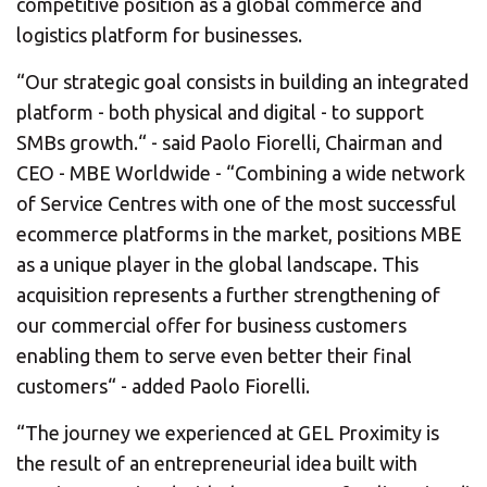
competitive position as a global commerce and
logistics platform for businesses.
“Our strategic goal consists in building an integrated
platform - both physical and digital - to support
SMBs growth.“ - said Paolo Fiorelli, Chairman and
CEO - MBE Worldwide - “Combining a wide network
of Service Centres with one of the most successful
ecommerce platforms in the market, positions MBE
as a unique player in the global landscape. This
acquisition represents a further strengthening of
our commercial offer for business customers
enabling them to serve even better their final
customers“ - added Paolo Fiorelli.
“The journey we experienced at GEL Proximity is
the result of an entrepreneurial idea built with