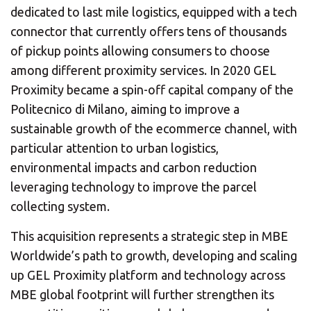
dedicated to last mile logistics, equipped with a tech
connector that currently offers tens of thousands
of pickup points allowing consumers to choose
among different proximity services. In 2020 GEL
Proximity became a spin-off capital company of the
Politecnico di Milano, aiming to improve a
sustainable growth of the ecommerce channel, with
particular attention to urban logistics,
environmental impacts and carbon reduction
leveraging technology to improve the parcel
collecting system.
This acquisition represents a strategic step in MBE
Worldwide’s path to growth, developing and scaling
up GEL Proximity platform and technology across
MBE global footprint will further strengthen its