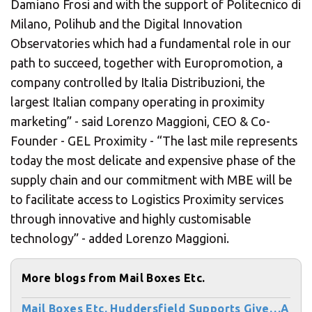
Damiano Frosi and with the support of Politecnico di
Milano, Polihub and the Digital Innovation
Observatories which had a fundamental role in our
path to succeed, together with Europromotion, a
company controlled by Italia Distribuzioni, the
largest Italian company operating in proximity
marketing” - said Lorenzo Maggioni, CEO & Co-
Founder - GEL Proximity - “The last mile represents
today the most delicate and expensive phase of the
supply chain and our commitment with MBE will be
to facilitate access to Logistics Proximity services
through innovative and highly customisable
technology” - added Lorenzo Maggioni.
More blogs from Mail Boxes Etc.
Mail Boxes Etc. Huddersfield Supports Give…A