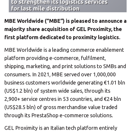
CHANGE YOUR LOCATION
SEARCH
MBE Worldwide (“MBE”) is pleased to announce a
majority share acquisition of GEL Proximity, the
first platform dedicated to proximity logistics.
MBE Worldwide is a leading commerce enablement
platform providing e-commerce, fulfilment,
shipping, marketing, and print solutions to SMBs and
consumers. In 2021, MBE served over 1,000,000
business customers worldwide generating €1.01 bln
(US$1.2 bln) of system wide sales, through its
2,900+ service centres in 53 countries, and €24 bln
(US$28.5 bln) of gross merchandise value traded
through its PrestaShop e-commerce solutions.
GEL Proximity is an Italian tech platform entirely