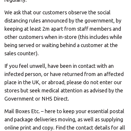
We ask that our customers observe the social
distancing rules announced by the government, by
keeping at least 2m apart from staff members and
other customers when in-store (this includes while
being served or waiting behind a customer at the
sales counter).
If you feel unwell, have been in contact with an
infected person, or have returned from an affected
place in the UK, or abroad, please do not enter our
stores but seek medical attention as advised by the
Government or NHS Direct.
Mail Boxes Etc. – here to keep your essential postal
and package deliveries moving, as well as supplying
online print and copy. Find the contact details for all