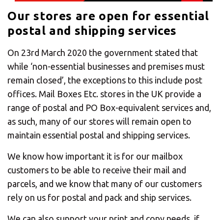
CHANGE YOUR LOCATION
Our stores are open for essential
postal and shipping services
SEARCH
On 23rd March 2020 the government stated that
while ‘non-essential businesses and premises must
remain closed’, the exceptions to this include post
offices. Mail Boxes Etc. stores in the UK provide a
range of postal and PO Box-equivalent services and,
as such, many of our stores will remain open to
maintain essential postal and shipping services.
We know how important it is for our mailbox
customers to be able to receive their mail and
parcels, and we know that many of our customers
rely on us for postal and pack and ship services.
We can also support your print and copy needs, if