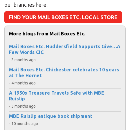
our branches here.
FIND YOUR MAIL BOXES ETC. LOCAL STORE
More blogs from Mail Boxes Etc.
Mail Boxes Etc. Huddersfield Supports Give…A
Few Words CIC
- 2 months ago
Mail Boxes Etc. Chichester celebrates 10 years
at The Hornet
- 4 months ago
A 1950s Treasure Travels Safe with MBE
Ruislip
- 5 months ago
MBE Ruislip antique book shipment
- 10 months ago