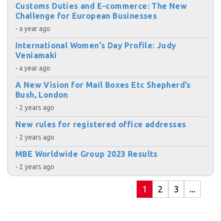
Customs Duties and E-commerce: The New
Challenge for European Businesses
- a year ago
International Women's Day Profile: Judy
Veniamaki
- a year ago
A New Vision for Mail Boxes Etc Shepherd’s
Bush, London
- 2 years ago
New rules for registered office addresses
- 2 years ago
MBE Worldwide Group 2023 Results
- 2 years ago
1
2
3
...