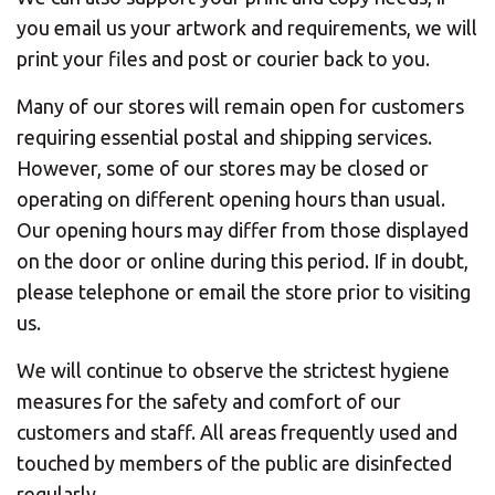
you email us your artwork and requirements, we will
print your files and post or courier back to you.
Many of our stores will remain open for customers
requiring essential postal and shipping services.
However, some of our stores may be closed or
operating on different opening hours than usual.
Our opening hours may differ from those displayed
on the door or online during this period. If in doubt,
please telephone or email the store prior to visiting
us.
We will continue to observe the strictest hygiene
measures for the safety and comfort of our
customers and staff. All areas frequently used and
touched by members of the public are disinfected
regularly.