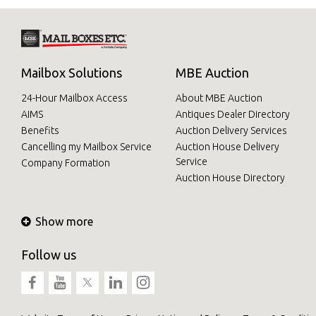
Mailbox Solutions
MBE Auction
24-Hour Mailbox Access
About MBE Auction
AIMS
Antiques Dealer Directory
Benefits
Auction Delivery Services
Cancelling my Mailbox Service
Auction House Delivery
Service
Company Formation
Auction House Directory
Show more
Follow us