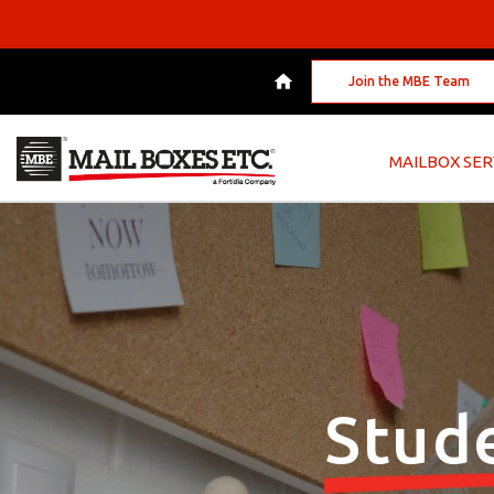
Join the MBE Team
MAILBOX SER
Stud