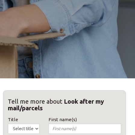
Tell me more about
Look after my
mail/parcels
Title
First name(s)