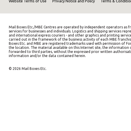
Website Terms of Use
Privacy Notice and Policy
Terms & Conditio
Mail Boxes Etc./MBE Centres are operated by independent operators as fr
services for businesses and individuals. Logistics and shipping services 
and international express couriers - and other graphics and printing servic
carried out in the framework of the business activity of each MBE franchis
Boxes Etc. and MBE are registered trademarks used with permission of Fort
the location. The material available on this Internet site, the informati
forwarded to third parties, without the expressed prior written authorisati
information and/or the data contained herein.
© 2026 Mail Boxes Etc.