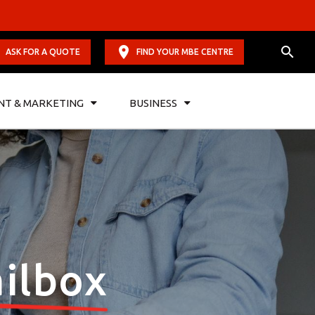
ASK FOR A QUOTE
FIND YOUR MBE CENTRE
NT & MARKETING
BUSINESS
ilbox