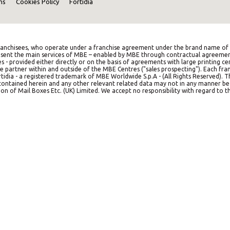
ns
Cookies Policy
Fortidia
anchisees, who operate under a franchise agreement under the brand name of M
represent the main services of MBE – enabled by MBE through contractual agreemen
es - provided either directly or on the basis of agreements with large printing c
e partner within and outside of the MBE Centres ("sales prospecting"). Each franc
idia - a registered trademark of MBE Worldwide S.p.A - (All Rights Reserved). 
on contained herein and any other relevant related data may not in any manner b
on of Mail Boxes Etc. (UK) Limited. We accept no responsibility with regard to th