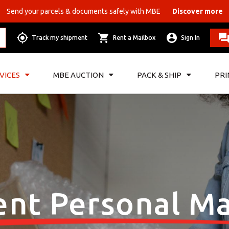
Send your parcels & documents safely with MBE
Discover more
Track my shipment
Rent a Mailbox
Sign In
VICES
MBE AUCTION
PACK & SHIP
PRI
ent Personal Ma