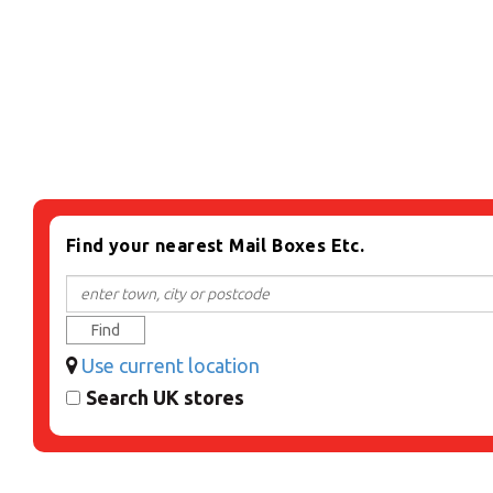
Find your nearest Mail Boxes Etc.
Find
Use current location
Search UK stores