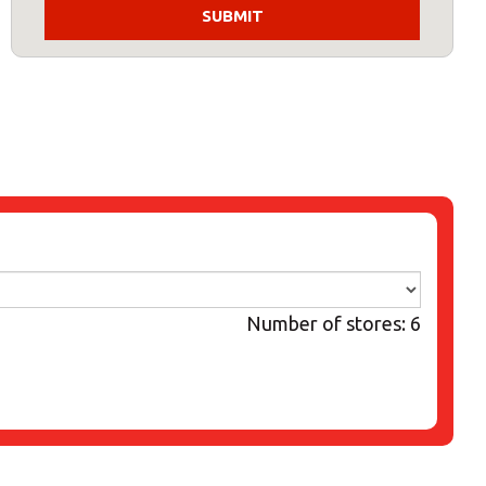
Number of stores: 6