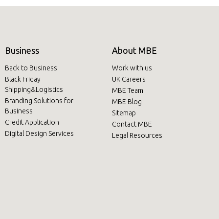
Business
About MBE
Back to Business
Work with us
Black Friday
UK Careers
Shipping&Logistics
MBE Team
Branding Solutions for
MBE Blog
Business
Sitemap
Credit Application
Contact MBE
Digital Design Services
Legal Resources