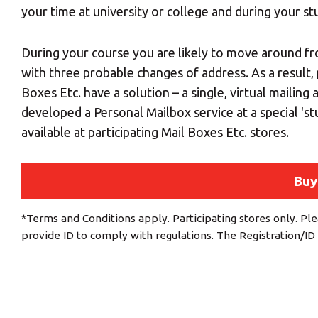
your time at university or college and during your st
During your course you are likely to move around fr
with three probable changes of address. As a result,
Boxes Etc. have a solution – a single, virtual mailing
developed a Personal Mailbox service at a special 's
available at participating Mail Boxes Etc. stores.
Buy
*Terms and Conditions apply. Participating stores only. Ple
provide ID to comply with regulations. The Registration/ID 