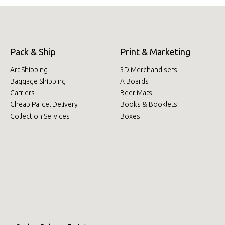
Pack & Ship
Print & Marketing
Art Shipping
3D Merchandisers
Baggage Shipping
A Boards
Carriers
Beer Mats
Cheap Parcel Delivery
Books & Booklets
Collection Services
Boxes