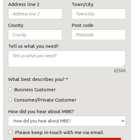
Address line 2
Town/city
County
Post code
s:
Tell us what you need?
0/500
What best describes you?
*
ost code below.
Business Customer
Consumer/Private Customer
How did you hear about MBE?
Please keep in-touch with me via email.