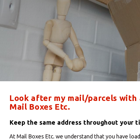
Look after my mail/parcels with
Mail Boxes Etc.
Keep the same address throughout your ti
At Mail Boxes Etc. we understand that you have load