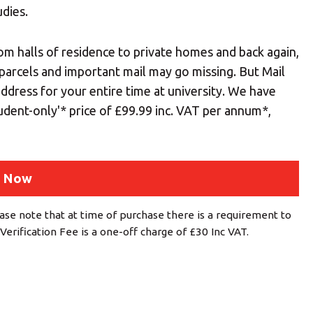
udies.
om halls of residence to private homes and back again,
 parcels and important mail may go missing. But Mail
 address for your entire time at university. We have
tudent-only'* price of £99.99 inc. VAT per annum*,
 Now
ase note that at time of purchase there is a requirement to
Verification Fee is a one-off charge of £30 Inc VAT.