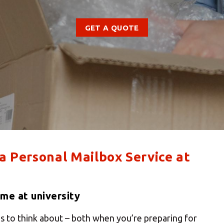
GET A QUOTE
 a Personal Mailbox Service at
me at university
s to think about – both when you’re preparing for