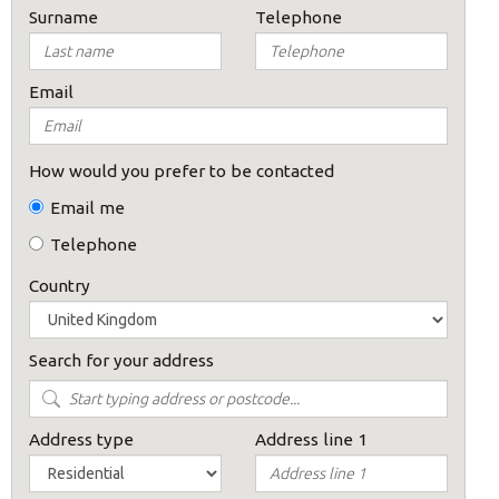
Surname
Telephone
Email
How would you prefer to be contacted
Email me
Telephone
Country
Search for your address
Address type
Address line 1
×