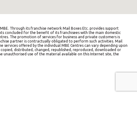
BE. Through its franchise network Mail Boxes Etc. provides support
ts concluded for the benefit of its franchisees with the main domestic
entres. The promotion of services for business and private customers is
hise partner is contractually obligated to perform such activities. Mail
The services offered by the individual MBE Centres can vary depending upon
e copied, distributed, changed, republished, reproduced, downloaded or
e unauthorised use of the material available on this Internet site, the