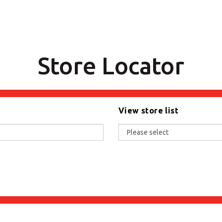
Store Locator
View store list