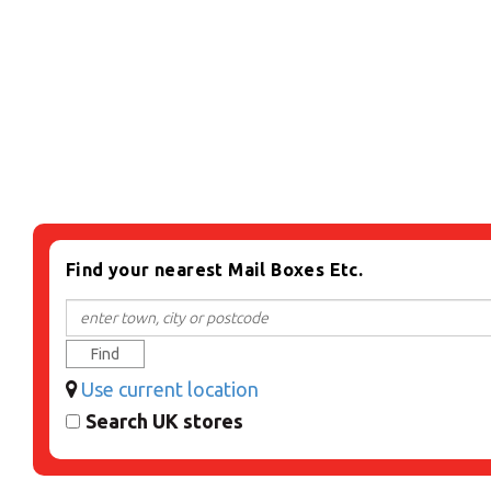
Find your nearest Mail Boxes Etc.
Find
Use current location
Search UK stores