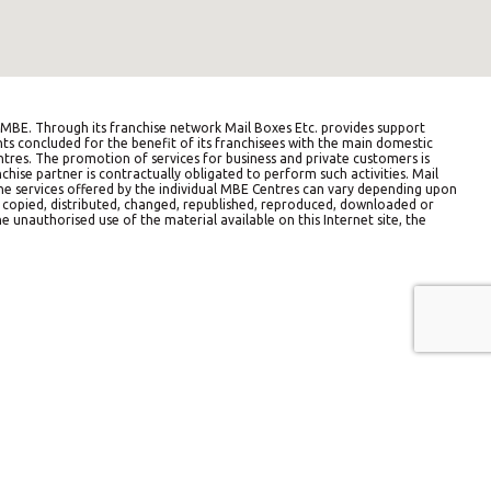
BE. Through its franchise network Mail Boxes Etc. provides support
ts concluded for the benefit of its franchisees with the main domestic
entres. The promotion of services for business and private customers is
hise partner is contractually obligated to perform such activities. Mail
The services offered by the individual MBE Centres can vary depending upon
e copied, distributed, changed, republished, reproduced, downloaded or
e unauthorised use of the material available on this Internet site, the