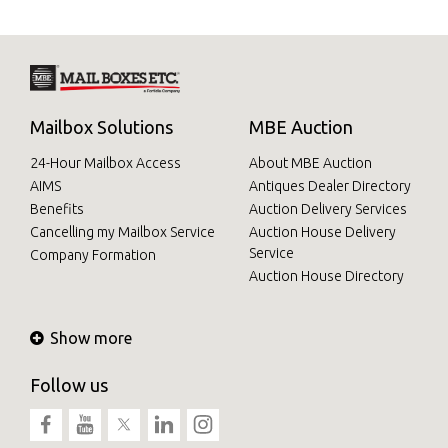
Mailbox Solutions
MBE Auction
24-Hour Mailbox Access
About MBE Auction
AIMS
Antiques Dealer Directory
Benefits
Auction Delivery Services
Cancelling my Mailbox Service
Auction House Delivery
Service
Company Formation
Auction House Directory
Show more
Follow us