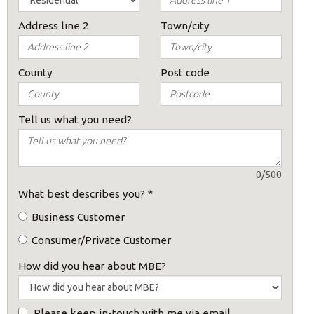
Address line 2
Town/city
s:
County
Post code
Tell us what you need?
0/500
ost code below.
What best describes you?
*
Business Customer
Consumer/Private Customer
How did you hear about MBE?
Please keep in-touch with me via email.