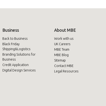
Business
About MBE
Back to Business
Work with us
Black Friday
UK Careers
Shipping&Logistics
MBE Team
Branding Solutions for
MBE Blog
Business
Sitemap
Credit Application
Contact MBE
Digital Design Services
Legal Resources