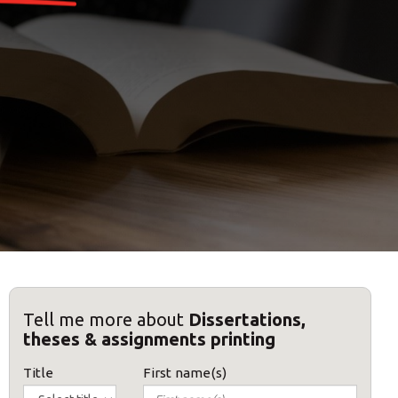
Tell me more about
Dissertations,
theses & assignments printing
Title
First name(s)