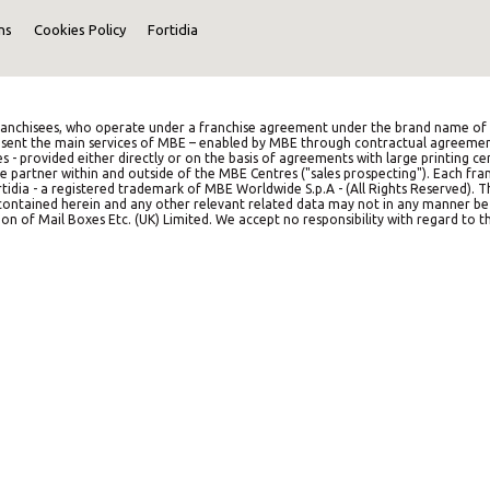
ns
Cookies Policy
Fortidia
anchisees, who operate under a franchise agreement under the brand name of M
represent the main services of MBE – enabled by MBE through contractual agreemen
es - provided either directly or on the basis of agreements with large printing c
e partner within and outside of the MBE Centres ("sales prospecting"). Each franc
idia - a registered trademark of MBE Worldwide S.p.A - (All Rights Reserved). 
on contained herein and any other relevant related data may not in any manner b
on of Mail Boxes Etc. (UK) Limited. We accept no responsibility with regard to th