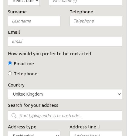
Surname
Telephone
Email
How would you prefer to be contacted
Email me
Telephone
Country
Search for your address
Address type
Address line 1
×