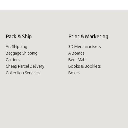
Pack & Ship
Print & Marketing
Art Shipping
3D Merchandisers
Baggage Shipping
A Boards
Carriers
Beer Mats
Cheap Parcel Delivery
Books & Booklets
Collection Services
Boxes