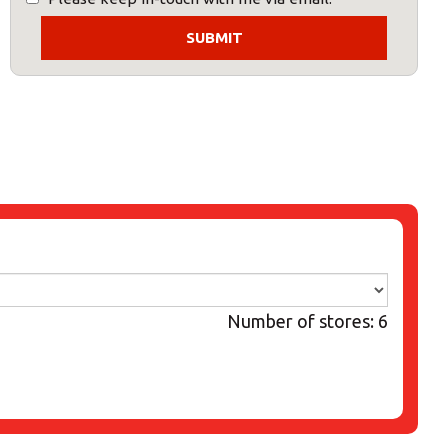
Number of stores: 6