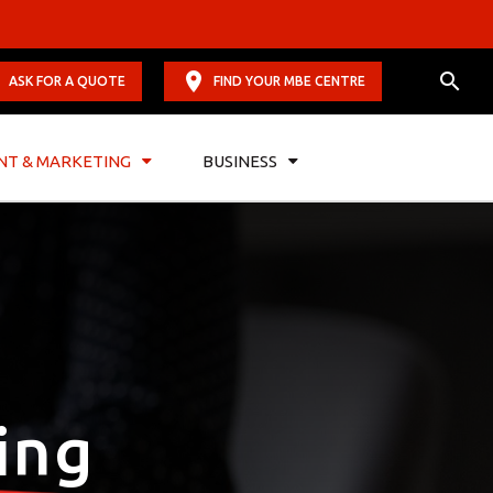
ASK FOR A QUOTE
FIND YOUR MBE CENTRE
NT & MARKETING
BUSINESS
ing