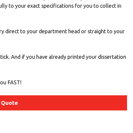
ully to your exact specifications for you to collect in
ery direct to your department head or straight to your
ick. And if you have already printed your dissertation
 you FAST!
 Quote