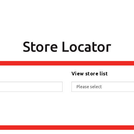
Store Locator
View store list