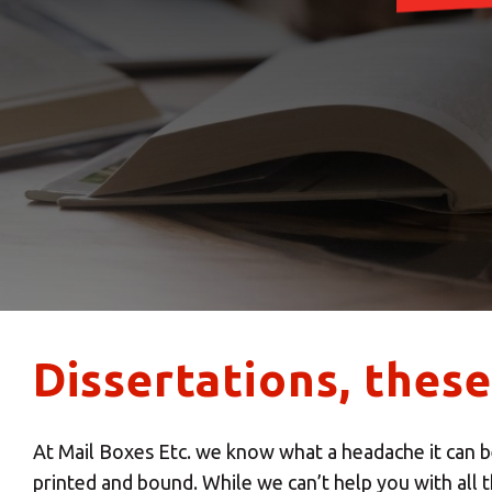
Dissertations, thes
At Mail Boxes Etc. we know what a headache it can be
printed and bound. While we can’t help you with all t