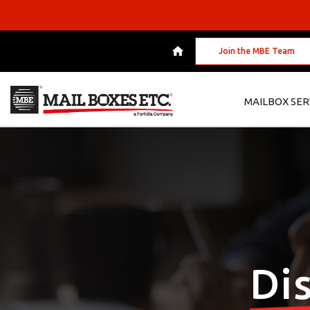
Join the MBE Team
MAILBOX SER
Di