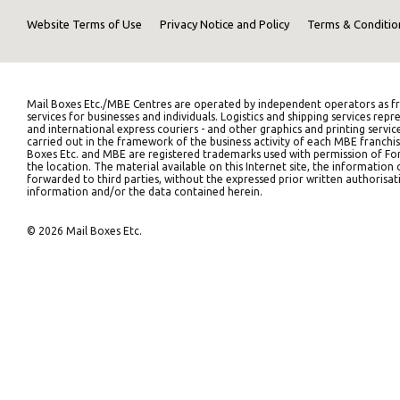
Website Terms of Use
Privacy Notice and Policy
Terms & Conditio
Mail Boxes Etc./MBE Centres are operated by independent operators as fr
services for businesses and individuals. Logistics and shipping services 
and international express couriers - and other graphics and printing servic
carried out in the framework of the business activity of each MBE franchis
Boxes Etc. and MBE are registered trademarks used with permission of Fort
the location. The material available on this Internet site, the informati
forwarded to third parties, without the expressed prior written authorisati
information and/or the data contained herein.
© 2026 Mail Boxes Etc.