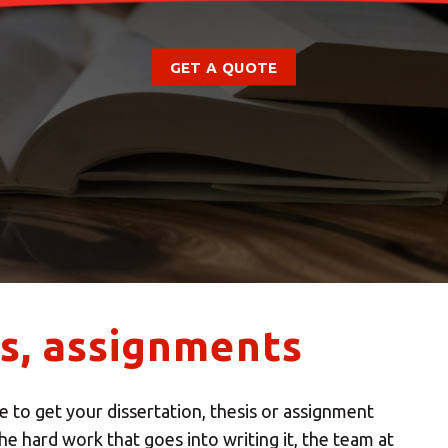
GET A QUOTE
es, assignments
 to get your dissertation, thesis or assignment
he hard work that goes into writing it, the team at