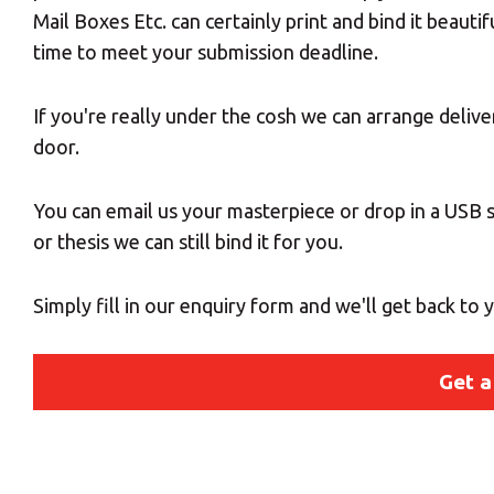
Mail Boxes Etc. can certainly print and bind it beautif
time to meet your submission deadline.
If you're really under the cosh we can arrange deliv
door.
You can email us your masterpiece or drop in a USB st
or thesis we can still bind it for you.
Simply fill in our enquiry form and we'll get back to
Get a