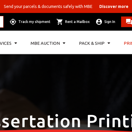
Send your parcels & documents safely with MBE
Discover more
Track my shipment
Rent a Mailbox
Sign In
VICES
MBE AUCTION
PACK & SHIP
PRI
ssertation Print