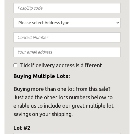
Tick if delivery address is different
Buying Multiple Lots:
Buying more than one lot from this sale?
Just add the other lots numbers below to
enable us to include our great multiple lot
savings on your shipping.
Lot #2