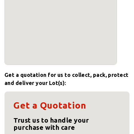
Get a quotation for us to collect, pack, protect
and deliver your Lot(s):
Get a Quotation
Trust us to handle your
purchase with care