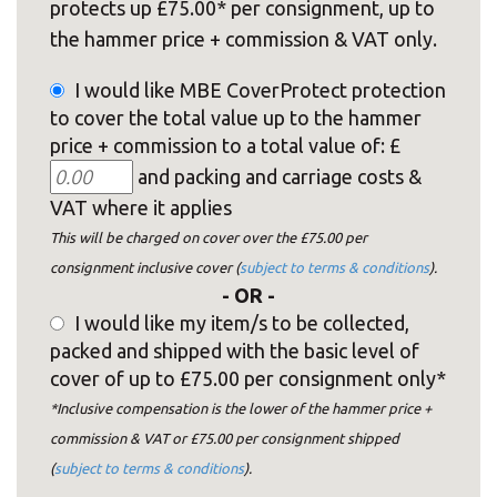
protects up £75.00* per consignment, up to
the hammer price + commission & VAT only.
I would like MBE CoverProtect protection
to cover the total value up to the hammer
price + commission to a total value of: £
and packing and carriage costs &
VAT where it applies
This will be charged on cover over the £75.00 per
consignment inclusive cover (
subject to terms & conditions
).
- OR -
I would like my item/s to be collected,
packed and shipped with the basic level of
cover of up to £75.00 per consignment only*
*Inclusive compensation is the lower of the hammer price +
commission & VAT or £75.00 per consignment shipped
(
subject to terms & conditions
).