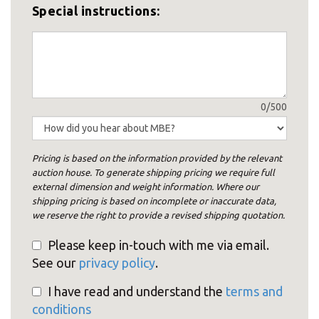
Special instructions:
0/500
Pricing is based on the information provided by the relevant
auction house. To generate shipping pricing we require full
external dimension and weight information. Where our
shipping pricing is based on incomplete or inaccurate data,
we reserve the right to provide a revised shipping quotation.
Please keep in-touch with me via email.
See our
privacy policy
.
I have read and understand the
terms and
conditions