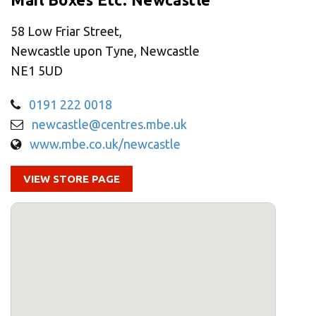
CHANGE YOUR LOCATION
58 Low Friar Street,
SEARCH
Newcastle upon Tyne, Newcastle
NE1 5UD
0191 222 0018
newcastle@centres.mbe.uk
www.mbe.co.uk/newcastle
VIEW STORE PAGE