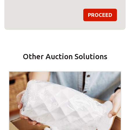
Other Auction Solutions