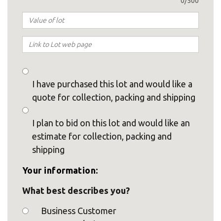
0/500
I have purchased this lot and would like a
quote for collection, packing and shipping
I plan to bid on this lot and would like an
estimate for collection, packing and
shipping
Your information:
What best describes you?
Business Customer