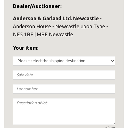
Dealer/Auctioneer:
Anderson & Garland Ltd. Newcastle
-
Anderson House - Newcastle upon Tyne -
NE5 1BF | MBE Newcastle
Your item: