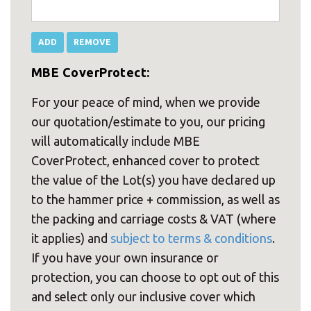
MBE CoverProtect:
For your peace of mind, when we provide
our quotation/estimate to you, our pricing
will automatically include MBE
CoverProtect, enhanced cover to protect
the value of the Lot(s) you have declared up
to the hammer price + commission, as well as
the packing and carriage costs & VAT (where
it applies) and
subject to terms & conditions
.
If you have your own insurance or
protection, you can choose to opt out of this
and select only our inclusive cover which