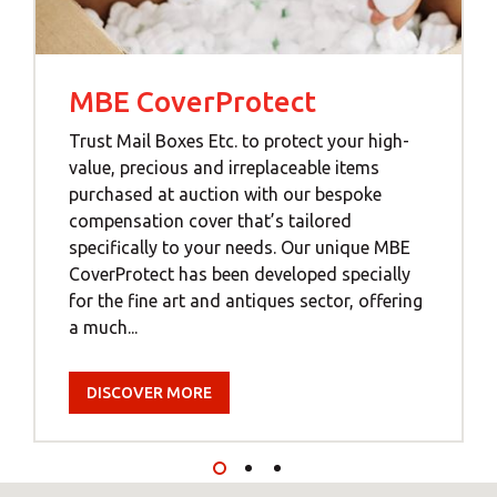
MBE CoverProtect
Trust Mail Boxes Etc. to protect your high-
value, precious and irreplaceable items
purchased at auction with our bespoke
compensation cover that’s tailored
specifically to your needs. Our unique MBE
CoverProtect has been developed specially
for the fine art and antiques sector, offering
a much...
DISCOVER MORE