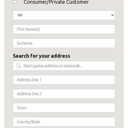
Consumer/Private Customer
Search for your address